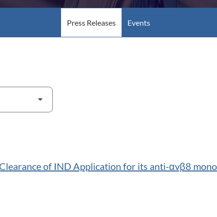
Press Releases
Events
earance of IND Application for its anti-αvβ8 mon