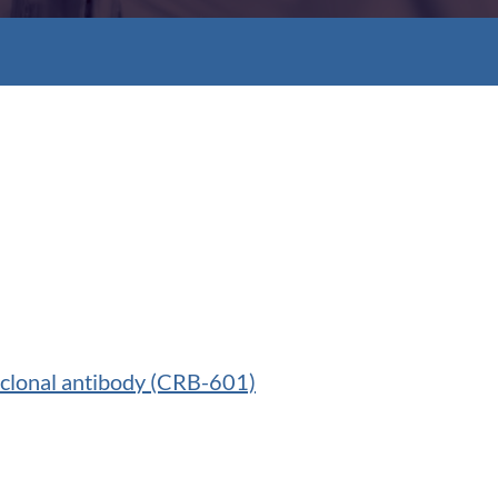
oclonal antibody (CRB-601)