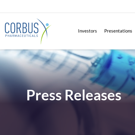
Investors
Presentations
Press Releases