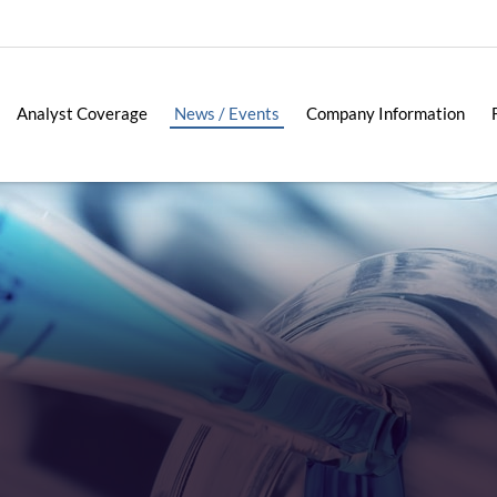
Analyst Coverage
News / Events
Company Information