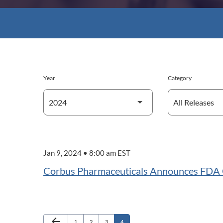
Year
Category
Jan 9, 2024 • 8:00 am EST
Corbus Pharmaceuticals Announces FDA Cl
Previous Page
arrow_back
Page
Page
Page
Page
1
2
3
4