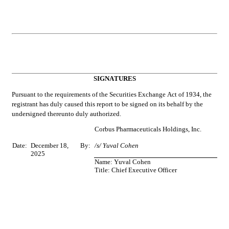
SIGNATURES
Pursuant to the requirements of the Securities Exchange Act of 1934, the 
registrant has duly caused this report to be signed on its behalf by the 
undersigned thereunto duly authorized.
Corbus Pharmaceuticals Holdings, Inc.
Date:
December 18, 
By:
/s/ Yuval Cohen
2025
Name: Yuval Cohen
Title: Chief Executive Officer