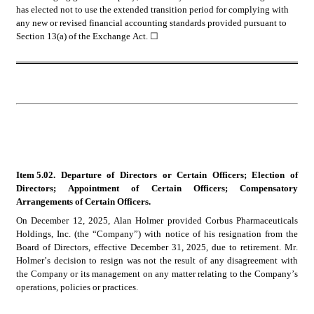
has elected not to use the extended transition period for complying with 
any new or revised financial accounting standards provided pursuant to 
Section 13(a) of the Exchange Act. 
☐
Item 5.02. Departure of Directors or Certain Officers; Election of 
Directors; Appointment of Certain Officers; Compensatory 
Arrangements of Certain Officers.
On December 12, 2025, Alan Holmer provided Corbus Pharmaceuticals 
Holdings, Inc. (the “Company”) with notice of his resignation from the 
Board of Directors, effective December 31, 2025, due to retirement. Mr. 
Holmer’s decision to resign was not the result of any disagreement with 
the Company or its management on any matter relating to the Company’s 
operations, policies or practices.