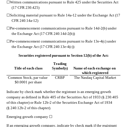
☐
Written communications pursuant to Rule 425 under the Securities Act 
(17 CFR 230.425)
☐
Soliciting material pursuant to Rule 14a-12 under the Exchange Act (17 
CFR 240.14a-12)
☐
Pre-commencement communications pursuant to Rule 14d-2(b) under 
the Exchange Act (17 CFR 240.14d-2(b))
☐
Pre-commencement communications pursuant to Rule 13e-4(c) under 
the Exchange Act (17 CFR 240.13e-4(c))
Securities registered pursuant to Section 12(b) of the Act:
Trading
Title of each class
Symbol(s)
Name of each exchange on 
which registered
Common Stock, par value 
CRBP
The 
Nasdaq
 Capital Market
$0.0001 per share
Indicate by check mark whether the registrant is an emerging growth 
company as defined in Rule 405 of the Securities Act of 1933 (§ 230.405 
of this chapter) or Rule 12b-2 of the Securities Exchange Act of 1934 
(§ 240.12b-2 of this chapter).
Emerging growth company 
☐
If an emerging growth company, indicate by check mark if the registrant 