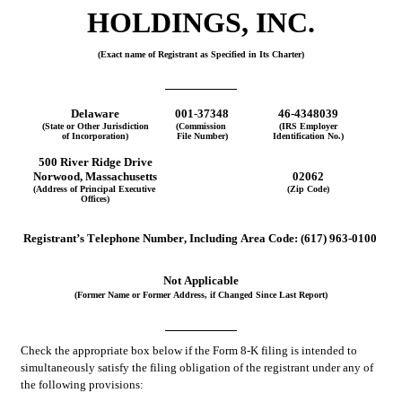
HOLDINGS, INC.
(Exact name of Registrant as Specified in Its Charter)
Delaware
001-37348
46-4348039
(State or Other Jurisdiction
(Commission 
(IRS Employer
of Incorporation)
File Number)
Identification No.)
500 River Ridge Drive
Norwood
, 
Massachusetts
02062
(Address of Principal Executive 
(Zip Code)
Offices)
Registrant’s Telephone Number, Including Area Code:
(
617
)
963-0100
Not Applicable
(Former Name or Former Address, if Changed Since Last Report)
Check the appropriate box below if the Form 8-K filing is intended to 
simultaneously satisfy the filing obligation of the registrant under any of 
the following provisions: