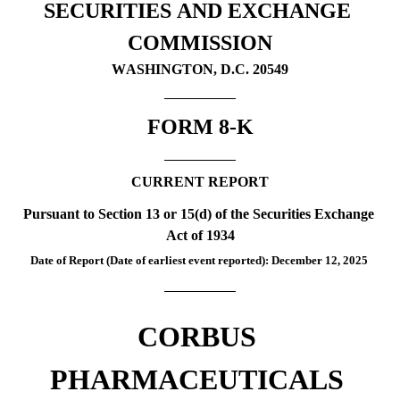
SECURITIES AND EXCHANGE 
COMMISSION
WASHINGTON, D.C. 20549
FORM 
8-K
CURRENT REPORT
Pursuant to Section 13 or 15(d) of the Securities Exchange 
Act of 1934
Date of Report (Date of earliest event reported):
 December 12, 2025
CORBUS 
PHARMACEUTICALS 