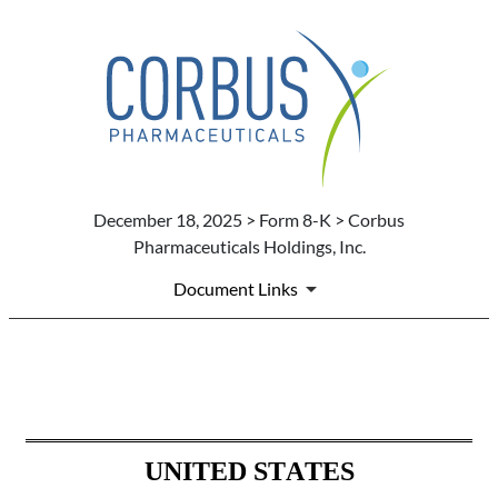
December 18, 2025 > Form 8-K > Corbus
Pharmaceuticals Holdings, Inc.
Document Links
8-K: Current report
Published on December 18, 2025
UNITED STATES