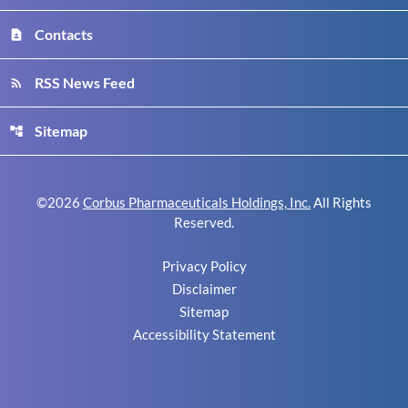
Contacts
contact_page
RSS News Feed
rss_feed
Sitemap
account_tree
©
2026
Corbus Pharmaceuticals Holdings, Inc.
All Rights
Reserved.
Privacy Policy
Disclaimer
Sitemap
Accessibility Statement