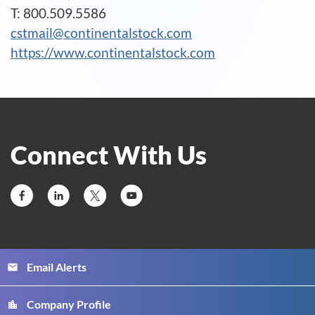
T: 800.509.5586
cstmail@continentalstock.com
https://www.continentalstock.com
Connect With Us
Email Alerts
email
Company Profile
location_city