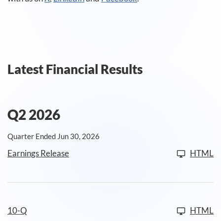
Latest Financial Results
Q2 2026
Quarter Ended Jun 30, 2026
Earnings Release
HTML
10-Q
HTML