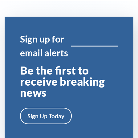
Sign up for
email alerts
Be the first to
receive breaking
news
Sign Up Today