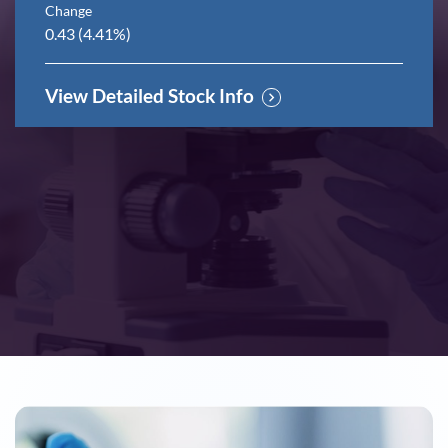
Change
0.43
(
4.41%
)
View Detailed Stock Info