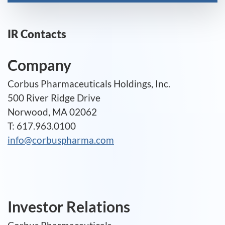
IR Contacts
Company
Corbus Pharmaceuticals Holdings, Inc.
500 River Ridge Drive
Norwood, MA 02062
T: 617.963.0100
info@corbuspharma.com
Investor Relations