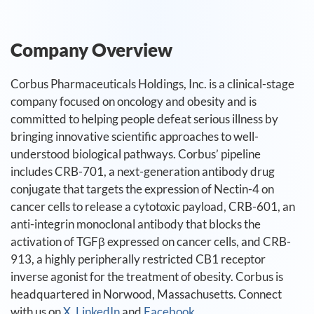
Company Overview
Corbus Pharmaceuticals Holdings, Inc. is a clinical-stage
company focused on oncology and obesity and is
committed to helping people defeat serious illness by
bringing innovative scientific approaches to well-
understood biological pathways. Corbus’ pipeline
includes CRB-701, a next-generation antibody drug
conjugate that targets the expression of Nectin-4 on
cancer cells to release a cytotoxic payload, CRB-601, an
anti-integrin monoclonal antibody that blocks the
activation of TGFβ expressed on cancer cells, and CRB-
913, a highly peripherally restricted CB1 receptor
inverse agonist for the treatment of obesity. Corbus is
headquartered in Norwood, Massachusetts. Connect
with us on
X
,
LinkedIn
and
Facebook
.