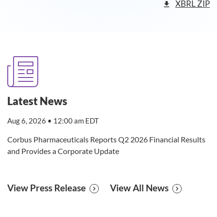
XBRL ZIP
Latest News
Aug 6, 2026 • 12:00 am EDT
Corbus Pharmaceuticals Reports Q2 2026 Financial Results
and Provides a Corporate Update
View Press Release
View All News