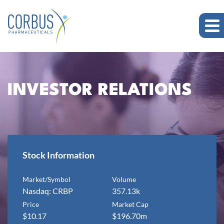
INVESTOR RELATIONS
Stock Information
Market/Symbol
Volume
Nasdaq: CRBP
357.13k
Price
Market Cap
$
10.17
$
196.70m