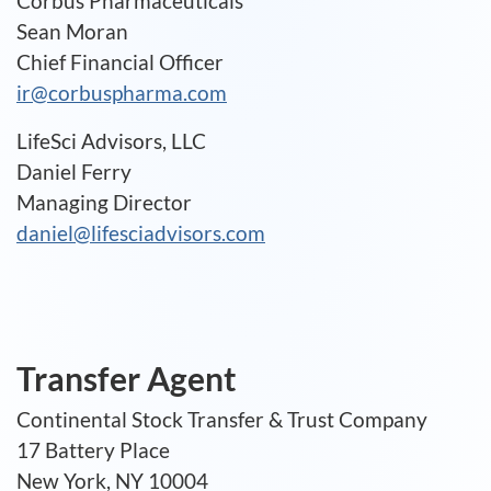
Corbus Pharmaceuticals
Sean Moran
Chief Financial Officer
ir@corbuspharma.com
LifeSci Advisors, LLC
Daniel Ferry
Managing Director
daniel@lifesciadvisors.com
Transfer Agent
Continental Stock Transfer & Trust Company
17 Battery Place
New York, NY 10004