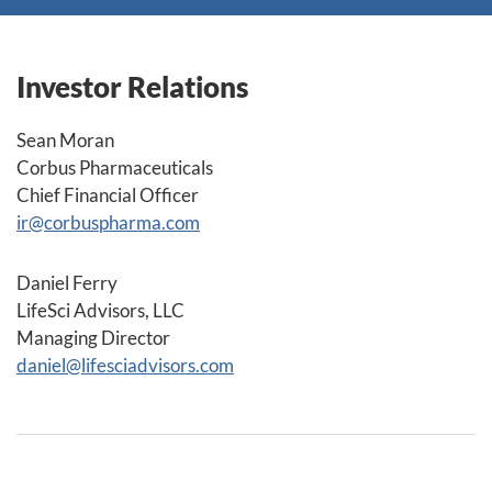
Investor Relations
Sean Moran
Corbus Pharmaceuticals
Chief Financial Officer
ir@corbuspharma.com
Daniel Ferry
LifeSci Advisors, LLC
Managing Director
daniel@lifesciadvisors.com