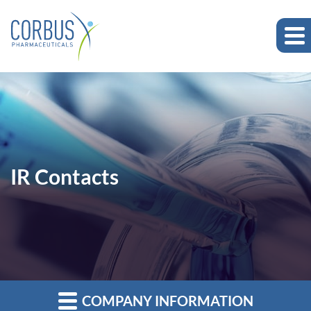
IR Contacts
COMPANY INFORMATION