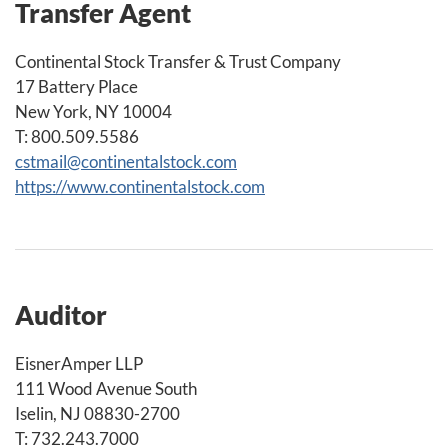
Transfer Agent
Continental Stock Transfer & Trust Company
17 Battery Place
New York, NY 10004
T: 800.509.5586
cstmail@continentalstock.com
https://www.continentalstock.com
Auditor
EisnerAmper LLP
111 Wood Avenue South
Iselin, NJ 08830-2700
T: 732.243.7000