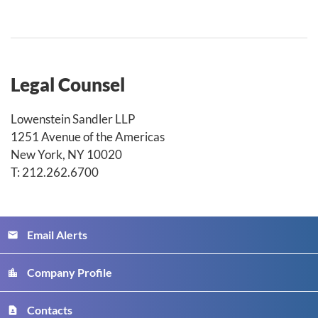
Legal Counsel
Lowenstein Sandler LLP
1251 Avenue of the Americas
New York, NY 10020
T: 212.262.6700
Email Alerts
email
Company Profile
location_city
Contacts
contact_page