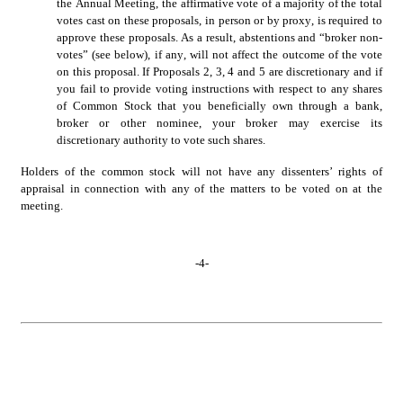
the Annual Meeting, the affirmative vote of a majority of the total 
votes cast on these proposals, in person or by proxy, is required to 
approve these proposals. As a result, abstentions and “broker non-
votes” (see below), if any, will not affect the outcome of the vote 
on this proposal. If Proposals 2, 3, 4 and 5 are discretionary and if 
you fail to provide voting instructions with respect to any shares 
of Common Stock that you beneficially own through a bank, 
broker or other nominee, your broker may exercise its 
discretionary authority to vote such shares.
Holders of the common stock will not have any dissenters’ rights of 
appraisal in connection with any of the matters to be voted on at the 
meeting.
-
4
-