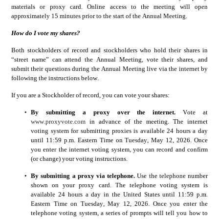
materials or proxy card. Online access to the meeting will open 
approximately 15 minutes prior to the start of the Annual Meeting.
How do I vote my shares?
Both stockholders of record and stockholders who hold their shares in 
“street name” can attend the Annual Meeting, vote their shares, and 
submit their questions during the Annual Meeting live via the internet by 
following the instructions below.
If you are a Stockholder of record, you can vote your shares:
•
By submitting a proxy over the internet.
 Vote at 
www.proxyvote.com
in advance of the meeting. The internet 
voting system for submitting proxies is available 24 hours a day 
until 11:59 p.m. Eastern Time on Tuesday, May 12, 2026. Once 
you enter the internet voting system, you can record and confirm 
(or change) your voting instructions.
•
By submitting a proxy via telephone.
 Use the telephone number 
shown on your proxy card. The telephone voting system is 
available 24 hours a day in the United States until 11:59 p.m. 
Eastern Time on Tuesday, May 12, 2026. Once you enter the 
telephone voting system, a series of prompts will tell you how to 