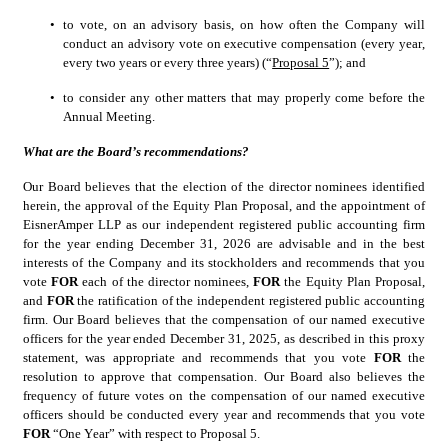
•
to vote, on an advisory basis, on how often the Company will 
conduct an advisory vote on executive compensation (every year, 
every two years or every three years) (“
Proposal 5
”); and
•
to consider any other matters that may properly come before the 
Annual Meeting.
What are the Board’s recommendations?
Our Board believes that the election of the director nominees identified 
herein, the approval of the Equity Plan Proposal, and the appointment of 
EisnerAmper LLP as our independent registered public accounting firm 
for the year ending December 31, 2026 are advisable and in the best 
interests of the Company and its stockholders and recommends that you 
vote 
FOR 
each of the director nominees, 
FOR
 the Equity Plan Proposal, 
and 
FOR
 the ratification of the independent registered public accounting 
firm. Our Board believes that the compensation of our named executive 
officers for the year ended December 31, 2025, as described in this proxy 
statement, was appropriate and recommends that you vote 
FOR 
the 
resolution to approve that compensation. Our Board also believes the 
frequency of future votes on the compensation of our named executive 
officers should be conducted every year and recommends that you vote 
FOR 
“One Year” with respect to Proposal 5.