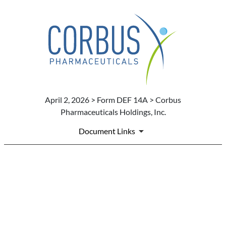
April 2, 2026 > Form DEF 14A > Corbus
Pharmaceuticals Holdings, Inc.
Document Links
DEF 14A: Definitive proxy st
Published on April 2, 2026