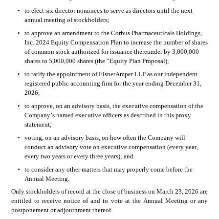
•
to elect six director nominees to serve as directors until the next 
annual meeting of stockholders;
•
to approve an amendment to the Corbus Pharmaceuticals Holdings, 
Inc. 2024 Equity Compensation Plan to increase the number of shares 
of common stock authorized for issuance thereunder by 3,000,000 
shares to 5,000,000 shares (the “Equity Plan Proposal);
•
to ratify the appointment of EisnerAmper LLP as our independent 
registered public accounting firm for the year ending December 31, 
2026;
•
to approve, on an advisory basis, the executive compensation of the 
Company’s named executive officers as described in this proxy 
statement;
•
voting, on an advisory basis, on how often the Company will 
conduct an advisory vote on executive compensation (every year, 
every two years or every three years); and
•
to consider any other matters that may properly come before the 
Annual Meeting.
Only stockholders of record at the close of business on March 23, 2026 are 
entitled to receive notice of and to vote at the Annual Meeting or any 
postponement or adjournment thereof.