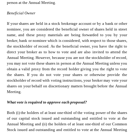
person at the Annual Meeting.
Beneficial Owner
If your shares are held in a stock brokerage account or by a bank or other 
nominee, you are considered the beneficial owner of shares held in street 
name, and these proxy materials are being forwarded to you by your 
broker, bank or nominee which is considered, with respect to those shares, 
the stockholder of record. As the beneficial owner, you have the right to 
direct your broker as to how to vote and are also invited to attend the 
Annual Meeting. However, because you are not the stockholder of record, 
you may not vote these shares in person at the Annual Meeting unless you 
obtain a valid proxy from the record holder giving you the right to vote 
the shares. If you do not vote your shares or otherwise provide the 
stockholder of record with voting instructions, your broker may vote your 
shares on your behalf on discretionary matters brought before the Annual 
Meeting.
What vote is required to approve each proposal?
Both (i) the holders of at least one-third of the voting power of the shares 
of our capital stock issued and outstanding and entitled to vote at the 
Annual Meeting and (ii) the holders of at least one-third of our Common 
Stock issued and outstanding and entitled to vote at the Annual Meeting 