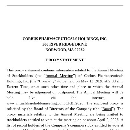
CORBUS PHARMACEUTICALS HOLDINGS, INC.
500 RIVER RIDGE DRIVE 
NORWOOD, MA 02062
PROXY STATEMENT
This proxy statement contains information related to the Annual Meeting 
of Stockholders (the “
Annual Meeting
”) of Corbus Pharmaceuticals 
Holdings, Inc. (the “
Company
”) to be held on May 13, 2026 at 9:00 a.m. 
Eastern Time, or at such other time and place to which the Annual 
Meeting may be adjourned or postponed. The Annual Meeting will be 
held live via the internet, at 
www.virtualshareholdermeeting.com/CRBP2026
. The enclosed proxy is 
solicited by the Board of Directors of the Company (the “
Board
”). The 
proxy materials relating to the Annual Meeting are being mailed to 
stockholders entitled to vote at the meeting on or about April 2, 2026. A 
list of record holders of the Company’s common stock entitled to vote at 