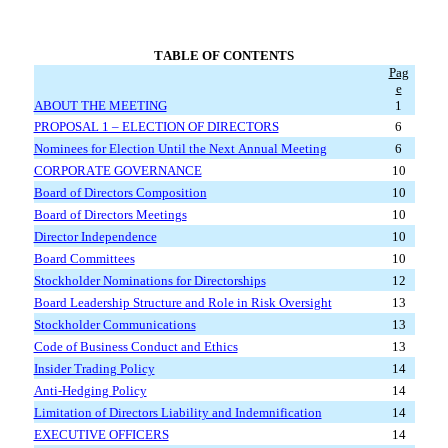
TABLE OF CONTENTS
Pag
e
ABOUT THE MEETING
1
PROPOSAL 1 – ELECTION OF DIRECTORS
6
Nominees for Election Until the Next Annual Meeting
6
CORPORATE GOVERNANCE
10
Board of Directors Composition
10
Board of Directors Meetings
10
Director Independence
10
Board Committees
10
Stockholder Nominations for Directorships
12
Board Leadership Structure and Role in Risk Oversight
13
Stockholder Communications
13
Code of Business Conduct and Ethics
13
Insider Trading Policy
14
Anti-Hedging Policy
14
Limitation of Directors Liability and Indemnification
14
EXECUTIVE OFFICERS
14