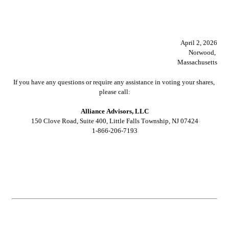
							April 2, 2026
Norwood, 
Massachusetts
If you have any questions or require any assistance in voting your shares, 
please call:
Alliance Advisors, LLC
150 Clove Road, Suite 400, Little Falls Township, NJ 07424
1-866-206-7193