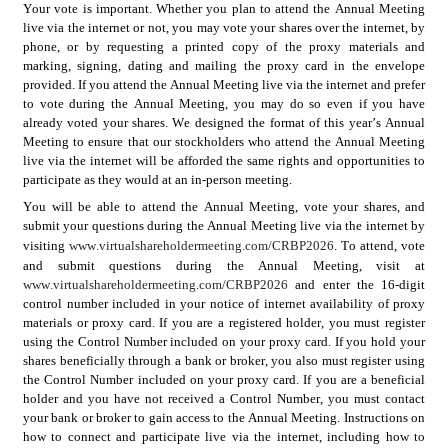
Your vote is important. Whether you plan to attend the Annual Meeting 
live via the internet or not, you may vote your shares over the internet, by 
phone, or by requesting a printed copy of the proxy materials and 
marking, signing, dating and mailing the proxy card in the envelope 
provided. If you attend the Annual Meeting live via the internet and prefer 
to vote during the Annual Meeting, you may do so even if you have 
already voted your shares. We designed the format of this year’s Annual 
Meeting to ensure that our stockholders who attend the Annual Meeting 
live via the internet will be afforded the same rights and opportunities to 
participate as they would at an in-person meeting.
You will be able to attend the Annual Meeting, vote your shares, and 
submit your questions during the Annual Meeting live via the internet by 
g 
www.virtualshareholdermeeting.com/CRBP2026
. To attend, vote 
visitin
and submit questions during the Annual Meeting, visit at 
www.virtualshareholdermeeting.com/CRBP2026
and enter the 16-digit 
control number included in your notice of internet availability of proxy 
materials or proxy card. If you are a registered holder, you must register 
using the Control Number included on your proxy card. If you hold your 
shares beneficially through a bank or broker, you also must register using 
the Control Number included on your proxy card. If you are a beneficial 
holder and you have not received a Control Number, you must contact 
your bank or broker to gain access to the Annual Meeting. Instructions on 
how to connect and participate live via the internet, including how to 