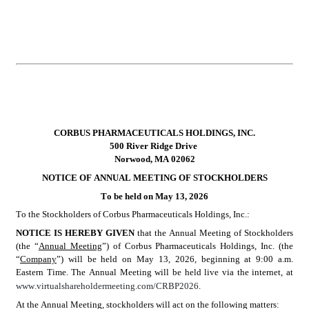
CORBUS PHARMACEUTICALS HOLDINGS, INC.
500 River Ridge Drive
Norwood, MA 02062
NOTICE OF ANNUAL MEETING OF STOCKHOLDERS
To be held on May 13, 2026
To the Stockholders of Corbus Pharmaceuticals Holdings, Inc.:
NOTICE IS HEREBY GIVEN 
that the Annual Meeting of Stockholders 
(the “
Annual Meeting
”) of Corbus Pharmaceuticals Holdings, Inc. (the 
“
Company
”) will be held on May 13, 2026, beginning at 9:00 a.m. 
Eastern Time. The Annual Meeting will be held live via the internet, at 
www.virtualshareholdermeeting.com/CRBP2026
.
At the Annual Meeting, stockholders will act on the following matters: