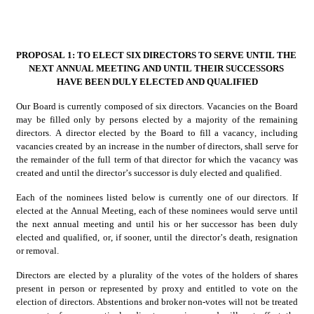
PROPOSAL 1: TO ELECT SIX DIRECTORS TO SERVE UNTIL THE 
NEXT ANNUAL MEETING AND UNTIL THEIR SUCCESSORS 
HAVE BEEN DULY ELECTED AND QUALIFIED
Our Board is currently composed of six directors. Vacancies on the Board 
may be filled only by persons elected by a majority of the remaining 
directors. A director elected by the Board to fill a vacancy, including 
vacancies created by an increase in the number of directors, shall serve for 
the remainder of the full term of that director for which the vacancy was 
created and until the director’s successor is duly elected and qualified.
Each of the nominees listed below is currently one of our directors. If 
elected at the Annual Meeting, each of these nominees would serve until 
the next annual meeting and until his or her successor has been duly 
elected and qualified, or, if sooner, until the director’s death, resignation 
or removal.
Directors are elected by a plurality of the votes of the holders of shares 
present in person or represented by proxy and entitled to vote on the 
election of directors. Abstentions and broker non-votes will not be treated 