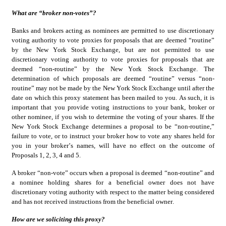
What are “broker non-votes”?
Banks and brokers acting as nominees are permitted to use discretionary 
voting authority to vote proxies for proposals that are deemed “routine” 
by the New York Stock Exchange, but are not permitted to use 
discretionary voting authority to vote proxies for proposals that are 
deemed “non-routine” by the New York Stock Exchange. The 
determination of which proposals are deemed “routine” versus “non-
routine” may not be made by the New York Stock Exchange until after the 
date on which this proxy statement has been mailed to you. As such, it is 
important that you provide voting instructions to your bank, broker or 
other nominee, if you wish to determine the voting of your shares. If the 
New York Stock Exchange determines a proposal to be “non-routine,” 
failure to vote, or to instruct your broker how to vote any shares held for 
you in your broker’s names, will have no effect on the outcome of 
Proposals 1, 2, 3, 4 and 5.
A broker “non-vote” occurs when a proposal is deemed “non-routine” and 
a nominee holding shares for a beneficial owner does not have 
discretionary voting authority with respect to the matter being considered 
and has not received instructions from the beneficial owner.
How are we soliciting this proxy?