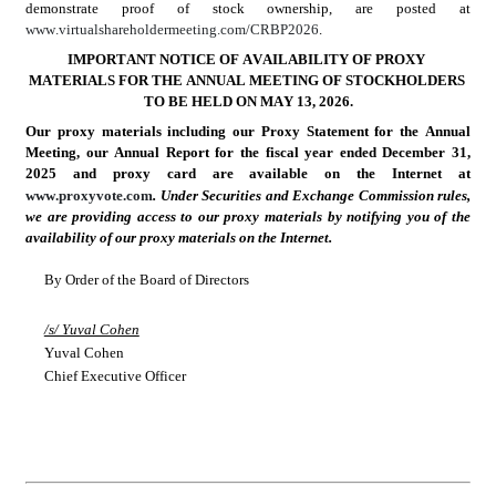
demonstrate proof of stock ownership, are posted at 
www.virtualshareholdermeeting.com/CRBP2026
.
IMPORTANT NOTICE OF AVAILABILITY OF PROXY 
MATERIALS FOR THE ANNUAL MEETING OF STOCKHOLDERS 
TO BE HELD ON MAY 13, 2026.
Our proxy materials including our Proxy Statement for the Annual 
Meeting, our Annual Report for the fiscal year ended December 31, 
2025 and proxy card are available on the Internet at 
www.proxyvote.com
. Under Securities and Exchange Commission rules, 
we are providing access to our proxy materials by notifying you of the 
availability of our proxy materials on the Internet.
By Order of the Board of Directors
/s/ Yuval Cohen
Yuval Cohen
Chief Executive Officer