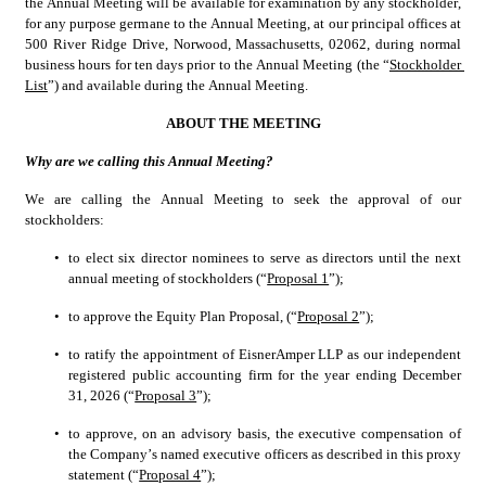
the Annual Meeting will be available for examination by any stockholder, 
for any purpose germane to the Annual Meeting, at our principal offices at 
500 River Ridge Drive, Norwood, Massachusetts, 02062, during normal 
business hours for ten days prior to the Annual Meeting (the “
Stockholder 
List
”) and available during the Annual Meeting.
ABOUT THE MEETING
Why are we calling this Annual Meeting?
We are calling the Annual Meeting to seek the approval of our 
stockholders:
•
to elect six director nominees to serve as directors until the next 
annual meeting of stockholders (“
Proposal 1
”);
•
to approve the Equity Plan Proposal, (“
Proposal 2
”);
•
to ratify the appointment of EisnerAmper LLP as our independent 
registered public accounting firm for the year ending December 
31, 2026 (“
Proposal 3
”);
•
to approve, on an advisory basis, the executive compensation of 
the Company’s named executive officers as described in this proxy 
statement (“
Proposal 4
”);