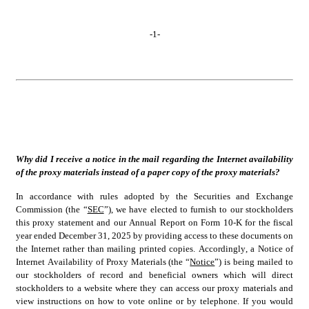
-
1
-
Why did I receive a notice in the mail regarding the Internet availability 
of the proxy materials instead of a paper copy of the proxy materials?
In accordance with rules adopted by the Securities and Exchange 
Commission (the “
SEC
”), we have elected to furnish to our stockholders 
this proxy statement and our Annual Report on Form 10-K for the fiscal 
year ended December 31, 2025 by providing access to these documents on 
the Internet rather than mailing printed copies. Accordingly, a Notice of 
Internet Availability of Proxy Materials (the “
Notice
”) is being mailed to 
our stockholders of record and beneficial owners which will direct 
stockholders to a website where they can access our proxy materials and 
view instructions on how to vote online or by telephone. If you would 