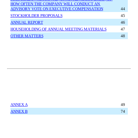
HOW OFTEN THE COMPANY WILL CONDUCT AN 
ADVISORY VOTE ON EXECUTIVE COMPENSATION
44
STOCKHOLDER PROPOSALS
45
ANNUAL REPORT
46
HOUSEHOLDING OF ANNUAL MEETING MATERIALS
47
OTHER MATTERS
48
ANNEX A
49
ANNEX B
74