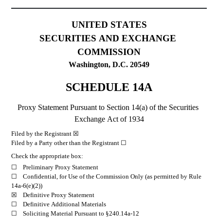
UNITED STATES
SECURITIES AND EXCHANGE 
COMMISSION
Washington, D.C. 20549
SCHEDULE 14A
Proxy Statement Pursuant to Section 14(a) of the Securities 
Exchange Act of 1934
Filed by the Registrant ☒
Filed by a Party other than the Registrant ☐
Check the appropriate box:
☐	Preliminary Proxy Statement
☐ 	Confidential, for Use of the Commission Only (as permitted by Rule 
14a-6(e)(2))
☒	Definitive Proxy Statement
☐ 	Definitive Additional Materials
☐ 	Soliciting Material Pursuant to §240.14a-12