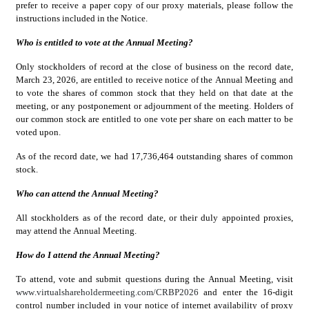
prefer to receive a paper copy of our proxy materials, please follow the 
instructions included in the Notice.
Who is entitled to vote at the Annual Meeting?
Only stockholders of record at the close of business on the record date, 
March 23, 2026, are entitled to receive notice of the Annual Meeting and 
to vote the shares of common stock that they held on that date at the 
meeting, or any postponement or adjournment of the meeting. Holders of 
our common stock are entitled to one vote per share on each matter to be 
voted upon.
As of the record date, we had 17,736,464 outstanding shares of common 
stock.
Who can attend the Annual Meeting?
All stockholders as of the record date, or their duly appointed proxies, 
may attend the Annual Meeting.
How do I attend the Annual Meeting?
To attend, vote and submit questions during the Annual Meeting, visit 
www.virtualshareholdermeeting.com/CRBP2026
 and enter the 16-digit 
control number included in your notice of internet availability of proxy 