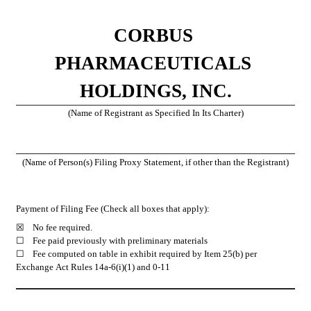
CORBUS 
PHARMACEUTICALS 
HOLDINGS, INC.
(Name of Registrant as Specified In Its Charter)
(Name of Person(s) Filing Proxy Statement, if other than the Registrant)
Payment of Filing Fee (Check all boxes that apply):
☒
 	No fee required.
☐ 	Fee paid previously with preliminary materials
☐ 	Fee computed on table in exhibit required by Item 25(b) per 
Exchange Act Rules 14a-6(i)(1) and 0-11