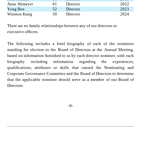
Anne Altmeyer
61
Director
2022
Yong Ben
52
Director
2023
Winston Kung
50
Director
2024
There are no family relationships between any of our directors or 
executive officers.
The following includes a brief biography of each of the nominees 
standing for election to the Board of Directors at the Annual Meeting, 
based on information furnished to us by each director nominee, with each 
biography including information regarding the experiences, 
qualifications, attributes or skills that caused the Nominating and 
Corporate Governance Committee and the Board of Directors to determine 
that the applicable nominee should serve as a member of our Board of 
Directors.
-
6
-