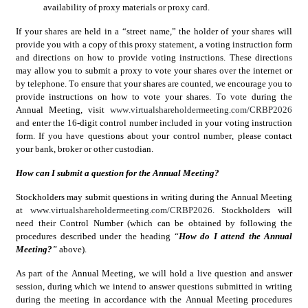
availability of proxy materials or proxy card.
If your shares are held in a “street name,” the holder of your shares will 
provide you with a copy of this proxy statement, a voting instruction form 
and directions on how to provide voting instructions. These directions 
may allow you to submit a proxy to vote your shares over the internet or 
by telephone. To ensure that your shares are counted, we encourage you to 
provide instructions on how to vote your shares. To vote during the 
Annual Meeting, visit 
www.virtualshareholdermeeting.com/CRBP2026
and enter the 16-digit control number included in your voting instruction 
form. If you have questions about your control number, please contact 
your bank, broker or other custodian.
How can I submit a question for the Annual Meeting?
Stockholders may submit questions in writing during the Annual Meeting 
at 
www.virtualshareholdermeeting.com/CRBP2026
. Stockholders will 
need their Control Number (which can be obtained by following the 
procedures described under the heading “
How do I attend the Annual 
Meeting?" 
above).
As part of the Annual Meeting, we will hold a live question and answer 
session, during which we intend to answer questions submitted in writing 
during the meeting in accordance with the Annual Meeting procedures 