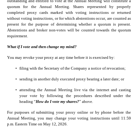
outstanding and entitled to vote at the Annual Meeting will constitute a 
quorum for the Annual Meeting. Shares represented by properly 
completed proxy cards marked with voting instructions or returned 
without voting instructions, or for which abstentions occur, are counted as 
present for the purpose of determining whether a quorum is present. 
Abstentions and broker non-votes will be counted towards the quorum 
requirement.
What if I vote and then change my mind?
You may revoke your proxy at any time before it is exercised by:
•
filing with the Secretary of the Company a notice of revocation;
•
sending in another duly executed proxy bearing a later date; or
•
attending the Annual Meeting live via the internet and casting 
your vote by following the procedures described under the 
heading “
How do I vote my shares?
” above.
For purposes of submitting your proxy online or by phone before the 
Annual Meeting, you may change your voting instructions until 11:59 
p.m. Eastern Time on May 12, 2026.