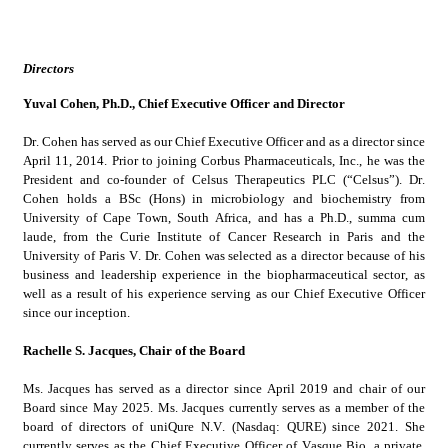
Directors
Yuval Cohen, Ph.D., Chief Executive Officer and Director
Dr. Cohen has served as our Chief Executive Officer and as a director since 
April 11, 2014. Prior to joining Corbus Pharmaceuticals, Inc., he was the 
President and co-founder of Celsus Therapeutics PLC (“Celsus”). Dr. 
Cohen holds a BSc (Hons) in microbiology and biochemistry from 
University of Cape Town, South Africa, and has a Ph.D., summa cum 
laude, from the Curie Institute of Cancer Research in Paris and the 
University of Paris V. Dr. Cohen was selected as a director because of his 
business and leadership experience in the biopharmaceutical sector, as 
well as a result of his experience serving as our Chief Executive Officer 
since our inception.
Rachelle S. Jacques, Chair of the Board
Ms. Jacques has served as a director since April 2019 and chair of our 
Board since May 2025. Ms. Jacques currently serves as a member of the 
board of directors of uniQure N.V. (Nasdaq: QURE) since 2021. She 
currently serves as the Chief Executive Officer of Vasque Bio, a private, 