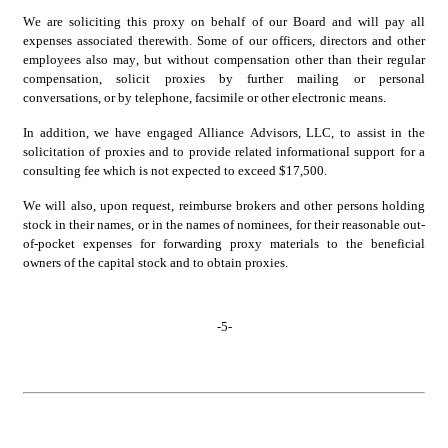
We are soliciting this proxy on behalf of our Board and will pay all 
expenses associated therewith. Some of our officers, directors and other 
employees also may, but without compensation other than their regular 
compensation, solicit proxies by further mailing or personal 
conversations, or by telephone, facsimile or other electronic means.
In addition, we have engaged Alliance Advisors, LLC, to assist in the 
solicitation of proxies and to provide related informational support for a 
consulting fee which is not expected to exceed $17,500.
We will also, upon request, reimburse brokers and other persons holding 
stock in their names, or in the names of nominees, for their reasonable out-
of-pocket expenses for forwarding proxy materials to the beneficial 
owners of the capital stock and to obtain proxies.
-
5
-