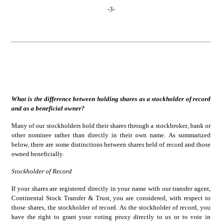
-
3
-
What is the difference between holding shares as a stockholder of record 
and as a beneficial owner?
Many of our stockholders hold their shares through a stockbroker, bank or 
other nominee rather than directly in their own name. As summarized 
below, there are some distinctions between shares held of record and those 
owned beneficially.
Stockholder of Record
If your shares are registered directly in your name with our transfer agent, 
Continental Stock Transfer & Trust, you are considered, with respect to 
those shares, the stockholder of record. As the stockholder of record, you 
have the right to grant your voting proxy directly to us or to vote in 