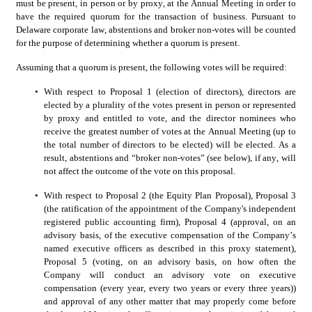
must be present, in person or by proxy, at the Annual Meeting in order to 
have the required quorum for the transaction of business. Pursuant to 
Delaware corporate law, abstentions and broker non-votes will be counted 
for the purpose of determining whether a quorum is present.
Assuming that a quorum is present, the following votes will be required:
•
With respect to Proposal 1 (election of directors), directors are 
elected by a plurality of the votes present in person or represented 
by proxy and entitled to vote, and the director nominees who 
receive the greatest number of votes at the Annual Meeting (up to 
the total number of directors to be elected) will be elected. As a 
result, abstentions and “broker non-votes” (see below), if any, will 
not affect the outcome of the vote on this proposal.
•
With respect to Proposal 2 (the Equity Plan Proposal), Proposal 3 
(the ratification of the appointment of the Company's independent 
registered public accounting firm), Proposal 4 (approval, on an 
advisory basis, of the executive compensation of the Company’s 
named executive officers as described in this proxy statement), 
Proposal 5 (voting, on an advisory basis, on how often the 
Company will conduct an advisory vote on executive 
compensation (every year, every two years or every three years)) 
and approval of any other matter that may properly come before 