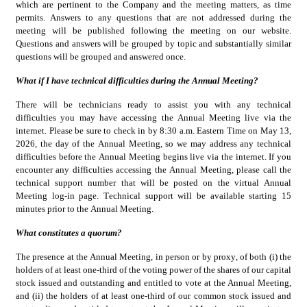
which are pertinent to the Company and the meeting matters, as time 
permits. Answers to any questions that are not addressed during the 
meeting will be published following the meeting on our website. 
Questions and answers will be grouped by topic and substantially similar 
questions will be grouped and answered once.
What if I have technical difficulties during the Annual Meeting?
There will be technicians ready to assist you with any technical 
difficulties you may have accessing the Annual Meeting live via the 
internet. Please be sure to check in by 8:30 a.m. Eastern Time on May 13, 
2026, the day of the Annual Meeting, so we may address any technical 
difficulties before the Annual Meeting begins live via the internet. If you 
encounter any difficulties accessing the Annual Meeting, please call the 
technical support number that will be posted on the virtual Annual 
Meeting log-in page. Technical support will be available starting 15 
minutes prior to the Annual Meeting.
What constitutes a quorum?
The presence at the Annual Meeting, in person or by proxy, of both (i) the 
holders of at least one-third of the voting power of the shares of our capital 
stock issued and outstanding and entitled to vote at the Annual Meeting, 
and (ii) the holders of at least one-third of our common stock issued and 