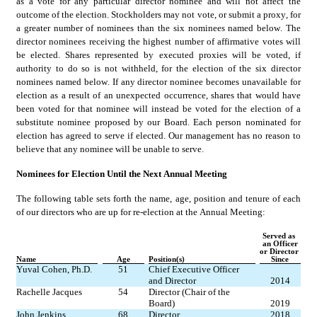
as a vote for any particular director nominee and will not affect the 
outcome of the election. Stockholders may not vote, or submit a proxy, for 
a greater number of nominees than the six nominees named below. The 
director nominees receiving the highest number of affirmative votes will 
be elected. Shares represented by executed proxies will be voted, if 
authority to do so is not withheld, for the election of the six director 
nominees named below. If any director nominee becomes unavailable for 
election as a result of an unexpected occurrence, shares that would have 
been voted for that nominee will instead be voted for the election of a 
substitute nominee proposed by our Board. Each person nominated for 
election has agreed to serve if elected. Our management has no reason to 
believe that any nominee will be unable to serve.
Nominees for Election Until the Next Annual Meeting
The following table sets forth the name, age, position and tenure of each 
of our directors who are up for re-election at the Annual Meeting:
Served as 
an Officer
or Director 
Name
Age
Position(s)
Since
Yuval Cohen, Ph.D.
51
Chief Executive Officer 
and Director
2014
Rachelle Jacques
54
Director (Chair of the 
Board)
2019
John Jenkins
68
Director
2018