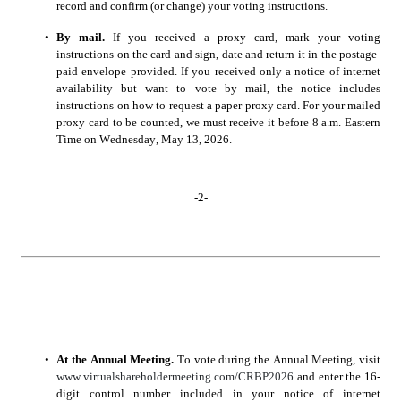
record and confirm (or change) your voting instructions.
•
By mail.
 If you received a proxy card, mark your voting 
instructions on the card and sign, date and return it in the postage-
paid envelope provided. If you received only a notice of internet 
availability but want to vote by mail, the notice includes 
instructions on how to request a paper proxy card. For your mailed 
proxy card to be counted, we must receive it before 8 a.m. Eastern 
Time on Wednesday, 
, 2026.
May 13
-
2
-
•
At the Annual Meeting.
 To vote during the Annual Meeting, visit 
www.virtualshareholdermeeting.com/CRBP2026
 and enter the 16-
digit control number included in your notice of internet 