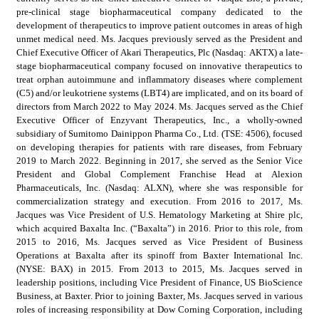
pre-clinical stage biopharmaceutical company dedicated to the 
development of therapeutics to improve patient outcomes in areas of high 
unmet medical need. Ms. Jacques previously served as the President and 
Chief Executive Officer of Akari Therapeutics, Plc (Nasdaq: AKTX) a late-
stage biopharmaceutical company focused on innovative therapeutics to 
treat orphan autoimmune and inflammatory diseases where complement 
(C5) and/or leukotriene systems (LBT4) are implicated, and on its board of 
directors from March 2022 to May 2024. Ms. Jacques served as the Chief 
Executive Officer of Enzyvant Therapeutics, Inc., a wholly-owned 
subsidiary of Sumitomo Dainippon Pharma Co., Ltd. (TSE: 4506), focused 
on developing therapies for patients with rare diseases, from February 
2019 to March 2022. Beginning in 2017, she served as the Senior Vice 
President and Global Complement Franchise Head at Alexion 
Pharmaceuticals, Inc. (Nasdaq: ALXN), where she was responsible for 
commercialization strategy and execution. From 2016 to 2017, Ms. 
Jacques was Vice President of U.S. Hematology Marketing at Shire plc, 
which acquired Baxalta Inc. (“Baxalta”) in 2016. Prior to this role, from 
2015 to 2016, Ms. Jacques served as Vice President of Business 
Operations at Baxalta after its spinoff from Baxter International Inc. 
(NYSE: BAX) in 2015. From 2013 to 2015, Ms. Jacques served in 
leadership positions, including Vice President of Finance, US BioScience 
Business, at Baxter. Prior to joining Baxter, Ms. Jacques served in various 
roles of increasing responsibility at Dow Corning Corporation, including 