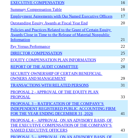
EXECUTIVE COMPENSATION
16
Summary Compensation Table
16
Employment Agreements with Our Named Executive Officers
17
Outstanding Equity Awards at Fiscal Year End
20
Policies and Practices Related to the Grant of Certain Equity 
Awards Close in Time to the Release of Material Nonpublic 
Information
21
Pay Versus Performance
22
DIRECTOR COMPENSATION
25
EQUITY COMPENSATION PLAN INFORMATION
27
REPORT OF THE AUDIT COMMITTEE
28
SECURITY OWNERSHIP OF CERTAIN BENEFICIAL 
OWNERS AND MANAGEMENT
29
TRANSACTIONS WITH RELATED PERSONS
31
PROPOSAL 2 - APPROVAL OF THE EQUITY PLAN 
PROPOSAL
33
PROPOSAL 3 – RATIFICATION OF THE COMPANY’S 
INDEPENDENT REGISTERED PUBLIC ACCOUNTING FIRM 
FOR THE YEAR ENDING DECEMBER 31, 2026
41
PROPOSAL 4 – APPROVAL, ON AN ADVISORY BASIS, OF 
THE EXECUTIVE COMPENSATION OF THE COMPANY’S 
NAMED EXECUTIVE OFFICERS
43
PROPOSAL 5 – APPROVAL, ON AN ADVISORY BASIS, OF 