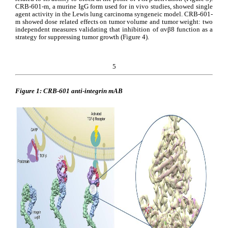
CRB-601-m, a murine IgG form used for in vivo studies, showed single 
agent activity in the Lewis lung carcinoma syngeneic model. CRB-601-
m showed dose related effects on tumor volume and tumor weight: two 
independent measures validating that inhibition of αvβ8 function as a 
strategy for suppressing tumor growth (Figure 4).
5
Figure 1: CRB-601 anti-integrin mAB