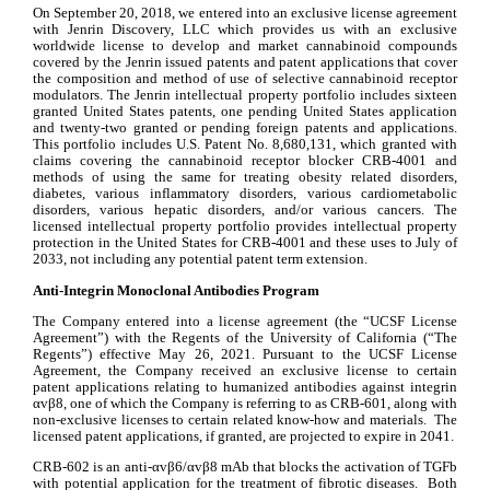
On September 20, 2018, we entered into an exclusive license agreement 
with Jenrin Discovery, LLC which provides us with an exclusive 
worldwide license to develop and market cannabinoid compounds 
covered by the Jenrin issued patents and patent applications that cover 
the composition and method of use of selective cannabinoid receptor 
modulators. The Jenrin intellectual property portfolio includes sixteen 
granted United States patents, one pending United States application 
and twenty-two granted or pending foreign patents and applications. 
This portfolio includes U.S. Patent No. 8,680,131, which granted with 
claims covering the cannabinoid receptor blocker CRB-4001 and 
methods of using the same for treating obesity related disorders, 
diabetes, various inflammatory disorders, various cardiometabolic 
disorders, various hepatic disorders, and/or various cancers. The 
licensed intellectual property portfolio provides intellectual property 
protection in the United States for CRB-4001 and these uses to July of 
2033, not including any potential patent term extension.
Anti-Integrin Monoclonal Antibodies Program
The Company entered into a license agreement (the “UCSF License 
Agreement”) with the Regents of the University of California (“The 
Regents”) effective May 26, 2021. Pursuant to the UCSF License 
Agreement, the Company received an exclusive license to certain 
patent applications relating to humanized antibodies against integrin 
αvβ8, one of which the Company is referring to as CRB-601, along with 
non-exclusive licenses to certain related know-how and materials.  The 
licensed patent applications, if granted, are projected to expire in 2041.
CRB-602 is an anti-αvβ6/αvβ8 mAb that blocks the activation of TGFb 
with potential application for the treatment of fibrotic diseases.  Both 