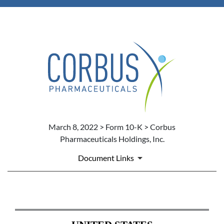
March 8, 2022 > Form 10-K > Corbus
Pharmaceuticals Holdings, Inc.
Document Links
10-K: ANNUAL REPORT PURS