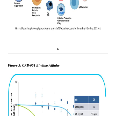
6
Figure 3: CRB-601 Binding Affinity