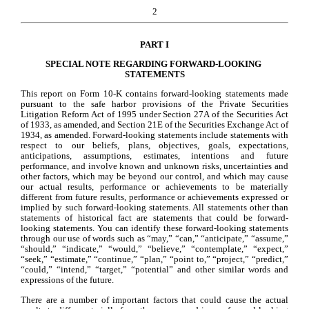
2
PART I
SPECIAL NOTE REGARDING FORWARD-LOOKING 
STATEMENTS
This report on Form 10-K contains forward-looking statements made 
pursuant to the safe harbor provisions of the Private Securities 
Litigation Reform Act of 1995 under Section 27A of the Securities Act 
of 1933, as amended, and Section 21E of the Securities Exchange Act of 
1934, as amended. Forward-looking statements include statements with 
respect to our beliefs, plans, objectives, goals, expectations, 
anticipations, assumptions, estimates, intentions and future 
performance, and involve known and unknown risks, uncertainties and 
other factors, which may be beyond our control, and which may cause 
our actual results, performance or achievements to be materially 
different from future results, performance or achievements expressed or 
implied by such forward-looking statements. All statements other than 
statements of historical fact are statements that could be forward-
looking statements. You can identify these forward-looking statements 
through our use of words such as “may,” “can,” “anticipate,” “assume,” 
“should,” “indicate,” “would,” “believe,” “contemplate,” “expect,” 
“seek,” “estimate,” “continue,” “plan,” “point to,” “project,” “predict,” 
“could,” “intend,” “target,” “potential” and other similar words and 
expressions of the future.
There are a number of important factors that could cause the actual 