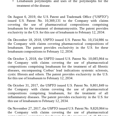
•
Lenabasum polymorphs and uses of the polymorphs for the 
treatment of the disease.
On August 6, 2019, the U.S. Patent and Trademark Office (“USPTO”) 
issued U.S. Patent No. 10,369,131 to the Company with claims 
covering the use of pharmaceutical compositions comprising 
lenabasum for the treatment of dermatomyositis. The patent provides 
exclusivity in the U.S. for this use of lenabasum to February 12, 2034.
On December 18, 2018, USPTO issued U.S. Patent No. 10,154,986 to 
the Company with claims covering pharmaceutical compositions of 
lenabasum. The patent provides exclusivity in the U.S. for these 
lenabasum compositions to February 12, 2034.
On October 3, 2018, the USPTO issued U.S. Patent No. 10,085,964 to 
the Company with claims covering the use of pharmaceutical 
compositions comprising lenabasum for the treatment of all fibrotic 
diseases, encompassing Corbus’ lead indications systemic sclerosis, 
cystic fibrosis and others. The patent provides exclusivity in the U.S. 
for this use of lenabasum to February 12, 2034.
On October 31, 2017, the USPTO issued U.S. Patent No. 9,801,849 to 
the Company with claims covering the use of pharmaceutical 
compositions comprising lenabasum, for the treatment of all 
inflammatory diseases. The patent provides exclusivity in the U.S. for 
this use of lenabasum to February 12, 2034.
On November 27, 2017, the USPTO issued U.S. Patent No. 9,820,964 to 
the Company with claims covering the use of pharmaceutical 