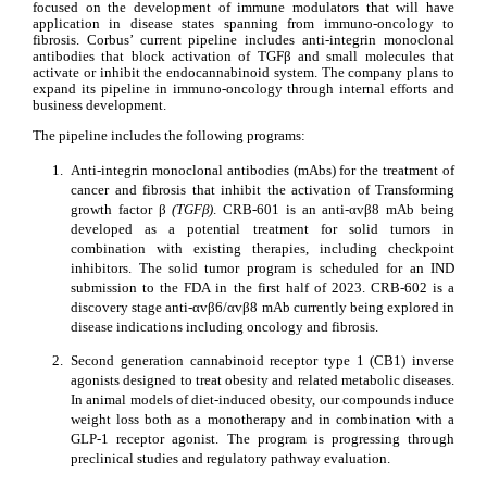
focused on the development of immune modulators that will have 
application in disease states spanning from immuno-oncology to 
fibrosis. Corbus’ current pipeline includes anti-integrin monoclonal 
antibodies that block activation of TGFβ and small molecules that 
activate or inhibit the endocannabinoid system. The company plans to 
expand its pipeline in immuno-oncology through internal efforts and 
business development.
The pipeline includes the following programs:
1.
Anti-integrin monoclonal antibodies (mAbs) for the treatment of 
cancer and fibrosis that inhibit the activation of Transforming 
growth factor β 
(TGFβ)
. CRB-601 is an anti-αvβ8 mAb being 
developed as a potential treatment for solid tumors in 
combination with existing therapies, including checkpoint 
inhibitors. The solid tumor program is scheduled for an IND 
submission to the FDA in the first half of 2023. CRB-602 is a 
discovery stage anti-αvβ6/αvβ8 mAb currently being explored in 
disease indications including oncology and fibrosis.
2.
Second generation cannabinoid receptor type 1 (CB1) inverse 
agonists designed to treat obesity and related metabolic diseases. 
In animal models of diet-induced obesity, our compounds induce 
weight loss both as a monotherapy and in combination with a 
GLP-1 receptor agonist. The program is progressing through 
preclinical studies and regulatory pathway evaluation.         