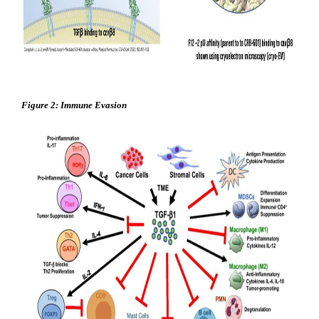
Figure 2: Immune Evasion