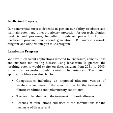
9
Intellectual Property
Our commercial success depends in part on our ability to obtain and 
maintain patent and other proprietary protection for our technologies, 
products and processes, including proprietary protection for our 
lenabasum program, our s
econd generation CB1 inverse agonists 
program, and our 
Anti-integrin mAbs
 program.
Lenabasum Program
We have filed patent applications directed to lenabasum, compositions 
and methods for treating disease using lenabasum. If granted, the 
resulting patents would expire on dates ranging from 2031 to 2040, 
subject to extension under certain circumstances. The patent 
application filings are directed to:
•
Compositions including an improved ultrapure version of 
lenabasum and uses of the compositions for the treatment of 
fibrotic conditions and inflammatory conditions;
•
The use of lenabasum in the treatment of fibrotic diseases; 
•
Lenabasum formulations and uses of the formulations for the 
treatment of disease; and