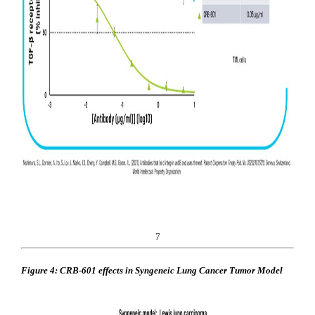
7
Figure 4: CRB-601 effects in Syngeneic Lung Cancer Tumor Model