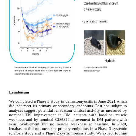
Lenabasum
We completed a Phase 3 study in dermatomyositis in June 2021 which 
did not meet its primary or secondary endpoints. Post-hoc subgroup 
analyses suggest potential lenabasum clinical activity as measured by 
nominal TIS improvement in DM patients with baseline muscle 
weakness and by nominal CDASI improvement in DM patients with 
skin involvement but no muscle weakness at baseline. 
In 2020, 
lenabasum did not meet the primary endpoints in a Phase 3 systemic 
sclerosis study and a Phase 2 cystic fibrosis study.
 We expect topline 