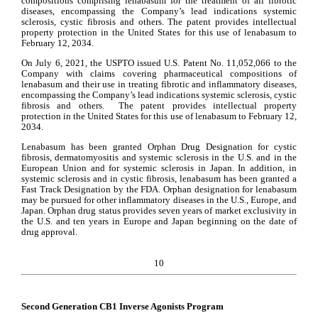
compositions comprising lenabasum for the treatment of all fibrotic 
diseases, encompassing the Company’s lead indications systemic 
sclerosis, cystic fibrosis and others. The patent provides intellectual 
property protection in the United States for this use of lenabasum to 
February 12, 2034.
On July 6, 2021, the USPTO issued U.S. Patent No. 11,052,066 to the 
Company with claims covering pharmaceutical compositions of 
lenabasum and their use in treating fibrotic and inflammatory diseases, 
encompassing the Company’s lead indications systemic sclerosis, cystic 
fibrosis and others.  The patent provides intellectual property 
protection in the United States for this use of lenabasum to February 12, 
2034.
Lenabasum has been granted Orphan Drug Designation for cystic 
fibrosis, dermatomyositis and systemic sclerosis in the U.S. and in the 
European Union and for systemic sclerosis in Japan. In addition, in 
systemic sclerosis and in cystic fibrosis, lenabasum has been granted a 
Fast Track Designation by the FDA. Orphan designation for lenabasum 
may be pursued for other inflammatory diseases in the U.S., Europe, and 
Japan. Orphan drug status provides seven years of market exclusivity in 
the U.S. and ten years in Europe and Japan beginning on the date of 
drug approval.
10
Second Generation CB1 Inverse Agonists Program