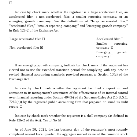
☐
Indicate by check mark whether the registrant is a large accelerated filer, an 
accelerated filer, a non-accelerated filer, a smaller reporting company, or an 
emerging growth company. See the definitions of “large accelerated filer,” 
“accelerated filer,” “smaller reporting company,” and “emerging growth company” 
in Rule 12b-2 of the Exchange Act.
Large accelerated filer ☐
Accelerated filer ☐
Smaller reporting 
Non-accelerated filer
 ☒
company 
☒
Emerging growth 
company 
☐
If an emerging growth company, indicate by check mark if the registrant has 
elected not to use the extended transition period for complying with any new or 
revised financial accounting standards provided pursuant to Section 13(a) of the 
Exchange Act. ☐
Indicate by check mark whether the registrant has filed a report on and 
attestation to its management’s assessment of the effectiveness of its internal control 
over financial reporting under Section 404(b) of the Sarbanes-Oxley Act (15 U.S.C. 
7262(b)) by the registered public accounting firm that prepared or issued its audit 
report. 
☐
Indicate by check mark whether the registrant is a shell company (as defined in 
Rule 12b-2 of the Act). Yes ☐ No 
☒
As of June 30, 2021, the last business day of the registrant’s most recently 
completed second fiscal quarter, the aggregate market value of the common stock 