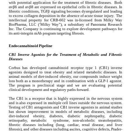
with potential application for the treatment of fibrotic diseases.  Both 
αvβ6 and αvβ8 are expressed on epithelial cells in fibrotic diseases. In 
fibrotic conditions, TGFβ signaling becomes dysregulated and leading 
to excess collagen deposition in the absence of acute tissue injury.  The 
intellectual property for CRB-602 was in-licensed from Milky Way 
BioPharma, LLC (‘Milky Way”), a subsidiary of Panorama Research 
Inc. The Company is continuing to explore development pathways for 
its anti-integrin mAb program targeting fibrosis.
Endocannabinoid Pipeline
CB1 Inverse Agonists for the Treatment of Metabolic and Fibrotic 
Diseases
Corbus has developed cannabinoid receptor type 1 (CB1) inverse 
agonists designed to treat obesity and related metabolic diseases. In 
animal models of diet-induced obesity, our compounds induce weight 
loss both as a monotherapy and in combination with a GLP-1 agonist. 
The program is preclinical stage and we are evaluating potential 
clinical development and regulatory paths forward.
The CB1 is a receptor that is highly expressed in the nervous system 
and is also expressed in multiple cell lines outside the nervous system.  
Testing of CB1 antagonists and CB1 inverse agonists in animal studies 
has shown improvement in models of metabolic diseases, including 
diet-induced obesity, diabetes, diabetic nephropathy, diabetic 
retinopathy, metabolic  syndrome, non-alcoholic steatohepatitis, 
fibrotic diseases including (lung, cardiac, renal disease, and liver 
fibrosis), and other diseases including ascites, cognitive defects, Prader-