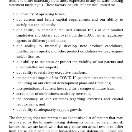
results to differ materially from those expressed in any forward-looking 
statement made by us. These factors include, but are not limited to:
•
our history of operating losses;
•
our current and future capital requirements and our ability to 
satisfy our capital needs;
•
our ability to complete required clinical trials of our product 
candidates and obtain approval from the FDA or other regulatory 
agents in different jurisdictions;
•
our ability to internally develop new product candidates, 
intellectual property, and other product candidates we may acquire 
and/or license;
•
our ability to maintain or protect the validity of our patents and 
other intellectual property;
•
our ability to retain key executive members;
•
the potential impact of the COVID-19 pandemic on our operations, 
including on our clinical development plans and timelines;
•
interpretations of current laws and the passages of future laws;
•
acceptance of our business model by investors;
•
the accuracy of our estimates regarding expenses and capital 
requirements; and
•
our ability to adequately support growth.
The foregoing does not represent an exhaustive list of matters that may 
be covered by the forward-looking statements contained herein or risk 
factors that we are faced with that may cause our actual results to differ 
from those anticipate in our forward-looking statements. Please see 