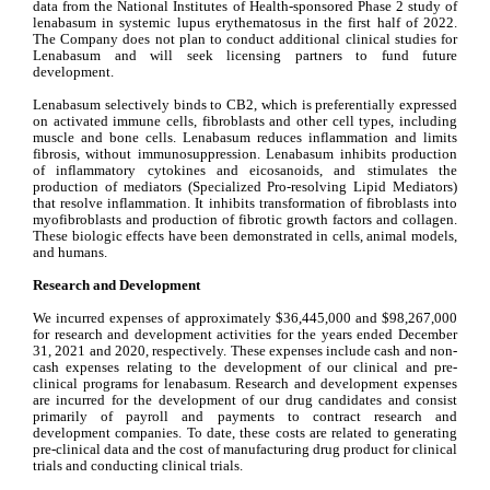
data from the National Institutes of Health-sponsored Phase 2 study of 
lenabasum in systemic lupus erythematosus in the first half of 2022. 
The Company does not plan to conduct additional clinical studies for 
Lenabasum and will seek licensing partners to fund future 
development.
Lenabasum selectively binds to CB2, which is preferentially expressed 
on activated immune cells, fibroblasts and other cell types, including 
muscle and bone cells. Lenabasum reduces inflammation and limits 
fibrosis, without immunosuppression. Lenabasum inhibits production 
of inflammatory cytokines and eicosanoids, and stimulates the 
production of mediators (Specialized Pro-resolving Lipid Mediators) 
that resolve inflammation. It inhibits transformation of fibroblasts into 
myofibroblasts and production of fibrotic growth factors and collagen. 
These biologic effects have been demonstrated in cells, animal models, 
and humans.
Research and Development
We incurred expenses of approximately $36,445,000 and $98,267,000 
for research and development activities for the years ended December 
31, 2021 and 2020, respectively. These expenses include cash and non-
cash expenses relating to the development of our clinical and pre-
clinical programs for lenabasum. Research and development expenses 
are incurred for the development of our drug candidates and consist 
primarily of payroll and payments to contract research and 
development companies. To date, these costs are related to generating 
pre-clinical data and the cost of manufacturing drug product for clinical 
trials and conducting clinical trials.