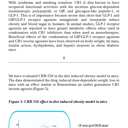
Willi syndrome, and smoking cessation. CB1 is also known to have 
reciprocal functional activities with the incretins glucose-dependent 
insulinotropic polypeptide, or GIP, and glucagon-like peptide-1, or 
GLP-1. This is of importance because recent data show that GLP-1 and 
GIP/GLP-1 receptor agonists semaglutide and tirzepatide reduce 
obesity and blood sugar in humans. In animal studies, GLP-1 receptor 
agonists are reported to have greater metabolic effects when used in 
combination with CB1 inhibitors than when used as monotherapies. 
Beneficial effects of the combination of GIP/GLP-1 receptor agonists 
and CB1 inverse agonists have been observed on body weight, fat mass, 
insulin action, dyslipidemia, and hepatic steatosis in obese diabetic 
mice.
8
We have evaluated CRB-556 in the diet induced obesity model in mice. 
The data demonstrated the drug induced dose-dependent weight loss in 
mice with an effect similar to Rimonobant an earlier generation CB1 
inverse agonist (Figure 5).
Figure 5: CRB 556 effect in diet induced obesity model in mice