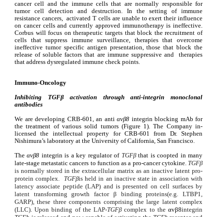
cancer cell and the immune cells that are normally responsible for 
tumor cell detection and destruction. In the setting of immune 
resistance cancers,  activated T cells are unable to exert their influence 
on cancer cells and currently approved immunotherapy is ineffective. 
Corbus will focus on therapeutic targets that block the recruitment of 
cells that suppress immune surveillance, therapies that overcome 
ineffective tumor specific antigen presentation, those that block the 
release of soluble factors that are immune suppressive and  therapies 
that address dysregulated immune check points.
Immuno-Oncology
Inhibiting 
TGFβ activation through anti-integrin monoclonal 
antibodies
We are developing CRB-601, an anti 
αvβ8
 integrin blocking mAb for 
the treatment of various solid tumors (Figure 1). The Company in-
licensed the intellectual property for CRB-601 from Dr. Stephen 
Nishimura’s laboratory at the University of California, San Francisco.
The 
αvβ8 
integrin is a key regulator of 
TGFβ
 that is coopted in many 
late-stage metastatic cancers to function as a pro-cancer cytokine. 
TGFβ 
is normally stored in the extracellular matrix as an inactive latent pro-
protein complex.  
TGFβ
is held in an inactive state in association with 
latency associate peptide (LAP) and is presented on cell surfaces by 
latent transforming growth factor β binding proteins
(e.g. LTBP1, 
GARP), these three components comprising the large latent complex 
(LLC). Upon binding of the LAP-
TGFβ
 complex to the 
αvβ8
integrin 