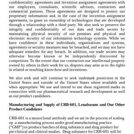
confidentiality agreements and invention assignment agreements with 
our employees, consultants, scientific advisors, contractors and 
commercial partners. These agreements are designed to protect our 
proprietary information and, in the case of the invention assignment 
agreements, to grant us ownership of technologies that are developed 
through a relationship with a third party. We also seek to preserve the 
integrity and confidentiality of our data and trade secrets by 
maintaining physical security of our premises and physical and 
electronic security of our information technology systems. While we 
have confidence in these individuals, organizations and systems, 
agreements or security measures may be breached, and we may not have 
adequate remedies for any breach. In addition, our trade secrets may 
otherwise become known or be independently discovered by 
competitors. To the extent that our contractors use intellectual property 
owned by others in their work for us, disputes may arise as to the rights 
in related or resulting know-how and inventions.
We also seek and will continue to seek trademark protection in the 
United States and outside of the United States where available and 
when appropriate. We use and intend to use these registered marks in 
connection with our pharmaceutical research and development as well 
as our product candidates.
Manufacturing and Supply of CRB-601, Lenabasum and Our Other 
Product Candidates
CRB-601 is a monoclonal antibody and we are in the process of scaling 
up  a manufacturing process under good manufacturing practice 
(“GMP”) to produce batches of drug substance and drug product for 
pre-clinical and clinical studies.  Drug substance for CRB-601 will be 