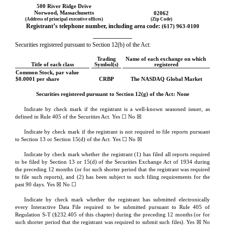
500 River Ridge Drive
Norwood
, 
Massachusetts
02062
(Address of principal executive offices)
(Zip Code)
Registrant’s telephone number, including area code: 
(
617
) 
963-0100
Securities registered pursuant to Section 12(b) of the Act:
Trading
Name of each exchange on which 
Title of each class
Symbol(s)
registered
Common Stock, par value 
$0.0001 per share
CRBP
The 
NASDAQ
 Global Market
Securities registered pursuant to Section 12(g) of the Act: None
Indicate by check mark if the registrant is a well-known seasoned issuer, as 
defined in Rule 405 of the Securities Act. Yes ☐ 
No
 ☒
Indicate by check mark if the registrant is not required to file reports pursuant 
to Section 13 or Section 15(d) of the Act. Yes ☐ 
No
 ☒
Indicate by check mark whether the registrant (1) has filed all reports required 
to be filed by Section 13 or 15(d) of the Securities Exchange Act of 1934 during 
the preceding 12 months (or for such shorter period that the registrant was required 
to file such reports), and (2) has been subject to such filing requirements for the 
past 90 days. 
Yes
 ☒ No ☐
Indicate by check mark whether the registrant has submitted electronically 
every Interactive Data File required to be submitted pursuant to Rule 405 of 
Regulation S-T (§232.405 of this chapter) during the preceding 12 months (or for 
such shorter period that the registrant was required to submit such files). 
Yes
 ☒ No 