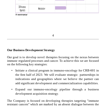
4
Our Business Development Strategy
Our goal is to develop novel therapies focusing on the nexus between 
immune regulated processes and cancer. To achieve this we are focused 
on the following key strategies:
•
Initiate a clinical program in immuno-oncology for CRB-601 in 
the first half of 2023. We will evaluate strategic  partnerships in 
indications and geographies where we believe the partner can 
add significant development and commercialization capabilities.
•
Expand our immuno-oncology pipeline through a business 
development acquisition strategy.
The Company is focused on developing therapies targeting “immune 
resistant cancers” which are marked by an absent dialogue between the 