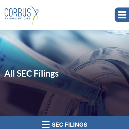
All SEC Filings
SEC FILINGS