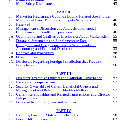
4.
Mine Safety Disclosures
45
PART II
5.
Market for Registrant’s Common Equity, Related Stockholder 
Matters and Issuer Purchases of Equity Securities
46
6.
Reserved
46
7.
Management’s Discussion and Analysis of Financial 
Condition and Results of Operations
46
7A.
Quantitative and Qualitative Disclosures About Market Risk
55
8.
Financial Statements and Supplementary Data
55
9.
Changes in and Disagreements with Accountants on 
Accounting and Financial Disclosure
55
9A.
Controls and Procedures
56
9B.
Other Information
56
9C.
Disclosure Regarding Foreign Jurisdiction that Prevents 
Inspections
56
PART III
10.
Directors, Executive Officers and Corporate Governance
57
11.
Executive Compensation
57
12.
Security Ownership of Certain Beneficial Owners and 
Management and Related Stockholder Matters
57
13.
Certain Relationships and Related Transactions, and Director 
Independence
57
14.
Principal Accounting Fees and Services
57
PART IV
15.
Exhibits, Financial Statement Schedules
58
16.
Form 10-K Summary
62