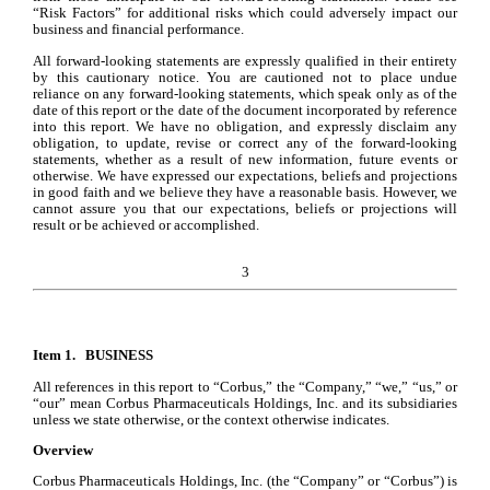
“Risk Factors” for additional risks which could adversely impact our 
business and financial performance.
All forward-looking statements are expressly qualified in their entirety 
by this cautionary notice. You are cautioned not to place undue 
reliance on any forward-looking statements, which speak only as of the 
date of this report or the date of the document incorporated by reference 
into this report. We have no obligation, and expressly disclaim any 
obligation, to update, revise or correct any of the forward-looking 
statements, whether as a result of new information, future events or 
otherwise. We have expressed our expectations, beliefs and projections 
in good faith and we believe they have a reasonable basis. However, we 
cannot assure you that our expectations, beliefs or projections will 
result or be achieved or accomplished.
3
Item 1. 
BUSINESS
All references in this report to “Corbus,” the “Company,” “we,” “us,” or 
“our” mean Corbus Pharmaceuticals Holdings, Inc. and its subsidiaries 
unless we state otherwise, or the context otherwise indicates.
Overview
Corbus Pharmaceuticals Holdings, Inc. (the “Company” or “Corbus”) is 