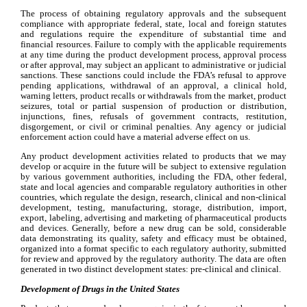
The process of obtaining regulatory approvals and the subsequent 
compliance with appropriate federal, state, local and foreign statutes 
and regulations require the expenditure of substantial time and 
financial resources. Failure to comply with the applicable requirements 
at any time during the product development process, approval process 
or after approval, may subject an applicant to administrative or judicial 
sanctions. These sanctions could include the FDA’s refusal to approve 
pending applications, withdrawal of an approval, a clinical hold, 
warning letters, product recalls or withdrawals from the market, product 
seizures, total or partial suspension of production or distribution, 
injunctions, fines, refusals of government contracts, restitution, 
disgorgement, or civil or criminal penalties. Any agency or judicial 
enforcement action could have a material adverse effect on us.
Any product development activities related to products that we may 
develop or acquire in the future will be subject to extensive regulation 
by various government authorities, including the FDA, other federal, 
state and local agencies and comparable regulatory authorities in other 
countries, which regulate the design, research, clinical and non-clinical 
development, testing, manufacturing, storage, distribution, import, 
export, labeling, advertising and marketing of pharmaceutical products 
and devices. Generally, before a new drug can be sold, considerable 
data demonstrating its quality, safety and efficacy must be obtained, 
organized into a format specific to each regulatory authority, submitted 
for review and approved by the regulatory authority. The data are often 
generated in two distinct development states: pre-clinical and clinical.
Development of Drugs in the United States