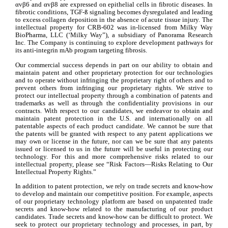
αvβ6 and αvβ8 are expressed on epithelial cells in fibrotic diseases. In 
fibrotic conditions, TGF-ß signaling becomes dysregulated and leading 
to excess collagen deposition in the absence of acute tissue injury. The 
intellectual property for CRB-602 was in-licensed from Milky Way 
BioPharma, LLC (‘Milky Way”), a subsidiary of Panorama Research 
Inc. The Company is continuing to explore development pathways for 
its anti-integrin mAb program targeting fibrosis.
Our commercial success depends in part on our ability to obtain and 
maintain patent and other proprietary protection for our technologies 
and to operate without infringing the proprietary right of others and to 
prevent others from infringing our proprietary rights. We strive to 
protect our intellectual property through a combination of patents and 
trademarks as well as through the confidentiality provisions in our 
contracts. With respect to our candidates, we endeavor to obtain and 
maintain patent protection in the U.S. and internationally on all 
patentable aspects of each product candidate. We cannot be sure that 
the patents will be granted with respect to any patent applications we 
may own or license in the future, nor can we be sure that any patents 
issued or licensed to us in the future will be useful in protecting our 
technology. For this and more comprehensive risks related to our 
intellectual property, please see “Risk Factors—Risks Relating to Our 
Intellectual Property Rights.”
In addition to patent protection, we rely on trade secrets and know-how 
to develop and maintain our competitive position. For example, aspects 
of our proprietary technology platform are based on unpatented trade 
secrets and know-how related to the manufacturing of our product 
candidates. Trade secrets and know-how can be difficult to protect. We 
seek to protect our proprietary technology and processes, in part, by 