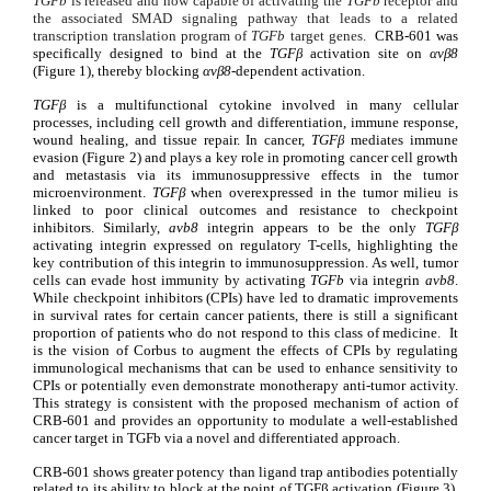
TGF
b
 is released and now capable of activating the 
TGF
b
 receptor and 
the associated SMAD signaling pathway that leads to a related 
transcription translation program of 
TGF
b
 t
arget genes. 
 CRB-601 was 
specifically designed to bind at the 
TGFβ
 activation site on 
αvβ8 
(Figure 1), thereby blocking 
αvβ8
-dependent activation.
TGFβ
 is a multifunctional cytokine involved in many cellular 
processes, including cell growth and differentiation, immune response, 
wound healing, and tissue repair. In cancer, 
TGFβ
 mediates immune 
evasion
(Figure 2) and
 plays a key role in promoting cancer cell growth 
and metastasis via its immunosuppressive effects in the tumor 
microenvironment. 
TGFβ 
when overexpressed in the tumor milieu is 
linked to poor clinical outcomes and resistance to checkpoint 
inhibitors. Similarly, 
a
v
b
8
 integrin appears to be the only 
TGFβ
activating integrin expressed on regulatory T-cells, highlighting the 
key contribution of this integrin to immunosuppression. As well, tumor 
cells can evade host immunity by activating 
TGF
b
via integrin 
a
v
b
8
. 
While checkpoint inhibitors (CPIs) have led to dramatic improvements 
in survival rates for certain cancer patients, there is still a significant 
proportion of patients who do not respond to this class of medicine.  It 
is the vision of Corbus to augment the effects of CPIs by regulating 
immunological mechanisms that can be used to enhance sensitivity to 
CPIs or potentially even demonstrate monotherapy anti-tumor activity. 
This strategy is consistent with the proposed mechanism of action of 
CRB-601 and provides an
opportunity to modulate a well-established 
cancer target in TGF
b
 via a novel and differentiated approach.
CRB-601 shows greater potency than ligand trap antibodies potentially 
related to its ability to block at the point of TGFβ activation (Figure 3). 