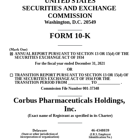
UNITED STATES
SECURITIES AND EXCHANGE 
Published on March 8, 2022
COMMISSION
Washington, D.C. 20549
FORM 
10-K
(Mark One)
ANNUAL REPORT PURSUANT TO SECTION 13 OR 15(d) OF THE 
☒
SECURITIES EXCHANGE ACT OF 1934
For the fiscal year ended 
December 31, 
2021
OR
TRANSITION REPORT PURSUANT TO SECTION 13 OR 15(d) OF 
☐
THE SECURITIES EXCHANGE ACT OF 1934 FOR THE 
TRANSITION PERIOD FROM ____________ TO ____________ .
Commission File Number 
001-37348
Corbus Pharmaceuticals Holdings, 
Inc.
(Exact name of Registrant as specified in its Charter)
Delaware
46-4348039
(State or other jurisdiction of
(I.R.S. Employer
incorporation or organization)
Identification No.)