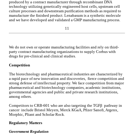
produced by a contract manufacturer through recombinant DNA 
technology utilizing genetically engineered host cells, upstream cell 
culture processes and downstream purification methods as required to 
manufacture the finished product. Lenabasum is a synthetic molecule 
and we have developed and validated a GMP manufacturing process.
11
We do not own or operate manufacturing facilities and rely on third-
party contract manufacturing organizations to supply Corbus with 
drugs for pre-clinical and clinical studies.
Competition
The biotechnology and pharmaceutical industries are characterized by 
a rapid pace of new innovation and discoveries,  fierce competition and 
strong defense of intellectual property. We face competition from major 
pharmaceutical and biotechnology companies, academic institutions, 
governmental agencies and public and private research institutions, 
among others.
Competitors to CRB-601 who are also targeting the TGFβ  pathway in 
cancer  include Bristol Meyers, Merck KGaA, Pfizer Sanofi, Argenx, 
Morphic, Pliant and Scholar Rock.
Regulatory Matters
Government Regulation