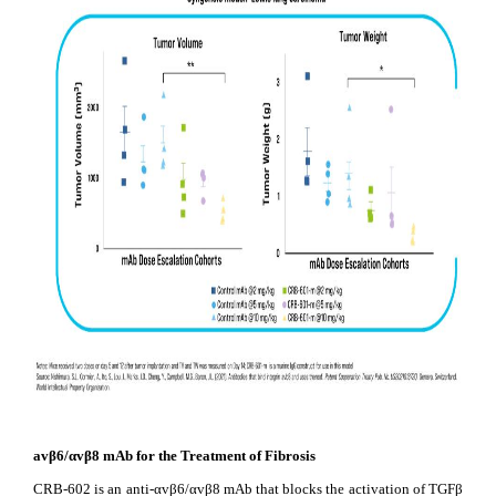
avβ6/
αv
β8 mAb for the Treatment of Fibrosis
CRB-602 is an anti-αvβ6/αvβ8 mAb that blocks the activation of TGFβ 