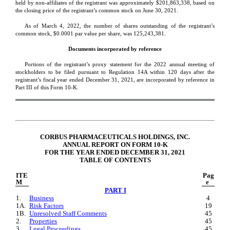
held by non-affiliates of the registrant was approximatel
y $
201,863,338
, ba
sed on 
the closing price of the registrant’s common stock on June 30, 2021.
As of 
March 4, 2022, the number of shares outstanding of the registrant’s 
common stock, $0.0001 par value per share, was 
125,243,381
.
Documents incorporated by reference
Portions of the registrant’s proxy statement for the 2022 annual meeting of 
stockholders to be filed pursuant to Regulation 14A within 120 days after the 
registrant’s fiscal year ended 
December 31, 2021
, are incorporated by reference in 
Part III of this Form 10-K.
CORBUS PHARMACEUTICALS HOLDINGS, INC.
ANNUAL REPORT ON FORM 10-K
FOR THE YEAR ENDED DECEMBER 31, 2021
TABLE OF CONTENTS
ITE
Pag
M
e
PART I
1.
Business
4
1A.
Risk Factors
19
1B.
Unresolved Staff Comments
45
2.
Properties
45
3.
Legal Proceedings
45