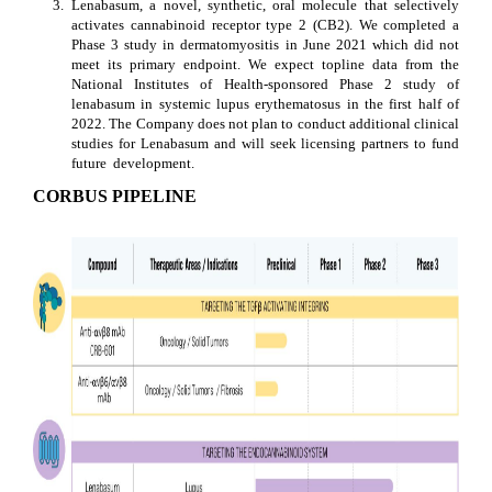
3.
Lenabasum, a novel, synthetic, oral molecule that selectively 
activates cannabinoid receptor type 2 (CB2). We completed a 
Phase 3 study in dermatomyositis in June 2021 which did not 
meet its primary endpoint. We expect topline data from the 
National Institutes of Health-sponsored Phase 2 study of 
lenabasum in systemic lupus erythematosus in the first half of 
2022. The Company does not plan to conduct additional clinical 
studies for Lenabasum and will seek licensing partners to fund 
future  development.
CORBUS PIPELINE