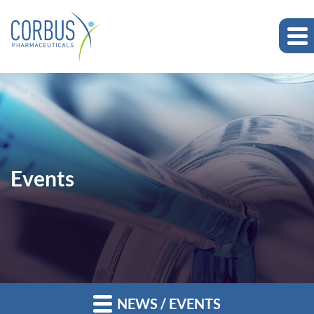
Events
NEWS / EVENTS