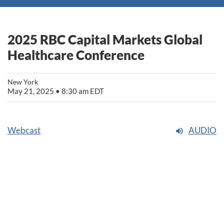
2025 RBC Capital Markets Global
Healthcare Conference
New York
May 21, 2025 • 8:30 am EDT
Webcast
AUDIO