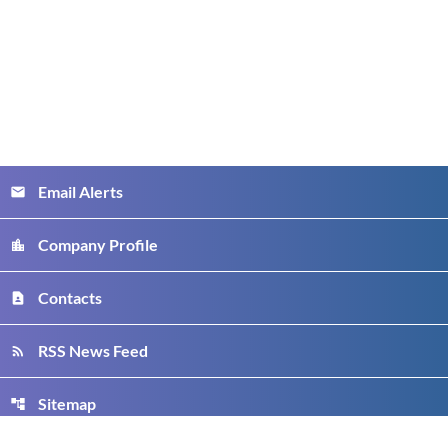
Email Alerts
email
Company Profile
location_city
Contacts
contact_page
RSS News Feed
rss_feed
Sitemap
account_tree