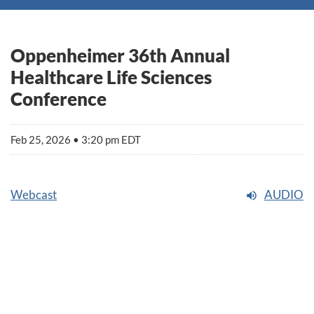
Oppenheimer 36th Annual
Healthcare Life Sciences
Conference
Feb 25, 2026 • 3:20 pm EDT
Webcast
AUDIO