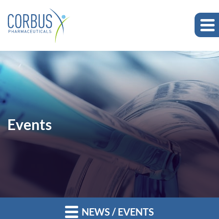
Events
NEWS / EVENTS