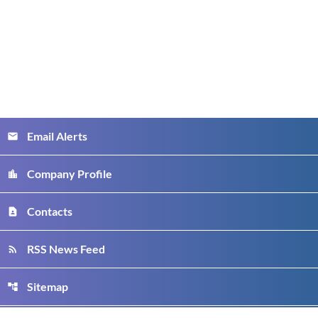
Email Alerts
email
Company Profile
location_city
Contacts
contact_page
RSS News Feed
rss_feed
Sitemap
account_tree