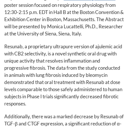
poster session focused on respiratory physiology from
12:30-2:15 p.m. EDT in Hall B at the Boston Convention &
Exhibition Center in Boston, Massachusetts. The Abstract
will be presented by Monica Lucattelli, Ph.D., Researcher
at the University of Siena, Siena, Italy.
Resunab, a proprietary ultrapure version of ajulemic acid
with CB2 selectivity, is a novel synthetic oral drug with
unique activity that resolves inflammation and
progressive fibrosis. The data from the study conducted
in animals with lung fibrosis induced by bleomycin
demonstrated that oral treatment with Resunab at dose
levels comparable to those safely administered to human
subjects in Phase I trials significantly decreased fibrotic
responses.
Additionally, there was a marked decrease by Resunab of
TGF-β and CTGF expression, a significant reduction of α-