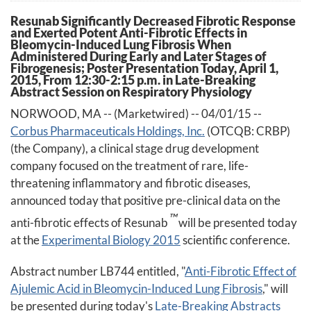
Resunab Significantly Decreased Fibrotic Response
and Exerted Potent Anti-Fibrotic Effects in
Bleomycin-Induced Lung Fibrosis When
Administered During Early and Later Stages of
Fibrogenesis; Poster Presentation Today, April 1,
2015, From 12:30-2:15 p.m. in Late-Breaking
Abstract Session on Respiratory Physiology
NORWOOD, MA -- (Marketwired) -- 04/01/15 --
Corbus Pharmaceuticals Holdings, Inc.
(OTCQB: CRBP)
(the Company), a clinical stage drug development
company focused on the treatment of rare, life-
threatening inflammatory and fibrotic diseases,
announced today that positive pre-clinical data on the
™
anti-fibrotic effects of Resunab
will be presented today
at the
Experimental Biology 2015
scientific conference.
Abstract number LB744 entitled, "
Anti-Fibrotic Effect of
Ajulemic Acid in Bleomycin-Induced Lung Fibrosis
," will
be presented during today's
Late-Breaking Abstracts