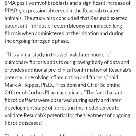
SMA positive myofibroblasts and a significant increase of
PPAR-γ expression observed in the Resunab treated
animals. The study also concluded that Resunab exerted
potent anti-fibrotic effects in bleomycin-induced lung
fibrosis when administered at the initiation and during
the ongoing fibrogenic phase.
"This animal study in this well validated model of
pulmonary fibrosis adds to our growing body of data and
provides additional pre-clinical confirmation of Resunab's
potency in resolving inflammation and fibrosis," said
Mark A. Tepper, Ph.D., President and Chief Scientific
Officer of Corbus Pharmaceuticals. "The fact that anti-
fibrotic effects were observed during early and later
development stage of fibrosis in this model serves to
validate Resunab's potential for the treatment of ongoing
fibrotic diseases."