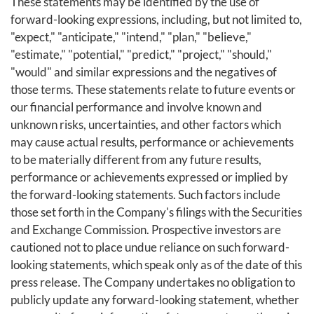
These statements may be identified by the use of
forward-looking expressions, including, but not limited to,
"expect," "anticipate," "intend," "plan," "believe,"
"estimate," "potential," "predict," "project," "should,"
"would" and similar expressions and the negatives of
those terms. These statements relate to future events or
our financial performance and involve known and
unknown risks, uncertainties, and other factors which
may cause actual results, performance or achievements
to be materially different from any future results,
performance or achievements expressed or implied by
the forward-looking statements. Such factors include
those set forth in the Company's filings with the Securities
and Exchange Commission. Prospective investors are
cautioned not to place undue reliance on such forward-
looking statements, which speak only as of the date of this
press release. The Company undertakes no obligation to
publicly update any forward-looking statement, whether