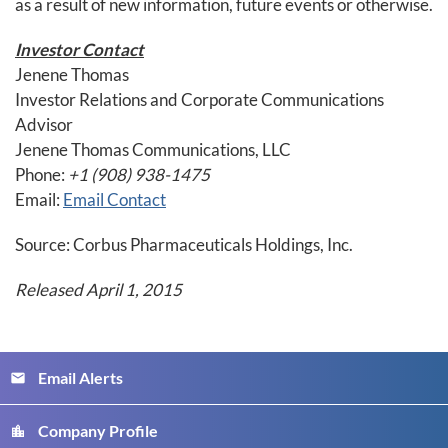
as a result of new information, future events or otherwise.
Investor Contact
Jenene Thomas
Investor Relations and Corporate Communications
Advisor
Jenene Thomas Communications, LLC
Phone:
+1 (908) 938-1475
Email:
Email Contact
Source: Corbus Pharmaceuticals Holdings, Inc.
Released April 1, 2015
Email Alerts
email
Company Profile
location_city