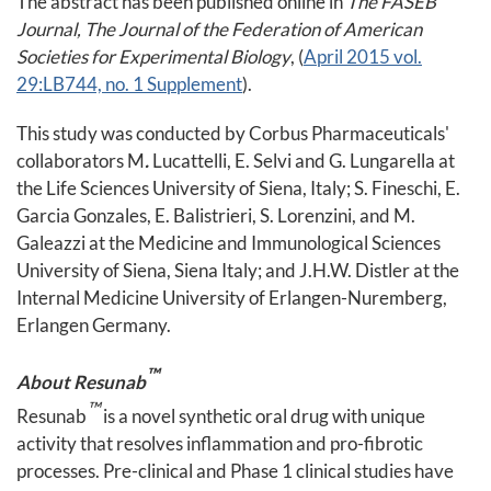
The abstract has been published online in
The FASEB
Journal, The Journal of the Federation of American
Societies for Experimental Biology
, (
April 2015 vol.
29:LB744, no. 1 Supplement
).
This study was conducted by Corbus Pharmaceuticals'
collaborators M
.
Lucattelli, E. Selvi and G. Lungarella at
the Life Sciences University of Siena, Italy; S. Fineschi, E.
Garcia Gonzales, E. Balistrieri, S. Lorenzini, and M.
Galeazzi at the Medicine and Immunological Sciences
University of Siena, Siena Italy; and J.H.W. Distler at the
Internal Medicine University of Erlangen-Nuremberg,
Erlangen Germany.
™
About Resunab
™
Resunab
is a novel synthetic oral drug with unique
activity that resolves inflammation and pro-fibrotic
processes. Pre-clinical and Phase 1 clinical studies have