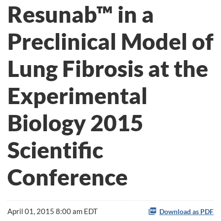
Resunab™ in a
Preclinical Model of
Lung Fibrosis at the
Experimental
Biology 2015
Scientific
Conference
April 01, 2015 8:00 am EDT
Download as PDF