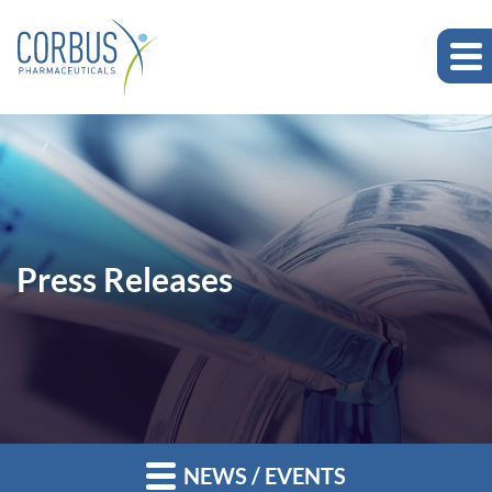
Press Releases
NEWS / EVENTS