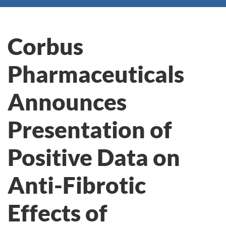
Corbus
Pharmaceuticals
Announces
Presentation of
Positive Data on
Anti-Fibrotic
Effects of