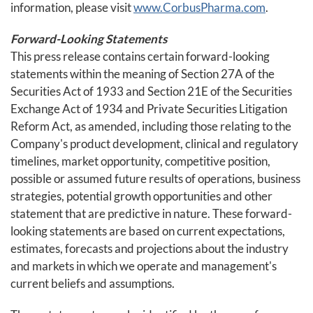
information, please visit
www.CorbusPharma.com
.
Forward-Looking Statements
This press release contains certain forward-looking
statements within the meaning of Section 27A of the
Securities Act of 1933 and Section 21E of the Securities
Exchange Act of 1934 and Private Securities Litigation
Reform Act, as amended, including those relating to the
Company's product development, clinical and regulatory
timelines, market opportunity, competitive position,
possible or assumed future results of operations, business
strategies, potential growth opportunities and other
statement that are predictive in nature. These forward-
looking statements are based on current expectations,
estimates, forecasts and projections about the industry
and markets in which we operate and management's
current beliefs and assumptions.