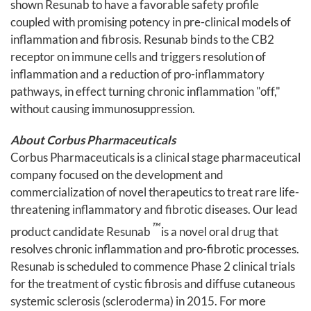
shown Resunab to have a favorable safety profile
coupled with promising potency in pre-clinical models of
inflammation and fibrosis. Resunab binds to the CB2
receptor on immune cells and triggers resolution of
inflammation and a reduction of pro-inflammatory
pathways, in effect turning chronic inflammation "off,"
without causing immunosuppression.
About Corbus Pharmaceuticals
Corbus Pharmaceuticals is a clinical stage pharmaceutical
company focused on the development and
commercialization of novel therapeutics to treat rare life-
threatening inflammatory and fibrotic diseases. Our lead
™
product candidate Resunab
is a novel oral drug that
resolves chronic inflammation and pro-fibrotic processes.
Resunab is scheduled to commence Phase 2 clinical trials
for the treatment of cystic fibrosis and diffuse cutaneous
systemic sclerosis (scleroderma) in 2015. For more