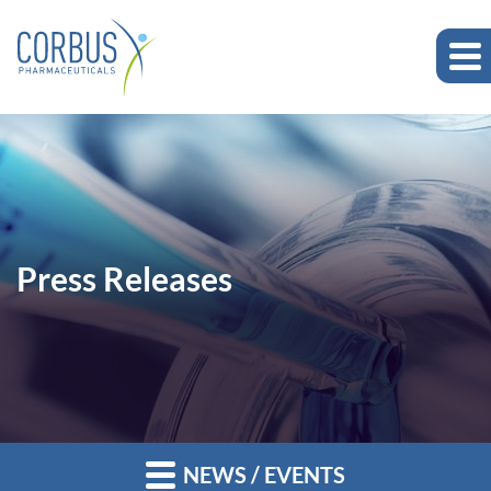
Press Releases
NEWS / EVENTS