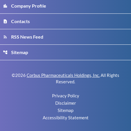
Company Profile
location_city
Contacts
contact_page
RSS News Feed
rss_feed
Sitemap
account_tree
©
2026
Corbus Pharmaceuticals Holdings, Inc.
All Rights
Reserved.
Privacy Policy
Disclaimer
Sitemap
Accessibility Statement