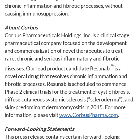
chronic inflammation and fibrotic processes, without
causing immunosuppression.
About Corbus
Corbus Pharmaceuticals Holdings, Inc. is a clinical stage
pharmaceutical company focused on the development
and commercialization of novel therapeutics to treat
rare, chronic and serious inflammatory and fibrotic
™
diseases. Our lead product candidate Resunab
is a
novel oral drug that resolves chronic inflammation and
fibrotic processes. Resunab is scheduled to commence
Phase 2 clinical trials for the treatment of cystic fibrosis,
diffuse cutaneous systemic sclerosis ("scleroderma"), and
skin-predominant dermatomyositis in 2015. For more
information, please visit
www.CorbusPharma.com
.
Forward-Looking Statements
This press release contains certain forward-looking