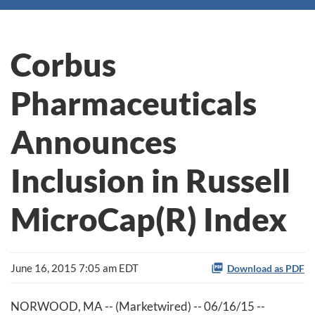
Corbus
Pharmaceuticals
Announces
Inclusion in Russell
MicroCap(R) Index
June 16, 2015 7:05 am EDT
Download as PDF
NORWOOD, MA -- (Marketwired) -- 06/16/15 --