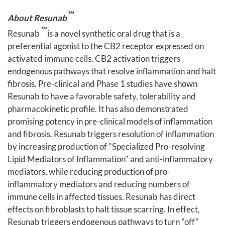
™
About Resunab
™
Resunab
is a novel synthetic oral drug that is a
preferential agonist to the CB2 receptor expressed on
activated immune cells. CB2 activation triggers
endogenous pathways that resolve inflammation and halt
fibrosis. Pre-clinical and Phase 1 studies have shown
Resunab to have a favorable safety, tolerability and
pharmacokinetic profile. It has also demonstrated
promising potency in pre-clinical models of inflammation
and fibrosis. Resunab triggers resolution of inflammation
by increasing production of "Specialized Pro-resolving
Lipid Mediators of Inflammation" and anti-inflammatory
mediators, while reducing production of pro-
inflammatory mediators and reducing numbers of
immune cells in affected tissues. Resunab has direct
effects on fibroblasts to halt tissue scarring. In effect,
Resunab triggers endogenous pathways to turn "off"