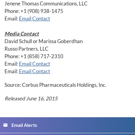
Jenene Thomas Communications, LLC
Phone: +1 (908) 938-1475
Email:
Email Contact
Media Contact
David Schull or Marissa Goberdhan
Russo Partners, LLC
Phone: +1 (858) 717-2310
Email:
Email Contact
Email:
Email Contact
Source: Corbus Pharmaceuticals Holdings, Inc.
Released June 16, 2015
Email Alerts
email