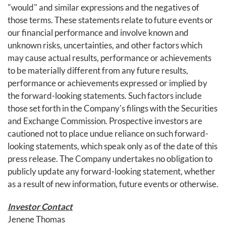
"would" and similar expressions and the negatives of
those terms. These statements relate to future events or
our financial performance and involve known and
unknown risks, uncertainties, and other factors which
may cause actual results, performance or achievements
to be materially different from any future results,
performance or achievements expressed or implied by
the forward-looking statements. Such factors include
those set forth in the Company's filings with the Securities
and Exchange Commission. Prospective investors are
cautioned not to place undue reliance on such forward-
looking statements, which speak only as of the date of this
press release. The Company undertakes no obligation to
publicly update any forward-looking statement, whether
as a result of new information, future events or otherwise.
Investor Contact
Jenene Thomas