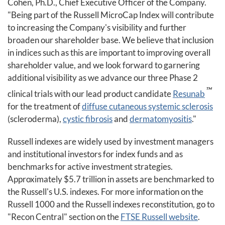
Cohen, Ph.D., Chief Executive Officer of the Company.
"Being part of the Russell MicroCap Index will contribute
to increasing the Company's visibility and further
broaden our shareholder base. We believe that inclusion
in indices such as this are important to improving overall
shareholder value, and we look forward to garnering
additional visibility as we advance our three Phase 2
™
clinical trials with our lead product candidate
Resunab
for the treatment of
diffuse cutaneous systemic sclerosis
(scleroderma),
cystic fibrosis
and
dermatomyositis
."
Russell indexes are widely used by investment managers
and institutional investors for index funds and as
benchmarks for active investment strategies.
Approximately $5.7 trillion in assets are benchmarked to
the Russell's U.S. indexes. For more information on the
Russell 1000 and the Russell indexes reconstitution, go to
"Recon Central" section on the
FTSE Russell website
.