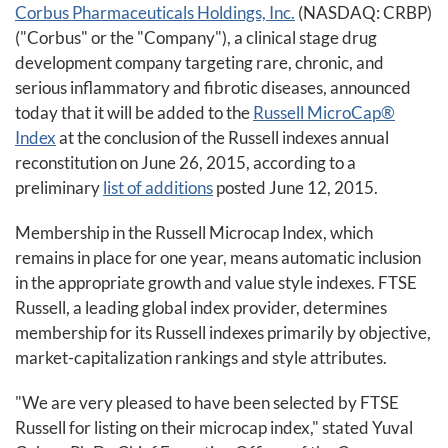
Corbus Pharmaceuticals Holdings, Inc.
(NASDAQ: CRBP)
("Corbus" or the "Company"), a clinical stage drug
development company targeting rare, chronic, and
serious inflammatory and fibrotic diseases, announced
today that it will be added to the
Russell MicroCap®
Index
at the conclusion of the Russell indexes annual
reconstitution on June 26, 2015, according to a
preliminary
list of additions
posted June 12, 2015.
Membership in the Russell Microcap Index, which
remains in place for one year, means automatic inclusion
in the appropriate growth and value style indexes. FTSE
Russell, a leading global index provider, determines
membership for its Russell indexes primarily by objective,
market-capitalization rankings and style attributes.
"We are very pleased to have been selected by FTSE
Russell for listing on their microcap index," stated Yuval