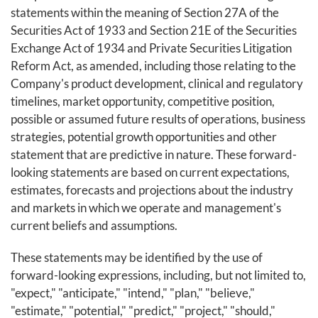
statements within the meaning of Section 27A of the
Securities Act of 1933 and Section 21E of the Securities
Exchange Act of 1934 and Private Securities Litigation
Reform Act, as amended, including those relating to the
Company's product development, clinical and regulatory
timelines, market opportunity, competitive position,
possible or assumed future results of operations, business
strategies, potential growth opportunities and other
statement that are predictive in nature. These forward-
looking statements are based on current expectations,
estimates, forecasts and projections about the industry
and markets in which we operate and management's
current beliefs and assumptions.
These statements may be identified by the use of
forward-looking expressions, including, but not limited to,
"expect," "anticipate," "intend," "plan," "believe,"
"estimate," "potential," "predict," "project," "should,"