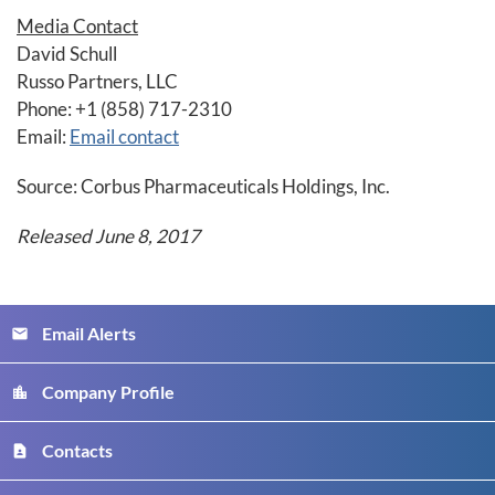
Media Contact
David Schull
Russo Partners, LLC
Phone: +1 (858) 717-2310
Email:
Email contact
Source: Corbus Pharmaceuticals Holdings, Inc.
Released June 8, 2017
Email Alerts
email
Company Profile
location_city
Contacts
contact_page