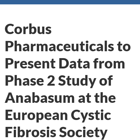
Corbus
Pharmaceuticals to
Present Data from
Phase 2 Study of
Anabasum at the
European Cystic
Fibrosis Society