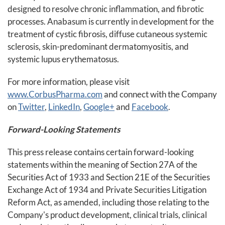
designed to resolve chronic inflammation, and fibrotic
processes. Anabasum is currently in development for the
treatment of cystic fibrosis, diffuse cutaneous systemic
sclerosis, skin-predominant dermatomyositis, and
systemic lupus erythematosus.
For more information, please visit
www.CorbusPharma.com
and connect with the Company
on
Twitter
,
LinkedIn
,
Google+
and
Facebook
.
Forward-Looking Statements
This press release contains certain forward-looking
statements within the meaning of Section 27A of the
Securities Act of 1933 and Section 21E of the Securities
Exchange Act of 1934 and Private Securities Litigation
Reform Act, as amended, including those relating to the
Company's product development, clinical trials, clinical