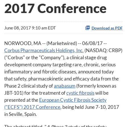
2017 Conference
June 08, 2017 9:10 am EDT
Download as PDF
NORWOOD, MA -- (Marketwired) -- 06/08/17 --
Corbus Pharmaceuticals Holdings, Inc.
(NASDAQ: CRBP)
("Corbus" or the "Company"), a clinical stage drug
development company targeting rare, chronic, serious
inflammatory and fibrotic diseases, announced today
that safety, pharmacokinetic and efficacy data from the
Phase 2 clinical study of
anabasum
(formerly known as
JBT-101) for the treatment of
cystic fibrosis
will be
presented at the
European Cystic Fibrosis Society
("ECFS") 2017 Conference
, being held June 7-10, 2017
in Seville, Spain.
The abstract titled, "
A Phase 2 study of the safety,