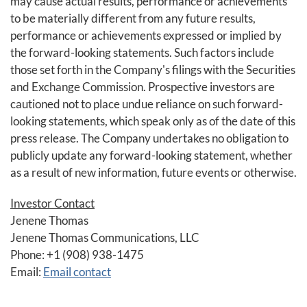
may cause actual results, performance or achievements
to be materially different from any future results,
performance or achievements expressed or implied by
the forward-looking statements. Such factors include
those set forth in the Company's filings with the Securities
and Exchange Commission. Prospective investors are
cautioned not to place undue reliance on such forward-
looking statements, which speak only as of the date of this
press release. The Company undertakes no obligation to
publicly update any forward-looking statement, whether
as a result of new information, future events or otherwise.
Investor Contact
Jenene Thomas
Jenene Thomas Communications, LLC
Phone: +1 (908) 938-1475
Email:
Email contact