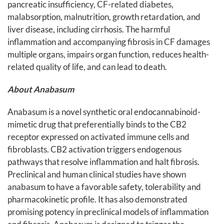
pancreatic insufficiency, CF-related diabetes,
malabsorption, malnutrition, growth retardation, and
liver disease, including cirrhosis. The harmful
inflammation and accompanying fibrosis in CF damages
multiple organs, impairs organ function, reduces health-
related quality of life, and can lead to death.
About Anabasum
Anabasum is a novel synthetic oral endocannabinoid-
mimetic drug that preferentially binds to the CB2
receptor expressed on activated immune cells and
fibroblasts. CB2 activation triggers endogenous
pathways that resolve inflammation and halt fibrosis.
Preclinical and human clinical studies have shown
anabasum to have a favorable safety, tolerability and
pharmacokinetic profile. It has also demonstrated
promising potency in preclinical models of inflammation