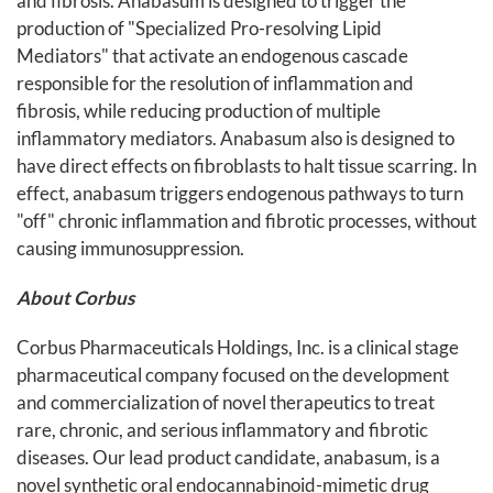
and fibrosis. Anabasum is designed to trigger the
production of "Specialized Pro-resolving Lipid
Mediators" that activate an endogenous cascade
responsible for the resolution of inflammation and
fibrosis, while reducing production of multiple
inflammatory mediators. Anabasum also is designed to
have direct effects on fibroblasts to halt tissue scarring. In
effect, anabasum triggers endogenous pathways to turn
"off" chronic inflammation and fibrotic processes, without
causing immunosuppression.
About Corbus
Corbus Pharmaceuticals Holdings, Inc. is a clinical stage
pharmaceutical company focused on the development
and commercialization of novel therapeutics to treat
rare, chronic, and serious inflammatory and fibrotic
diseases. Our lead product candidate, anabasum, is a
novel synthetic oral endocannabinoid-mimetic drug