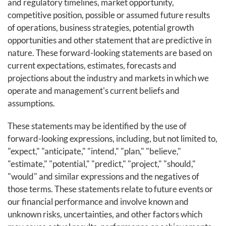
and regulatory timelines, market opportunity,
competitive position, possible or assumed future results
of operations, business strategies, potential growth
opportunities and other statement that are predictive in
nature. These forward-looking statements are based on
current expectations, estimates, forecasts and
projections about the industry and markets in which we
operate and management's current beliefs and
assumptions.
These statements may be identified by the use of
forward-looking expressions, including, but not limited to,
"expect," "anticipate," "intend," "plan," "believe,"
"estimate," "potential," "predict," "project," "should,"
"would" and similar expressions and the negatives of
those terms. These statements relate to future events or
our financial performance and involve known and
unknown risks, uncertainties, and other factors which