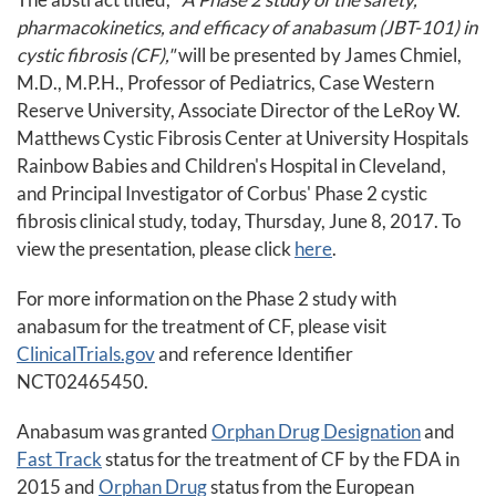
pharmacokinetics, and efficacy of anabasum (JBT-101) in
cystic fibrosis (CF),"
will be presented by James Chmiel,
M.D., M.P.H., Professor of Pediatrics, Case Western
Reserve University, Associate Director of the LeRoy W.
Matthews Cystic Fibrosis Center at University Hospitals
Rainbow Babies and Children's Hospital in Cleveland,
and Principal Investigator of Corbus' Phase 2 cystic
fibrosis clinical study, today, Thursday, June 8, 2017. To
view the presentation, please click
here
.
For more information on the Phase 2 study with
anabasum for the treatment of CF, please visit
ClinicalTrials.gov
and reference Identifier
NCT02465450.
Anabasum was granted
Orphan Drug Designation
and
Fast Track
status for the treatment of CF by the FDA in
2015 and
Orphan Drug
status from the European