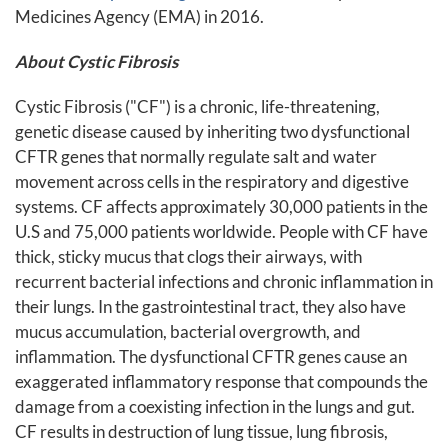
Medicines Agency (EMA) in 2016.
About
Cystic Fibrosis
Cystic Fibrosis ("CF") is a chronic, life-threatening,
genetic disease caused by inheriting two dysfunctional
CFTR genes that normally regulate salt and water
movement across cells in the respiratory and digestive
systems. CF affects approximately 30,000 patients in the
U.S and 75,000 patients worldwide. People with CF have
thick, sticky mucus that clogs their airways, with
recurrent bacterial infections and chronic inflammation in
their lungs. In the gastrointestinal tract, they also have
mucus accumulation, bacterial overgrowth, and
inflammation. The dysfunctional CFTR genes cause an
exaggerated inflammatory response that compounds the
damage from a coexisting infection in the lungs and gut.
CF results in destruction of lung tissue, lung fibrosis,