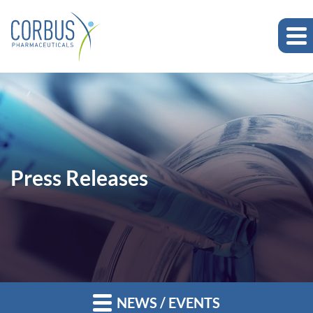
Press Releases
NEWS / EVENTS