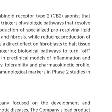
abinoid receptor type 2 (CB2) agonist that
 triggers physiologic pathways that resolve
duction of specialized pro-resolving lipid
and fibrosis, while reducing production of
 direct effect on fibroblasts to halt tissue
ggering biological pathways to turn "off"
in preclinical models of inflammation and
, tolerability and pharmacokinetic profile.
mmunological markers in Phase 2 studies in
ompany focused on the development and
brotic diseases. The Company's lead product