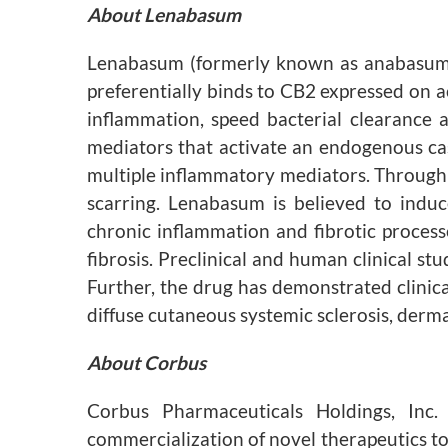
About Lenabasum
Lenabasum (formerly known as anabasum) is
preferentially binds to CB2 expressed on a
inflammation, speed bacterial clearance a
mediators that activate an endogenous cas
multiple inflammatory mediators. Through ac
scarring. Lenabasum is believed to induc
chronic inflammation and fibrotic proces
fibrosis. Preclinical and human clinical s
Further, the drug has demonstrated clinic
diffuse cutaneous systemic sclerosis, derma
About Corbus
Corbus Pharmaceuticals Holdings, Inc
commercialization of novel therapeutics to