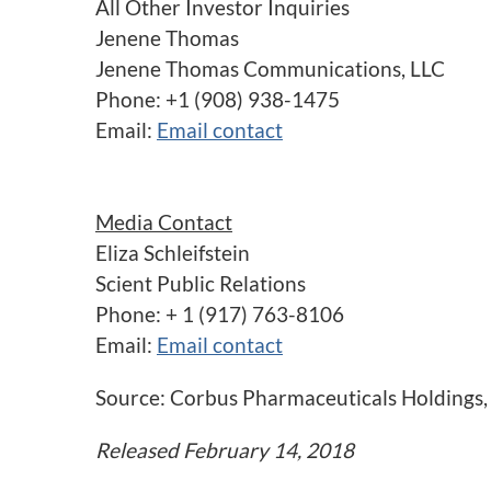
All Other Investor Inquiries
Jenene Thomas
Jenene Thomas Communications, LLC
Phone: +1 (908) 938-1475
Email:
Email contact
Media Contact
Eliza Schleifstein
Scient Public Relations
Phone: + 1 (917) 763-8106
Email:
Email contact
Source: Corbus Pharmaceuticals Holdings, 
Released February 14, 2018