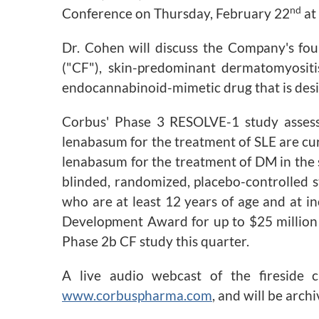
nd
Conference on Thursday, February 22
at
Dr. Cohen will discuss the Company's four
("CF"), skin-predominant dermatomyositi
endocannabinoid-mimetic drug that is desig
Corbus' Phase 3 RESOLVE-1 study assessi
lenabasum for the treatment of SLE are cur
lenabasum for the treatment of DM in the 
blinded, randomized, placebo-controlled s
who are at least 12 years of age and at i
Development Award for up to $25 million f
Phase 2b CF study this quarter.
A live audio webcast of the fireside 
www.corbuspharma.com
, and will be arc