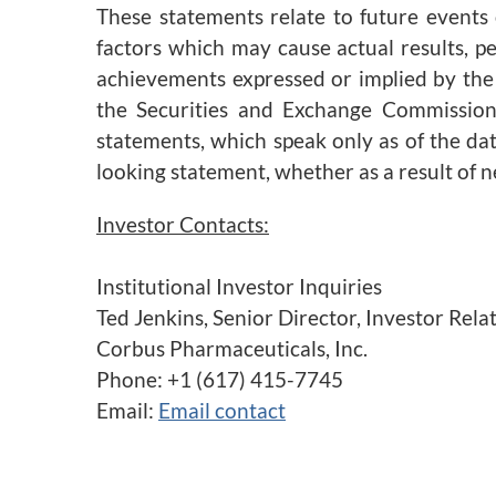
These statements relate to future events
factors which may cause actual results, p
achievements expressed or implied by the 
the Securities and Exchange Commission.
statements, which speak only as of the da
looking statement, whether as a result of 
Investor Contacts:
Institutional Investor Inquiries
Ted Jenkins, Senior Director, Investor Re
Corbus Pharmaceuticals, Inc.
Phone: +1 (617) 415-7745
Email:
Email contact