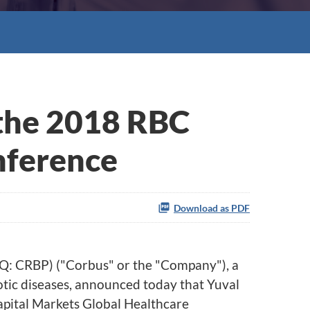
 the 2018 RBC
nference
Download as PDF
Q: CRBP)
("Corbus" or the "Company"), a
otic diseases, announced today that Yuval
Capital Markets Global Healthcare