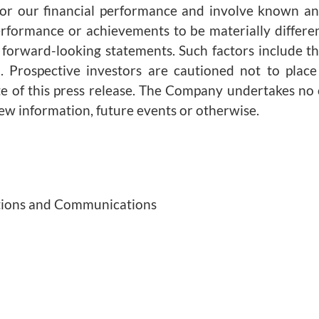
 or our financial performance and involve known an
erformance or achievements to be materially differe
forward-looking statements. Such factors include tho
 Prospective investors are cautioned not to plac
te of this press release. The Company undertakes no 
new information, future events or otherwise.
lations and Communications