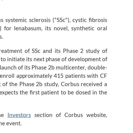
ystemic sclerosis ("SSc"), cystic fibrosis
for lenabasum, its novel, synthetic oral
s.
reatment of SSc and its Phase 2 study of
o initiate its next phase of development of
aunch of its Phase 2b multicenter, double-
 enroll approximately 415 patients with CF
t of the Phase 2b study, Corbus received a
pects the first patient to be dosed in the
the
Investors
section of Corbus website,
he event.