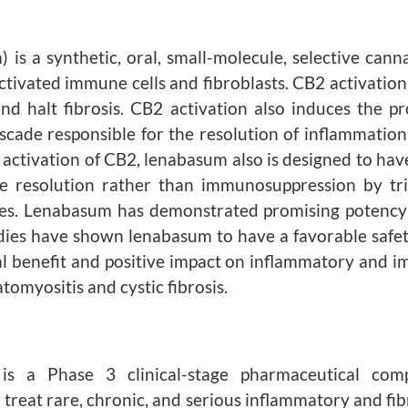
 a synthetic, oral, small-molecule, selective cann
ctivated immune cells and fibroblasts. CB2 activation
nd halt fibrosis. CB2 activation also induces the pro
cade responsible for the resolution of inflammation 
tivation of CB2, lenabasum also is designed to have a
e resolution rather than immunosuppression by tri
ses. Lenabasum has demonstrated promising potency 
tudies have shown lenabasum to have a favorable safety
al benefit and positive impact on inflammatory and i
tomyositis and cystic fibrosis.
. is a Phase 3 clinical-stage pharmaceutical c
 treat rare, chronic, and serious inflammatory and fi