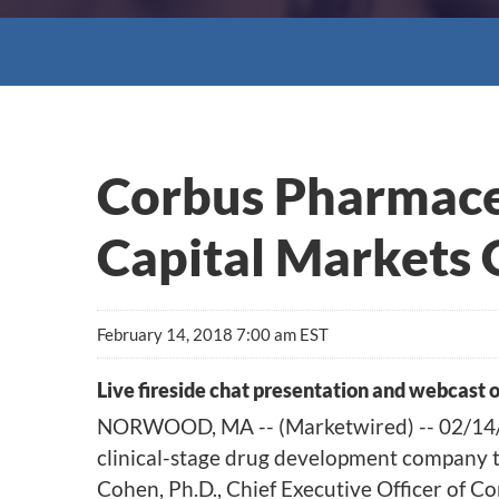
Corbus Pharmaceu
Capital Markets 
February 14, 2018 7:00 am EST
Live fireside chat presentation and webcast 
NORWOOD, MA -- (Marketwired) -- 02/14/1
clinical-stage drug development company ta
Cohen, Ph.D., Chief Executive Officer of Co