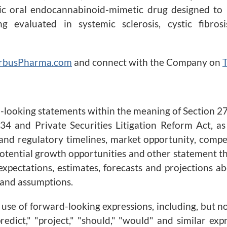
tic oral endocannabinoid-mimetic drug designed to 
g evaluated in systemic sclerosis, cystic fibros
rbusPharma.com
and connect with the Company on
T
d-looking statements within the meaning of Section 27
34 and Private Securities Litigation Reform Act, as
nd regulatory timelines, market opportunity, compet
 potential growth opportunities and other statement t
xpectations, estimates, forecasts and projections 
 and assumptions.
se of forward-looking expressions, including, but not l
 "predict," "project," "should," "would" and similar e