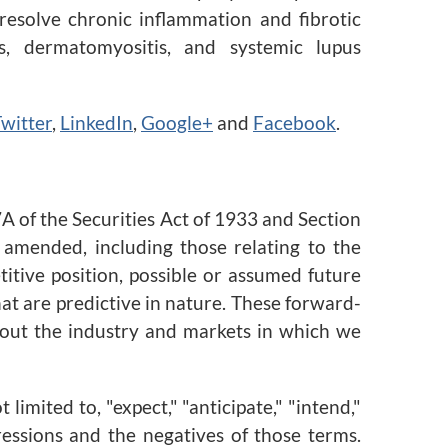
resolve chronic inflammation and fibrotic
is, dermatomyositis, and systemic lupus
witter
,
LinkedIn
,
Google+
and
Facebook
.
A of the Securities Act of 1933 and Section
 amended, including those relating to the
itive position, possible or assumed future
hat are predictive in nature. These forward-
about the industry and markets in which we
imited to, "expect," "anticipate," "intend,"
xpressions and the negatives of those terms.