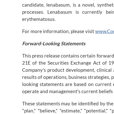
candidate, lenabasum, is a novel, synthe
processes. Lenabasum is currently bein
erythematosus.
For more information, please visit
www.Co
Forward-Looking Statements
This press release contains certain forwar
21E of the Securities Exchange Act of 19
Company's product development, clinical a
results of operations, business strategies,
looking statements are based on current e
operate and management's current beliefs
These statements may be identified by the u
"plan," "believe," "estimate," "potential,"