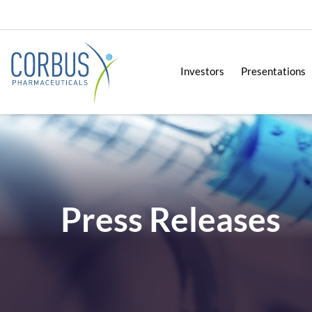
Investors
Presentations
Press Releases