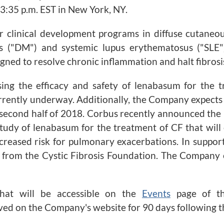
 3:35 p.m. EST in New York, NY.
 clinical development programs in diffuse cutaneous s
s ("DM") and systemic lupus erythematosus ("SLE") 
ned to resolve chronic inflammation and halt fibrosi
ng the efficacy and safety of lenabasum for the t
rently underway. Additionally, the Company expects t
second half of 2018. Corbus recently announced the l
tudy of lenabasum for the treatment of CF that will
ncreased risk for pulmonary exacerbations. In suppor
rom the Cystic Fibrosis Foundation. The Company ex
chat will be accessible on the
Events
page of 
hived on the Company's website for 90 days following t