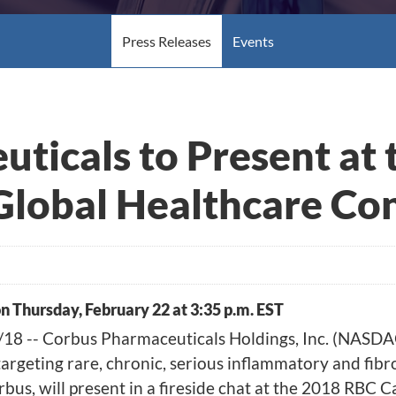
Press Releases
Events
ticals to Present at
Global Healthcare Co
on Thursday, February 22 at 3:35 p.m. EST
8 -- Corbus Pharmaceuticals Holdings, Inc.
(NASDA
rgeting rare, chronic, serious inflammatory and fibr
rbus, will present in a fireside chat at the 2018 RBC 