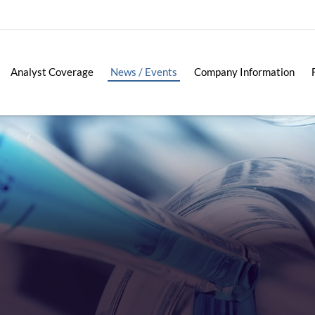
Analyst Coverage
News / Events
Company Information