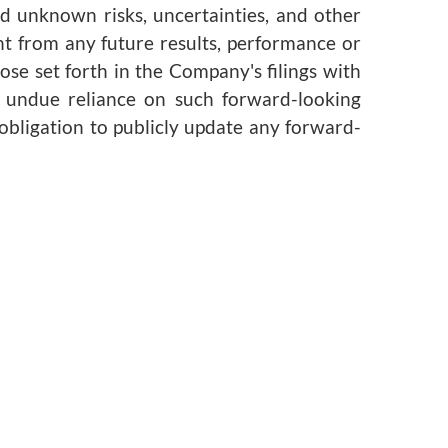
d unknown risks, uncertainties, and other
nt from any future results, performance or
se set forth in the Company's filings with
e undue reliance on such forward-looking
obligation to publicly update any forward-