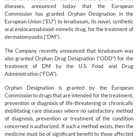
diseases, announced today that the European
Commission has granted Orphan Designation in the
European Union (“EU”) to lenabasum, its novel, synthetic
oral endocannabinoid-mimetic drug, for the treatment of
dermatomyositis (“DM”).
The Company recently announced that lenabasum was
also granted Orphan Drug Designation (“ODD”) for the
treatment of DM by the U.S. Food and Drug
Administration (“FDA”).
Orphan Designation is granted by the European
Commission to drugs that are intended for the treatment,
prevention or diagnosis of life-threatening or chronically
debilitating rare diseases where no satisfactory method
of diagnosis, prevention or treatment of the condition
concerned is authorized. If such a method exists, then the
medicine must be of significant benefit to those affected