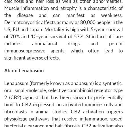
calcinosis and hair loss as well as other abnormalities.
Muscle inflammation and atrophy is a characteristic of
the disease and can manifest as weakness.
Dermatomyositis affects as many as 80,000 people in the
US, EU and Japan. Mortality is high with 5-year survival
of 70% and 10-year survival of 57%. Standard of care
includes antimalarial drugs and potent
immunosuppressive agents, which often lead to
significant adverse effects.
About Lenabasum
Lenabasum (formerly known as anabasum) is a synthetic,
oral, small-molecule, selective cannabinoid receptor type
2 (CB2) agonist that has been shown to preferentially
bind to CB2 expressed on activated immune cells and
fibroblasts in animal studies. CB2 activation triggers
physiologic pathways that resolve inflammation, speed
bacterial clearance and halt fibrosis. CB2 activation also