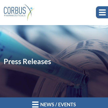
Press Releases
NEWS / EVENTS