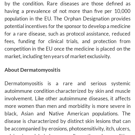
by the condition. Rare diseases are those defined as
having a prevalence of not more than five per 10,000
population in the EU. The Orphan Designation provides
potential incentives for the sponsor to develop a medicine
for a rare disease, such as protocol assistance, reduced
fees, funding for clinical trials, and protection from
competition in the EU once the medicine is placed on the
market, including ten years of market exclusivity.
About Dermatomyositis
Dermatomyositis is a rare and serious systemic
autoimmune condition characterized by skin and muscle
involvement. Like other autoimmune diseases, it affects
more women than men and morbidity is more severe in
black, Asian and Native American populations. The
disease is characterized by distinct skin lesions that can
be accompanied by erosions, photosensitivity, itch, ulcers,