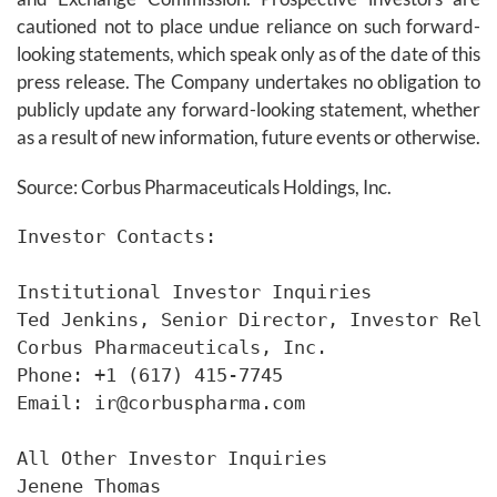
cautioned not to place undue reliance on such forward-
looking statements, which speak only as of the date of this
press release. The Company undertakes no obligation to
publicly update any forward-looking statement, whether
as a result of new information, future events or otherwise.
Source: Corbus Pharmaceuticals Holdings, Inc.
Investor Contacts:

Institutional Investor Inquiries

Ted Jenkins, Senior Director, Investor Rela
Corbus Pharmaceuticals, Inc.

Phone: +1 (617) 415-7745

Email: ir@corbuspharma.com

All Other Investor Inquiries

Jenene Thomas
