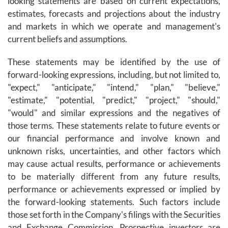
looking statements are based on current expectations,
estimates, forecasts and projections about the industry
and markets in which we operate and management's
current beliefs and assumptions.
These statements may be identified by the use of
forward-looking expressions, including, but not limited to,
"expect," "anticipate," "intend," "plan," "believe,"
"estimate," "potential, "predict," "project," "should,"
"would" and similar expressions and the negatives of
those terms. These statements relate to future events or
our financial performance and involve known and
unknown risks, uncertainties, and other factors which
may cause actual results, performance or achievements
to be materially different from any future results,
performance or achievements expressed or implied by
the forward-looking statements. Such factors include
those set forth in the Company's filings with the Securities
and Exchange Commission. Prospective investors are