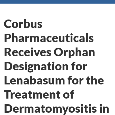
Corbus
Pharmaceuticals
Receives Orphan
Designation for
Lenabasum for the
Treatment of
Dermatomyositis in