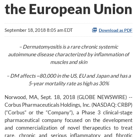
the European Union
September 18, 2018 8:05 am EDT
Download as PDF
– Dermatomyositis is a rare chronic systemic
autoimmune disease characterized by inflammation of
muscles and skin
– DM affects ~80,000 in the US, EU and Japan and has a
5-year mortality rate as high as 30%
Norwood, MA, Sept. 18, 2018 (GLOBE NEWSWIRE) --
Corbus Pharmaceuticals Holdings, Inc. (NASDAQ: CRBP)
(“Corbus” or the “Company”), a Phase 3 clinical-stage
pharmaceutical company focused on the development
and commercialization of novel therapeutics to treat
rare, chronic and serious inflammatory and fibrotic