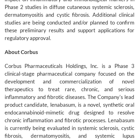
Phase 2 studies in diffuse cutaneous systemic sclerosis,
dermatomyositis and cystic fibrosis. Additional clinical
studies are being conducted and/or planned to confirm
these preliminary results and support applications for
regulatory approval.
About Corbus
Corbus Pharmaceuticals Holdings, Inc. is a Phase 3
clinical-stage pharmaceutical company focused on the
development and commercialization of novel
therapeutics to treat rare, chronic, and serious
inflammatory and fibrotic diseases. The Company's lead
product candidate, lenabasum, is a novel, synthetic oral
endocannabinoid-mimetic drug designed to resolve
chronic inflammation and fibrotic processes. Lenabasum
is currently being evaluated in systemic sclerosis, cystic
fibrosis, dermatomyositis, and systemic lupus