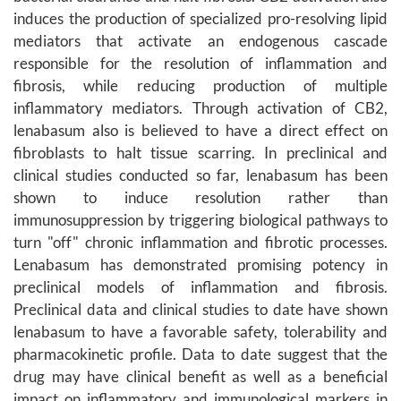
induces the production of specialized pro-resolving lipid
mediators that activate an endogenous cascade
responsible for the resolution of inflammation and
fibrosis, while reducing production of multiple
inflammatory mediators. Through activation of CB2,
lenabasum also is believed to have a direct effect on
fibroblasts to halt tissue scarring. In preclinical and
clinical studies conducted so far, lenabasum has been
shown to induce resolution rather than
immunosuppression by triggering biological pathways to
turn "off" chronic inflammation and fibrotic processes.
Lenabasum has demonstrated promising potency in
preclinical models of inflammation and fibrosis.
Preclinical data and clinical studies to date have shown
lenabasum to have a favorable safety, tolerability and
pharmacokinetic profile. Data to date suggest that the
drug may have clinical benefit as well as a beneficial
impact on inflammatory and immunological markers in