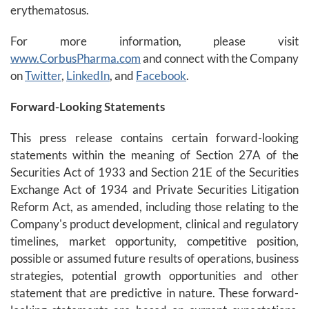
erythematosus.
For more information, please visit
www.CorbusPharma.com
and connect with the Company
on
Twitter
,
LinkedIn
, and
Facebook
.
Forward-Looking Statements
This press release contains certain forward-looking
statements within the meaning of Section 27A of the
Securities Act of 1933 and Section 21E of the Securities
Exchange Act of 1934 and Private Securities Litigation
Reform Act, as amended, including those relating to the
Company's product development, clinical and regulatory
timelines, market opportunity, competitive position,
possible or assumed future results of operations, business
strategies, potential growth opportunities and other
statement that are predictive in nature. These forward-