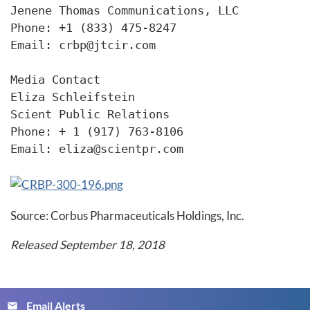
Jenene Thomas Communications, LLC

Phone: +1 (833) 475-8247

Email: crbp@jtcir.com

Media Contact

Eliza Schleifstein

Scient Public Relations

Phone: + 1 (917) 763-8106

Email: eliza@scientpr.com 
Source: Corbus Pharmaceuticals Holdings, Inc.
Released September 18, 2018
Email Alerts
email