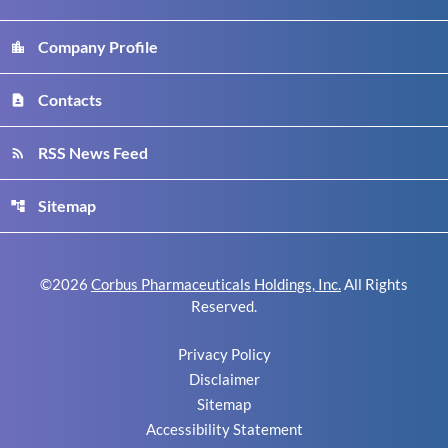
Company Profile
location_city
Contacts
contact_page
RSS News Feed
rss_feed
Sitemap
account_tree
©
2026
Corbus Pharmaceuticals Holdings, Inc.
All Rights
Reserved.
Privacy Policy
Disclaimer
Sitemap
Accessibility Statement