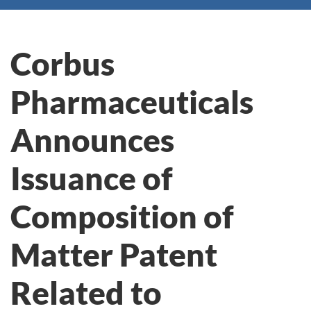
Corbus
Pharmaceuticals
Announces
Issuance of
Composition of
Matter Patent
Related to