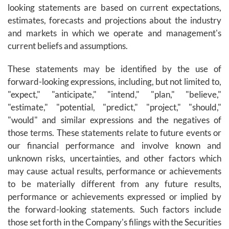
looking statements are based on current expectations,
estimates, forecasts and projections about the industry
and markets in which we operate and management's
current beliefs and assumptions.
These statements may be identified by the use of
forward-looking expressions, including, but not limited to,
"expect," "anticipate," "intend," "plan," "believe,"
"estimate," "potential, "predict," "project," "should,"
"would" and similar expressions and the negatives of
those terms. These statements relate to future events or
our financial performance and involve known and
unknown risks, uncertainties, and other factors which
may cause actual results, performance or achievements
to be materially different from any future results,
performance or achievements expressed or implied by
the forward-looking statements. Such factors include
those set forth in the Company's filings with the Securities