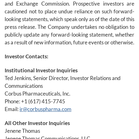
and Exchange Commission. Prospective investors are
cautioned not to place undue reliance on such forward-
looking statements, which speak only as of the date of this
press release. The Company undertakes no obligation to
publicly update any forward-looking statement, whether
as a result of new information, future events or otherwise.
Investor Contacts:
Institutional Investor Inquiries
Ted Jenkins, Senior Director, Investor Relations and
Communications
Corbus Pharmaceuticals, Inc.
Phone: +1 (617) 415-7745
Email:
ir@corbuspharma.com
All Other Investor Inquiries
Jenene Thomas
Jenene Thomas Communications, LLC