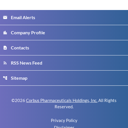
Email Alerts
email
Company Profile
location_city
Contacts
contact_page
RSS News Feed
rss_feed
Sitemap
account_tree
©
2026
Corbus Pharmaceuticals Holdings, Inc.
All Rights
Reserved.
Privacy Policy
Disclaimer