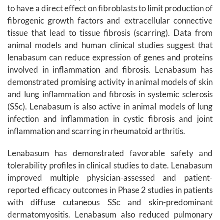
to have a direct effect on fibroblasts to limit production of
fibrogenic growth factors and extracellular connective
tissue that lead to tissue fibrosis (scarring). Data from
animal models and human clinical studies suggest that
lenabasum can reduce expression of genes and proteins
involved in inflammation and fibrosis. Lenabasum has
demonstrated promising activity in animal models of skin
and lung inflammation and fibrosis in systemic sclerosis
(SSc). Lenabasum is also active in animal models of lung
infection and inflammation in cystic fibrosis and joint
inflammation and scarring in rheumatoid arthritis.
Lenabasum has demonstrated favorable safety and
tolerability profiles in clinical studies to date. Lenabasum
improved multiple physician-assessed and patient-
reported efficacy outcomes in Phase 2 studies in patients
with diffuse cutaneous SSc and skin-predominant
dermatomyositis. Lenabasum also reduced pulmonary