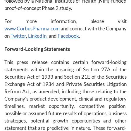
followed by a National Institutes of Health (NIH)-funded
proof-of-concept Phase 2 study.
For more information, please visit
www.CorbusPharma.com
and connect with the Company
on
Twitter
,
LinkedIn
, and
Facebook
.
Forward-Looking Statements
This press release contains certain forward-looking
statements within the meaning of Section 27A of the
Securities Act of 1933 and Section 21E of the Securities
Exchange Act of 1934 and Private Securities Litigation
Reform Act, as amended, including those relating to the
Company's product development, clinical and regulatory
timelines, market opportunity, competitive position,
possible or assumed future results of operations, business
strategies, potential growth opportunities and other
statement that are predictive in nature. These forward-