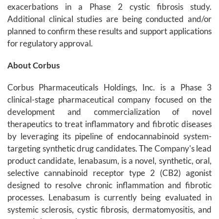
exacerbations in a Phase 2 cystic fibrosis study.
Additional clinical studies are being conducted and/or
planned to confirm these results and support applications
for regulatory approval.
About Corbus
Corbus Pharmaceuticals Holdings, Inc. is a Phase 3
clinical-stage pharmaceutical company focused on the
development and commercialization of novel
therapeutics to treat inflammatory and fibrotic diseases
by leveraging its pipeline of endocannabinoid system-
targeting synthetic drug candidates. The Company's lead
product candidate, lenabasum, is a novel, synthetic, oral,
selective cannabinoid receptor type 2 (CB2) agonist
designed to resolve chronic inflammation and fibrotic
processes. Lenabasum is currently being evaluated in
systemic sclerosis, cystic fibrosis, dermatomyositis, and