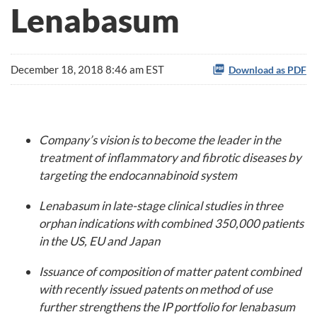
Lenabasum
December 18, 2018 8:46 am EST
Download as PDF
Company’s vision is to become the leader in the
treatment of inflammatory and fibrotic diseases by
targeting the endocannabinoid system
Lenabasum in late-stage clinical studies in three
orphan indications with combined 350,000 patients
in the US, EU and Japan
Issuance of composition of matter patent combined
with recently issued patents on method of use
further strengthens the IP portfolio for lenabasum