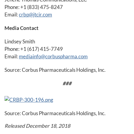
Phone: +1 (833) 475-8247
Email:
crbp@jtcir.com
Media Contact
Lindsey Smith
Phone: +1 (617) 415-7749
Email:
mediainfo@corbuspharma.com
Source: Corbus Pharmaceuticals Holdings, Inc.
###
Source: Corbus Pharmaceuticals Holdings, Inc.
Released December 18, 2018