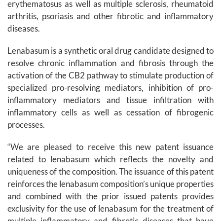
erythematosus as well as multiple sclerosis, rheumatoid
arthritis, psoriasis and other fibrotic and inflammatory
diseases.
Lenabasum is a synthetic oral drug candidate designed to
resolve chronic inflammation and fibrosis through the
activation of the CB2 pathway to stimulate production of
specialized pro-resolving mediators, inhibition of pro-
inflammatory mediators and tissue infiltration with
inflammatory cells as well as cessation of fibrogenic
processes.
“We are pleased to receive this new patent issuance
related to lenabasum which reflects the novelty and
uniqueness of the composition. The issuance of this patent
reinforces the lenabasum composition’s unique properties
and combined with the prior issued patents provides
exclusivity for the use of lenabasum for the treatment of
multiple inflammatory and fibrotic diseases that have