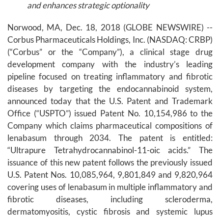
and enhances strategic optionality
Norwood, MA, Dec. 18, 2018 (GLOBE NEWSWIRE) --
Corbus Pharmaceuticals Holdings, Inc. (NASDAQ: CRBP)
(“Corbus” or the “Company”), a clinical stage drug
development company with the industry’s leading
pipeline focused on treating inflammatory and fibrotic
diseases by targeting the endocannabinoid system,
announced today that the U.S. Patent and Trademark
Office (“USPTO”) issued Patent No. 10,154,986 to the
Company which claims pharmaceutical compositions of
lenabasum through 2034. The patent is entitled:
“Ultrapure Tetrahydrocannabinol-11-oic acids.” The
issuance of this new patent follows the previously issued
U.S. Patent Nos. 10,085,964, 9,801,849 and 9,820,964
covering uses of lenabasum in multiple inflammatory and
fibrotic diseases, including scleroderma,
dermatomyositis, cystic fibrosis and systemic lupus