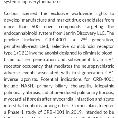
systemic lupus erythematosus.
Corbus licensed the exclusive worldwide rights to
develop, manufacture and market drug candidates from
more than 600 novel compounds targeting the
endocannabinoid system from Jenrin Discovery LLC. The
nd
pipeline includes CRB-4001, a 2
generation,
peripherally-restricted, selective cannabinoid receptor
type 1 (CB1) inverse agonist designed to eliminate blood-
brain barrier penetration and subsequent brain CB1
receptor occupancy that mediates the neuropsychiatric
adverse events associated with first-generation CB1
inverse agonists. Potential indications for CRB-4001
include NASH, primary biliary cholangitis, idiopathic
pulmonary fibrosis, radiation-induced pulmonary fibrosis,
myocardial fibrosis after myocardial infarction and acute
interstitial nephritis, among others. Corbus plans to enter
a Phase 1 study of CRB-4001 in 2019, intended to be