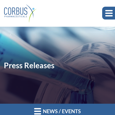
Press Releases
NEWS / EVENTS