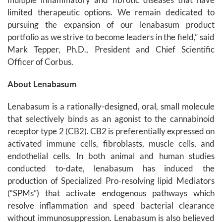
limited therapeutic options. We remain dedicated to
pursuing the expansion of our lenabasum product
portfolio as we strive to become leaders in the field,” said
Mark Tepper, Ph.D., President and Chief Scientific
Officer of Corbus.
About Lenabasum
Lenabasum is a rationally-designed, oral, small molecule
that selectively binds as an agonist to the cannabinoid
receptor type 2 (CB2). CB2 is preferentially expressed on
activated immune cells, fibroblasts, muscle cells, and
endothelial cells. In both animal and human studies
conducted to-date, lenabasum has induced the
production of Specialized Pro-resolving lipid Mediators
(“SPMs”) that activate endogenous pathways which
resolve inflammation and speed bacterial clearance
without immunosuppression. Lenabasum is also believed