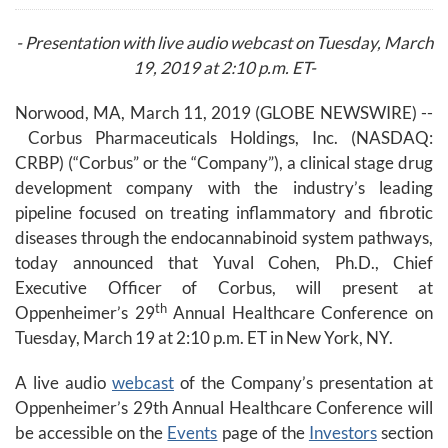
- Presentation with live audio webcast on Tuesday, March
19, 2019 at 2:10 p.m. ET-
Norwood, MA, March 11, 2019 (GLOBE NEWSWIRE) --
Corbus Pharmaceuticals Holdings, Inc. (NASDAQ:
CRBP) (“Corbus” or the “Company”), a clinical stage drug
development company with the industry’s leading
pipeline focused on treating inflammatory and fibrotic
diseases through the endocannabinoid system pathways,
today announced that Yuval Cohen, Ph.D., Chief
Executive Officer of Corbus, will present at
th
Oppenheimer’s 29
Annual Healthcare Conference on
Tuesday, March 19 at 2:10 p.m. ET in New York, NY.
A live audio
webcast
of the Company’s presentation at
Oppenheimer’s 29th Annual Healthcare Conference will
be accessible on the
Events
page of the
Investors
section