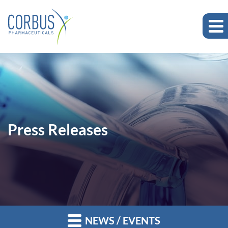
Press Releases
NEWS / EVENTS