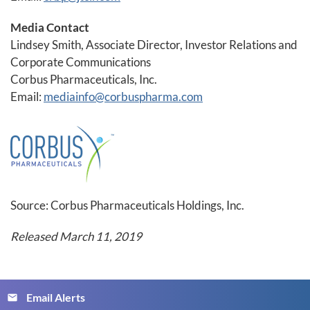
Media Contact
Lindsey Smith, Associate Director, Investor Relations and
Corporate Communications
Corbus Pharmaceuticals, Inc.
Email:
mediainfo@corbuspharma.com
Source: Corbus Pharmaceuticals Holdings, Inc.
Released March 11, 2019
Email Alerts
email