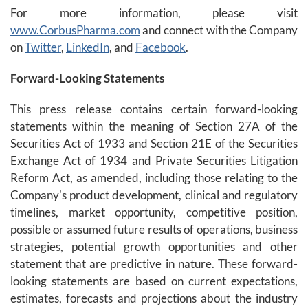
For more information, please visit
www.CorbusPharma.com
and connect with the Company
on
Twitter
,
LinkedIn
, and
Facebook
.
Forward-Looking Statements
This press release contains certain forward-looking
statements within the meaning of Section 27A of the
Securities Act of 1933 and Section 21E of the Securities
Exchange Act of 1934 and Private Securities Litigation
Reform Act, as amended, including those relating to the
Company's product development, clinical and regulatory
timelines, market opportunity, competitive position,
possible or assumed future results of operations, business
strategies, potential growth opportunities and other
statement that are predictive in nature. These forward-
looking statements are based on current expectations,
estimates, forecasts and projections about the industry