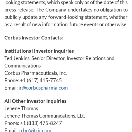
looking statements, which speak only as of the date of this
press release. The Company undertakes no obligation to
publicly update any forward-looking statement, whether
as a result of new information, future events or otherwise.
Corbus Investor Contacts:
Institutional Investor Inquiries
Ted Jenkins, Senior Director, Investor Relations and
Communications
Corbus Pharmaceuticals, Inc.
Phone: +1 (617) 415-7745
Email:
ir@corbuspharma.com
All Other Investor Inquiries
Jenene Thomas
Jenene Thomas Communications, LLC
Phone: +1 (833) 475-8247
Email:
crbp@jtcir.com