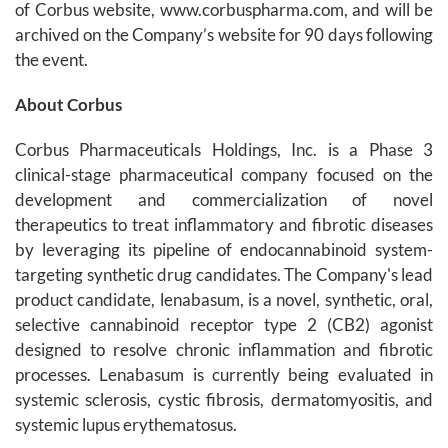
of Corbus website, www.corbuspharma.com, and will be
archived on the Company’s website for 90 days following
the event.
About Corbus
Corbus Pharmaceuticals Holdings, Inc. is a Phase 3
clinical-stage pharmaceutical company focused on the
development and commercialization of novel
therapeutics to treat inflammatory and fibrotic diseases
by leveraging its pipeline of endocannabinoid system-
targeting synthetic drug candidates. The Company's lead
product candidate, lenabasum, is a novel, synthetic, oral,
selective cannabinoid receptor type 2 (CB2) agonist
designed to resolve chronic inflammation and fibrotic
processes. Lenabasum is currently being evaluated in
systemic sclerosis, cystic fibrosis, dermatomyositis, and
systemic lupus erythematosus.