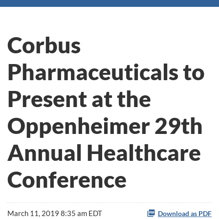
Corbus
Pharmaceuticals to
Present at the
Oppenheimer 29th
Annual Healthcare
Conference
March 11, 2019 8:35 am EDT
Download as PDF