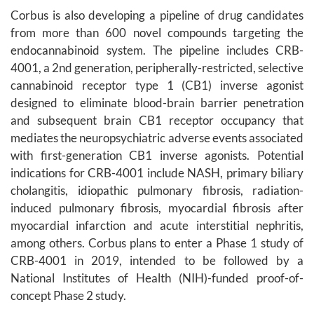
Corbus is also developing a pipeline of drug candidates
from more than 600 novel compounds targeting the
endocannabinoid system. The pipeline includes CRB-
4001, a 2nd generation, peripherally-restricted, selective
cannabinoid receptor type 1 (CB1) inverse agonist
designed to eliminate blood-brain barrier penetration
and subsequent brain CB1 receptor occupancy that
mediates the neuropsychiatric adverse events associated
with first-generation CB1 inverse agonists. Potential
indications for CRB-4001 include NASH, primary biliary
cholangitis, idiopathic pulmonary fibrosis, radiation-
induced pulmonary fibrosis, myocardial fibrosis after
myocardial infarction and acute interstitial nephritis,
among others. Corbus plans to enter a Phase 1 study of
CRB-4001 in 2019, intended to be followed by a
National Institutes of Health (NIH)-funded proof-of-
concept Phase 2 study.