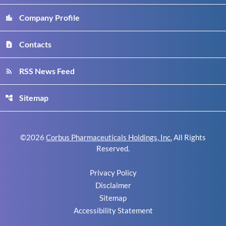
Company Profile
location_city
Contacts
contact_page
RSS News Feed
rss_feed
Sitemap
account_tree
©
2026
Corbus Pharmaceuticals Holdings, Inc.
All Rights
Reserved.
Privacy Policy
Disclaimer
Sitemap
Accessibility Statement