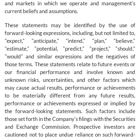
and markets in which we operate and management's
current beliefs and assumptions.
These statements may be identified by the use of
forward-looking expressions, including, but not limited to,
"expect," "anticipate," "intend," "plan," "believe,"
"estimate," "potential, "predict," "project," "should,"
"would" and similar expressions and the negatives of
those terms. These statements relate to future events or
our financial performance and involve known and
unknown risks, uncertainties, and other factors which
may cause actual results, performance or achievements
to be materially different from any future results,
performance or achievements expressed or implied by
the forward-looking statements. Such factors include
those set forth in the Company's filings with the Securities
and Exchange Commission. Prospective investors are
cautioned not to place undue reliance on such forward-