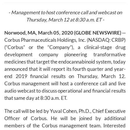
- Management to host conference call and webcast on
Thursday, March 12 at 8:30 a.m. ET -
Norwood, MA, March 05, 2020 (GLOBE NEWSWIRE) --
Corbus Pharmaceuticals Holdings, Inc. (NASDAQ: CRBP)
(“Corbus” or the “Company”), a clinical-stage drug
development company pioneering transformative
medicines that target the endocannabinoid system, today
announced that it will report its fourth quarter and year-
end 2019 financial results on Thursday, March 12.
Corbus management will host a conference call and live
audio webcast to discuss operational and financial results
that same day at 8:30 a.m. ET.
The call will be led by Yuval Cohen, Ph.D., Chief Executive
Officer of Corbus. He will be joined by additional
members of the Corbus management team. Interested