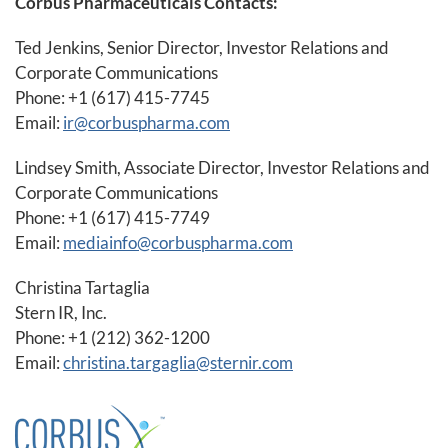
Corbus Pharmaceuticals Contacts:
Ted Jenkins, Senior Director, Investor Relations and
Corporate Communications
Phone: +1 (617) 415-7745
Email:
ir@corbuspharma.com
Lindsey Smith, Associate Director, Investor Relations and
Corporate Communications
Phone: +1 (617) 415-7749
Email:
mediainfo@corbuspharma.com
Christina Tartaglia
Stern IR, Inc.
Phone: +1 (212) 362-1200
Email:
christina.targaglia@sternir.com