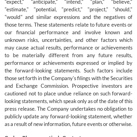
"expect," "anticipate," "intend," "plan," "believe,"
"estimate," "potential, "predict," "project," "should,"
"would" and similar expressions and the negatives of
those terms. These statements relate to future events or
our financial performance and involve known and
unknown risks, uncertainties, and other factors which
may cause actual results, performance or achievements
to be materially different from any future results,
performance or achievements expressed or implied by
the forward-looking statements. Such factors include
those set forth in the Company's filings with the Securities
and Exchange Commission. Prospective investors are
cautioned not to place undue reliance on such forward-
looking statements, which speak only as of the date of this
press release. The Company undertakes no obligation to
publicly update any forward-looking statement, whether
as a result of new information, future events or otherwise.