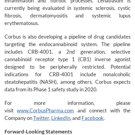
inflammation and fibrotic processes. Lenabasum is
currently being evaluated in systemic sclerosis, cystic
fibrosis, dermatomyositis and systemic lupus
erythematosus.
Corbus is also developing a pipeline of drug candidates
targeting the endocannabinoid system. The pipeline
includes CRB-4001, a 2nd generation, selective
cannabinoid receptor type 1 (CB1) inverse agonist
designed to be peripherally restricted. Potential
indications for CRB-4001 include nonalcoholic
steatohepatitis (NASH), among others. Corbus expects
data from its Phase 1 safety study in 2020.
For more information, please
visit
www.CorbusPharma.com
and connect with the
Company on
Twitter
,
LinkedIn
, and
Facebook
.
Forward-Looking Statements