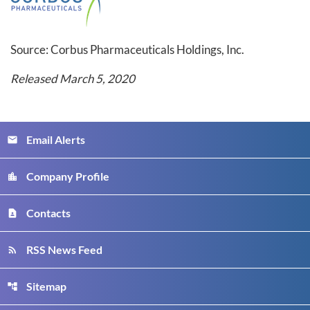
Source: Corbus Pharmaceuticals Holdings, Inc.
Released March 5, 2020
Email Alerts
email
Company Profile
location_city
Contacts
contact_page
RSS News Feed
rss_feed
Sitemap
account_tree