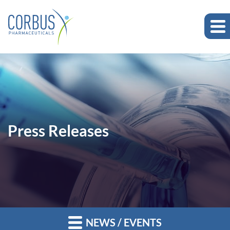
Press Releases
NEWS / EVENTS