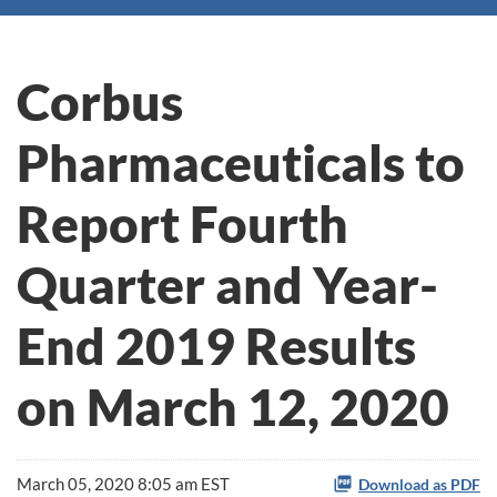
Corbus
Pharmaceuticals to
Report Fourth
Quarter and Year-
End 2019 Results
on March 12, 2020
March 05, 2020 8:05 am EST
Download as PDF