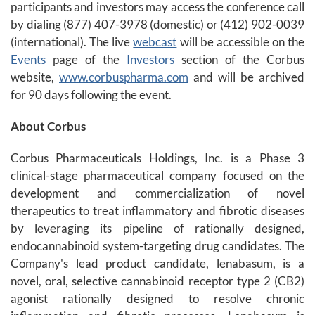
participants and investors may access the conference call
by dialing (877) 407-3978 (domestic) or (412) 902-0039
(international). The live
webcast
will be accessible on the
Events
page of the
Investors
section of the Corbus
website,
www.corbuspharma.com
and will be archived
for 90 days following the event.
About Corbus
Corbus Pharmaceuticals Holdings, Inc. is a Phase 3
clinical-stage pharmaceutical company focused on the
development and commercialization of novel
therapeutics to treat inflammatory and fibrotic diseases
by leveraging its pipeline of rationally designed,
endocannabinoid system-targeting drug candidates. The
Company's lead product candidate, lenabasum, is a
novel, oral, selective cannabinoid receptor type 2 (CB2)
agonist rationally designed to resolve chronic