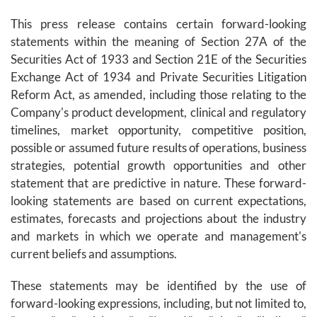
This press release contains certain forward-looking
statements within the meaning of Section 27A of the
Securities Act of 1933 and Section 21E of the Securities
Exchange Act of 1934 and Private Securities Litigation
Reform Act, as amended, including those relating to the
Company's product development, clinical and regulatory
timelines, market opportunity, competitive position,
possible or assumed future results of operations, business
strategies, potential growth opportunities and other
statement that are predictive in nature. These forward-
looking statements are based on current expectations,
estimates, forecasts and projections about the industry
and markets in which we operate and management's
current beliefs and assumptions.
These statements may be identified by the use of
forward-looking expressions, including, but not limited to,