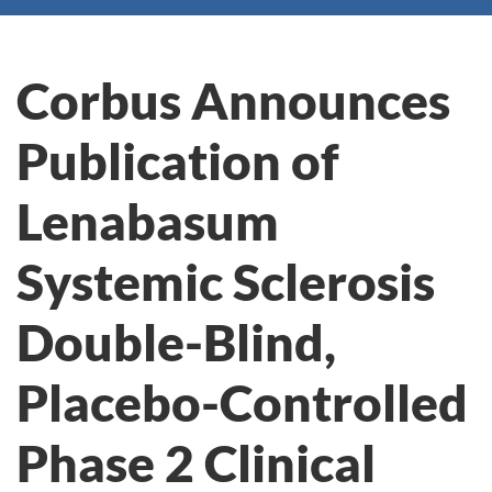
Corbus Announces
Publication of
Lenabasum
Systemic Sclerosis
Double-Blind,
Placebo-Controlled
Phase 2 Clinical