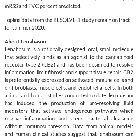
mRSS and FVC percent predicted.
Topline data from the RESOLVE-1 study remain on track
for summer 2020.
About Lenabasum
Lenabasum is a rationally designed, oral, small molecule
that selectively binds as an agonist to the cannabinoid
receptor type 2 (CB2) and has been designed to resolve
inflammation, limit fibrosis and support tissue repair. CB2
is preferentially expressed on activated immune cells and
on fibroblasts, muscle cells, and endothelial cells. In both
animal and human studies conducted to date, lenabasum
has induced the production of pro-resolving lipid
mediators that activate endogenous pathways which
resolve inflammation and speed bacterial clearance
without immunosuppression. Data from animal models
and human clinical studies suggest that lenabasum can