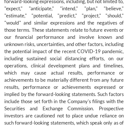
forward-looking expressions, including, but not limited to,
"expect," "anticipate," "intend," "plan," "believe,"
"estimate," "potential, "predict," "project," "should,"
"would" and similar expressions and the negatives of
those terms. These statements relate to future events or
our financial performance and involve known and
unknown risks, uncertainties, and other factors, including
the potential impact of the recent COVID-19 pandemic,
including sustained social distancing efforts, on our
operations, clinical development plans and timelines,
which may cause actual results, performance or
achievements to be materially different from any future
results, performance or achievements expressed or
implied by the forward-looking statements. Such factors
include those set forth in the Company's filings with the
Securities and Exchange Commission. Prospective
investors are cautioned not to place undue reliance on
such forward-looking statements, which speak only as of