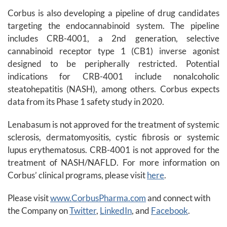
Corbus is also developing a pipeline of drug candidates
targeting the endocannabinoid system. The pipeline
includes CRB-4001, a 2nd generation, selective
cannabinoid receptor type 1 (CB1) inverse agonist
designed to be peripherally restricted. Potential
indications for CRB-4001 include nonalcoholic
steatohepatitis (NASH), among others. Corbus expects
data from its Phase 1 safety study in 2020.
Lenabasum is not approved for the treatment of systemic
sclerosis, dermatomyositis, cystic fibrosis or systemic
lupus erythematosus. CRB-4001 is not approved for the
treatment of NASH/NAFLD. For more information on
Corbus’ clinical programs, please visit
here
.
Please visit
www.CorbusPharma.com
and connect with
the Company on
Twitter
,
LinkedIn
, and
Facebook
.