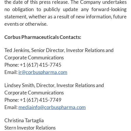
the date of this press release. The Company undertakes
no obligation to publicly update any forward-looking
statement, whether as a result of new information, future
events or otherwise.
Corbus Pharmaceuticals Contacts:
Ted Jenkins, Senior Director, Investor Relations and
Corporate Communications
Phone: +1 (617) 415-7745
Email:
ir@corbuspharma.com
Lindsey Smith, Director, Investor Relations and
Corporate Communications
Phone: +1 (617) 415-7749
Email:
mediainfo@corbuspharma.com
Christina Tartaglia
Stern Investor Relations