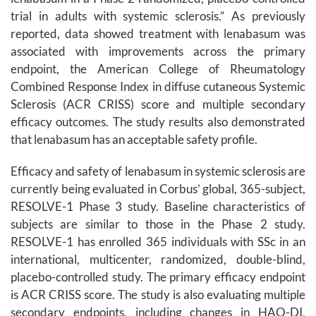
trial in adults with systemic sclerosis.” As previously
reported, data showed treatment with lenabasum was
associated with improvements across the primary
endpoint, the American College of Rheumatology
Combined Response Index in diffuse cutaneous Systemic
Sclerosis (ACR CRISS) score and multiple secondary
efficacy outcomes. The study results also demonstrated
that lenabasum has an acceptable safety profile.
Efficacy and safety of lenabasum in systemic sclerosis are
currently being evaluated in Corbus’ global, 365-subject,
RESOLVE-1 Phase 3 study. Baseline characteristics of
subjects are similar to those in the Phase 2 study.
RESOLVE-1 has enrolled 365 individuals with SSc in an
international, multicenter, randomized, double-blind,
placebo-controlled study. The primary efficacy endpoint
is ACR CRISS score. The study is also evaluating multiple
secondary endpoints, including changes in HAQ-DI,