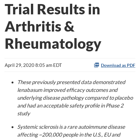
Trial Results in
Arthritis &
Rheumatology
April 29, 2020 8:05 am EDT
Download as PDF
These previously presented data demonstrated
lenabasum improved efficacy outcomes and
underlying disease pathology compared to placebo
and had an acceptable safety profile in Phase 2
study
Systemic sclerosis is a rare autoimmune disease
affecting ~200,000 people in the U.S., EU and