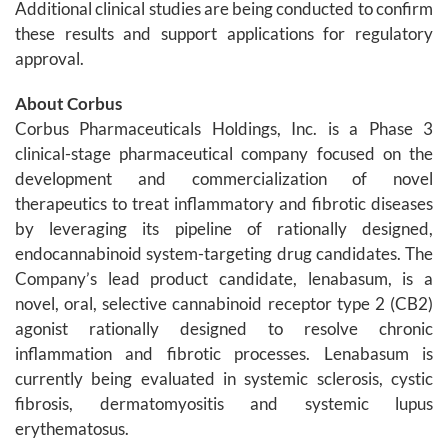
Additional clinical studies are being conducted to confirm
these results and support applications for regulatory
approval.
About Corbus
Corbus Pharmaceuticals Holdings, Inc. is a Phase 3
clinical-stage pharmaceutical company focused on the
development and commercialization of novel
therapeutics to treat inflammatory and fibrotic diseases
by leveraging its pipeline of rationally designed,
endocannabinoid system-targeting drug candidates. The
Company’s lead product candidate, lenabasum, is a
novel, oral, selective cannabinoid receptor type 2 (CB2)
agonist rationally designed to resolve chronic
inflammation and fibrotic processes. Lenabasum is
currently being evaluated in systemic sclerosis, cystic
fibrosis, dermatomyositis and systemic lupus
erythematosus.