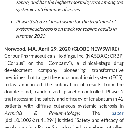
Japan, and has the highest mortality rate among the
systemic autoimmune diseases
Phase 3 study of lenabasum for the treatment of
systemic sclerosis is on track for topline results in
summer 2020
Norwood, MA, April 29, 2020 (GLOBE NEWSWIRE) --
Corbus Pharmaceuticals Holdings, Inc. (NASDAQ: CRBP)
(“Corbus” or the “Company”), a clinical-stage drug
development company pioneering transformative
medicines that target the endocannabinoid system (ECS),
today announced the publication of results from the
double-blind, randomized, placebo-controlled Phase 2
trial assessing the safety and efficacy of lenabasum in 42
patients with diffuse cutaneous systemic sclerosis in
Arthritis & Rheumatology
. The
paper
[doi:10.1002/art.41294] is titled “Safety and efficacy of
lenabasum in a Phase 2 randomized, placebo-controlled