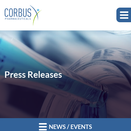
Press Releases
NEWS / EVENTS