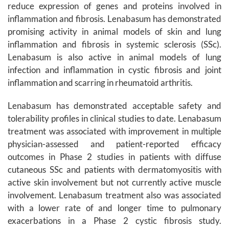
reduce expression of genes and proteins involved in
inflammation and fibrosis. Lenabasum has demonstrated
promising activity in animal models of skin and lung
inflammation and fibrosis in systemic sclerosis (SSc).
Lenabasum is also active in animal models of lung
infection and inflammation in cystic fibrosis and joint
inflammation and scarring in rheumatoid arthritis.
Lenabasum has demonstrated acceptable safety and
tolerability profiles in clinical studies to date. Lenabasum
treatment was associated with improvement in multiple
physician-assessed and patient-reported efficacy
outcomes in Phase 2 studies in patients with diffuse
cutaneous SSc and patients with dermatomyositis with
active skin involvement but not currently active muscle
involvement. Lenabasum treatment also was associated
with a lower rate of and longer time to pulmonary
exacerbations in a Phase 2 cystic fibrosis study.