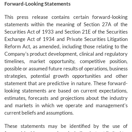
Forward-Looking Statements
This press release contains certain forward-looking
statements within the meaning of Section 27A of the
Securities Act of 1933 and Section 21E of the Securities
Exchange Act of 1934 and Private Securities Litigation
Reform Act, as amended, including those relating to the
Company's product development, clinical and regulatory
timelines, market opportunity, competitive position,
possible or assumed future results of operations, business
strategies, potential growth opportunities and other
statement that are predictive in nature. These forward-
looking statements are based on current expectations,
estimates, forecasts and projections about the industry
and markets in which we operate and management's
current beliefs and assumptions.
These statements may be identified by the use of