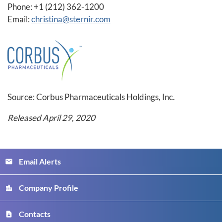
Phone: +1 (212) 362-1200
Email:
christina@sternir.com
Source: Corbus Pharmaceuticals Holdings, Inc.
Released April 29, 2020
Email Alerts
email
Company Profile
location_city
Contacts
contact_page