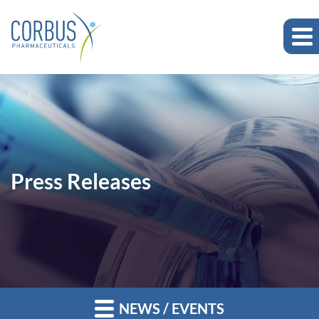
Press Releases
NEWS / EVENTS