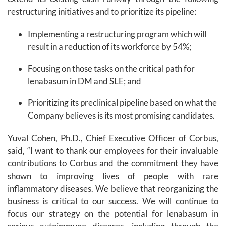
restructuring initiatives and to prioritize its pipeline:
Implementing a restructuring program which will
result in a reduction of its workforce by 54%;
Focusing on those tasks on the critical path for
lenabasum in DM and SLE; and
Prioritizing its preclinical pipeline based on what the
Company believes is its most promising candidates.
Yuval Cohen, Ph.D., Chief Executive Officer of Corbus,
said, “I want to thank our employees for their invaluable
contributions to Corbus and the commitment they have
shown to improving lives of people with rare
inflammatory diseases. We believe that reorganizing the
business is critical to our success. We will continue to
focus our strategy on the potential for lenabasum in