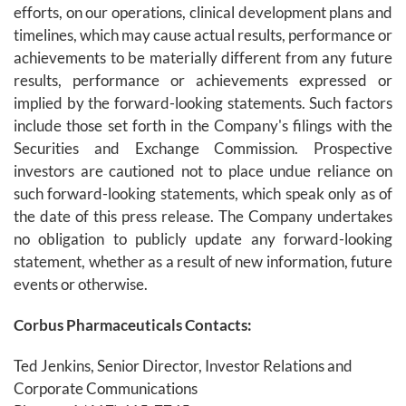
efforts, on our operations, clinical development plans and
timelines, which may cause actual results, performance or
achievements to be materially different from any future
results, performance or achievements expressed or
implied by the forward-looking statements. Such factors
include those set forth in the Company's filings with the
Securities and Exchange Commission. Prospective
investors are cautioned not to place undue reliance on
such forward-looking statements, which speak only as of
the date of this press release. The Company undertakes
no obligation to publicly update any forward-looking
statement, whether as a result of new information, future
events or otherwise.
Corbus Pharmaceuticals Contacts:
Ted Jenkins, Senior Director, Investor Relations and
Corporate Communications