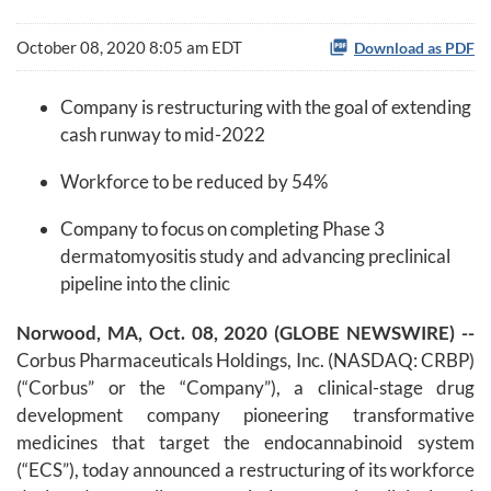
October 08, 2020 8:05 am EDT
Download as PDF
Company is restructuring with the goal of extending
cash runway to mid-2022
Workforce to be reduced by 54%
Company to focus on completing Phase 3
dermatomyositis study and advancing preclinical
pipeline into the clinic
Norwood, MA, Oct. 08, 2020 (GLOBE NEWSWIRE) --
Corbus Pharmaceuticals Holdings, Inc. (NASDAQ: CRBP)
(“Corbus” or the “Company”), a clinical-stage drug
development company pioneering transformative
medicines that target the endocannabinoid system
(“ECS”), today announced a restructuring of its workforce