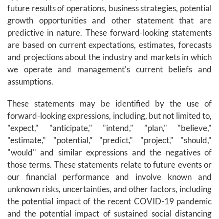
future results of operations, business strategies, potential
growth opportunities and other statement that are
predictive in nature. These forward-looking statements
are based on current expectations, estimates, forecasts
and projections about the industry and markets in which
we operate and management's current beliefs and
assumptions.
These statements may be identified by the use of
forward-looking expressions, including, but not limited to,
"expect," "anticipate," "intend," "plan," "believe,"
"estimate," "potential,” "predict," "project," "should,"
"would" and similar expressions and the negatives of
those terms. These statements relate to future events or
our financial performance and involve known and
unknown risks, uncertainties, and other factors, including
the potential impact of the recent COVID-19 pandemic
and the potential impact of sustained social distancing