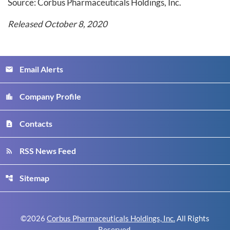
Source: Corbus Pharmaceuticals Holdings, Inc.
Released October 8, 2020
Email Alerts
email
Company Profile
location_city
Contacts
contact_page
RSS News Feed
rss_feed
Sitemap
account_tree
©
2026
Corbus Pharmaceuticals Holdings, Inc.
All Rights
Reserved.