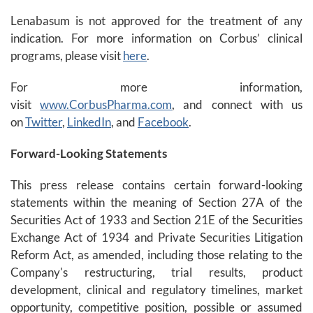
Lenabasum is not approved for the treatment of any
indication. For more information on Corbus’ clinical
programs, please visit
here
.
For more information,
visit
www.CorbusPharma.com
, and connect with us
on
Twitter
,
LinkedIn
, and
Facebook
.
Forward-Looking Statements
This press release contains certain forward-looking
statements within the meaning of Section 27A of the
Securities Act of 1933 and Section 21E of the Securities
Exchange Act of 1934 and Private Securities Litigation
Reform Act, as amended, including those relating to the
Company's restructuring, trial results, product
development, clinical and regulatory timelines, market
opportunity, competitive position, possible or assumed