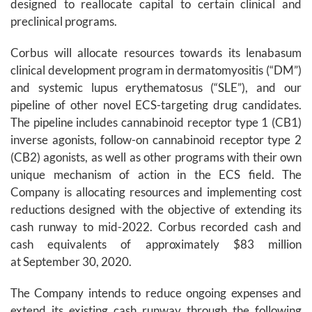
designed to reallocate capital to certain clinical and
preclinical programs.
Corbus will allocate resources towards its lenabasum
clinical development program in dermatomyositis (“DM”)
and systemic lupus erythematosus (“SLE”), and our
pipeline of other novel ECS-targeting drug candidates.
The pipeline includes cannabinoid receptor type 1 (CB1)
inverse agonists, follow-on cannabinoid receptor type 2
(CB2) agonists, as well as other programs with their own
unique mechanism of action in the ECS field. The
Company is allocating resources and implementing cost
reductions designed with the objective of extending its
cash runway to mid-2022. Corbus recorded cash and
cash equivalents of approximately $83 million
at September 30, 2020.
The Company intends to reduce ongoing expenses and
extend its existing cash runway through the following