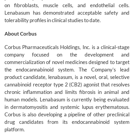
on fibroblasts, muscle cells, and endothelial cells.
Lenabasum has demonstrated acceptable safety and
tolerability profiles in clinical studies to date.
About Corbus
Corbus Pharmaceuticals Holdings, Inc. is a clinical-stage
company focused on the development and
commercialization of novel medicines designed to target
the endocannabinoid system. The Company’s lead
product candidate, lenabasum, is a novel, oral, selective
cannabinoid receptor type 2 (CB2) agonist that resolves
chronic inflammation and limits fibrosis in animal and
human models. Lenabasum is currently being evaluated
in dermatomyositis and systemic lupus erythematosus.
Corbus is also developing a pipeline of other preclinical
drug candidates from its endocannabinoid system
platform.