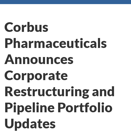
Corbus
Pharmaceuticals
Announces
Corporate
Restructuring and
Pipeline Portfolio
Updates