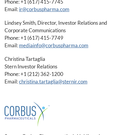
Phone: +1 (617) 415-7745
Email:
ir@corbuspharma.com
Lindsey Smith, Director, Investor Relations and
Corporate Communications
Phone: +1 (617) 415-7749
Email:
mediainfo@corbuspharma.com
Christina Tartaglia
Stern Investor Relations
Phone: +1 (212) 362-1200
Email:
christina.tartaglia@sternir.com