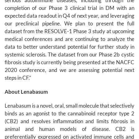
serious autoimmune diseases, including through the
completion of our Phase 3 clinical trial in DM with an
expected data readout in Q4 of next year, and leveraging
our preclinical pipeline. We plan to present the full
dataset from the RESOLVE-1 Phase 3 study at upcoming
medical conferences and are continuing to analyze the
data to better understand potential for further study in
systemic sclerosis. The dataset from our Phase 2b cystic
fibrosis study is currently being presented at the NACFC
2020 conference, and we are assessing potential next
steps in CF.”
About Lenabasum
Lenabasum is a novel, oral, small molecule that selectively
binds as an agonist to the cannabinoid receptor type 2
(CB2) and resolves inflammation and limits fibrosis in
animal and human models of disease. CB2 is
preferentially expressed on activated immune cells and