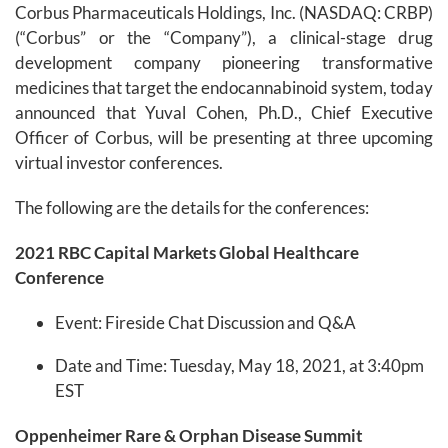
Corbus Pharmaceuticals Holdings, Inc. (NASDAQ: CRBP)
(“Corbus” or the “Company”), a clinical-stage drug
development company pioneering transformative
medicines that target the endocannabinoid system, today
announced that Yuval Cohen, Ph.D., Chief Executive
Officer of Corbus, will be presenting at three upcoming
virtual investor conferences.
The following are the details for the conferences:
202
1
RBC Capital Markets Global Healthcare
Conference
Event: Fireside Chat Discussion and Q&A
Date and Time: Tuesday, May 18, 2021, at 3:40pm
EST
Oppenheimer
Rare & Orphan
Disease Summit