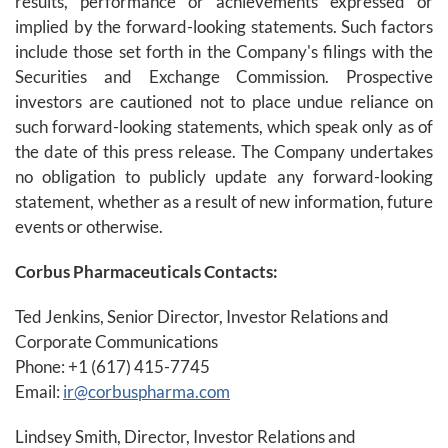
results, performance or achievements expressed or
implied by the forward-looking statements. Such factors
include those set forth in the Company's filings with the
Securities and Exchange Commission. Prospective
investors are cautioned not to place undue reliance on
such forward-looking statements, which speak only as of
the date of this press release. The Company undertakes
no obligation to publicly update any forward-looking
statement, whether as a result of new information, future
events or otherwise.
Corbus Pharmaceuticals Contacts:
Ted Jenkins, Senior Director, Investor Relations and
Corporate Communications
Phone: +1 (617) 415-7745
Email:
ir@corbuspharma.com
Lindsey Smith, Director, Investor Relations and