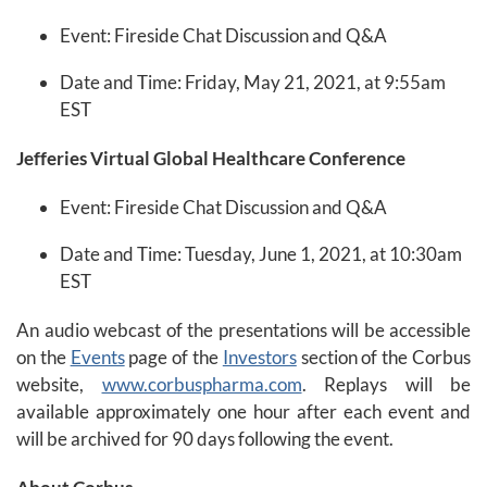
Event: Fireside Chat Discussion and Q&A
Date and Time: Friday, May 21, 2021, at 9:55am
EST
Jefferies Virtual Global Healthcare Conference
Event: Fireside Chat Discussion and Q&A
Date and Time: Tuesday, June 1, 2021, at 10:30am
EST
An audio webcast of the presentations will be accessible
on the
Events
page of the
Investors
section of the Corbus
website,
www.corbuspharma.com
. Replays will be
available approximately one hour after each event and
will be archived for 90 days following the event.