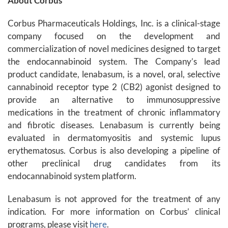
About Corbus
Corbus Pharmaceuticals Holdings, Inc. is a clinical-stage
company focused on the development and
commercialization of novel medicines designed to target
the endocannabinoid system. The Company’s lead
product candidate, lenabasum, is a novel, oral, selective
cannabinoid receptor type 2 (CB2) agonist designed to
provide an alternative to immunosuppressive
medications in the treatment of chronic inflammatory
and fibrotic diseases. Lenabasum is currently being
evaluated in dermatomyositis and systemic lupus
erythematosus. Corbus is also developing a pipeline of
other preclinical drug candidates from its
endocannabinoid system platform.
Lenabasum is not approved for the treatment of any
indication. For more information on Corbus’ clinical
programs, please visit
here
.