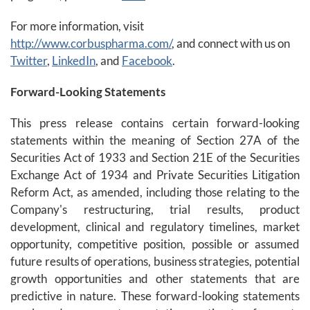
For more information, visit
http://www.corbuspharma.com/
, and connect with us on
Twitter
,
LinkedIn
, and
Facebook
.
Forward-Looking Statements
This press release contains certain forward-looking
statements within the meaning of Section 27A of the
Securities Act of 1933 and Section 21E of the Securities
Exchange Act of 1934 and Private Securities Litigation
Reform Act, as amended, including those relating to the
Company's restructuring, trial results, product
development, clinical and regulatory timelines, market
opportunity, competitive position, possible or assumed
future results of operations, business strategies, potential
growth opportunities and other statements that are
predictive in nature. These forward-looking statements