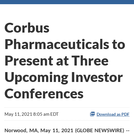
Corbus
Pharmaceuticals to
Present at Three
Upcoming Investor
Conferences
May 11, 2021 8:05 am EDT
Download as PDF
Norwood, MA, May 11, 2021 (GLOBE NEWSWIRE) --