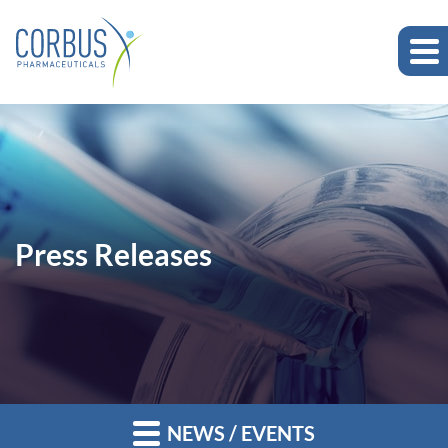
Press Releases
NEWS / EVENTS