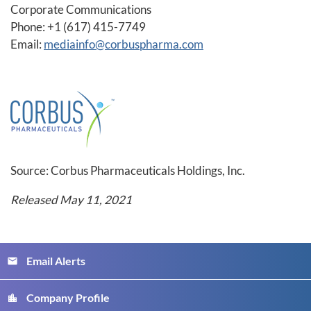
Corporate Communications
Phone: +1 (617) 415-7749
Email:
mediainfo@corbuspharma.com
Source: Corbus Pharmaceuticals Holdings, Inc.
Released May 11, 2021
Email Alerts
email
Company Profile
location_city