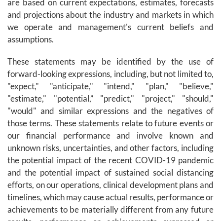
are based on current expectations, estimates, forecasts
and projections about the industry and markets in which
we operate and management's current beliefs and
assumptions.
These statements may be identified by the use of
forward-looking expressions, including, but not limited to,
"expect," "anticipate," "intend," "plan," "believe,"
"estimate," "potential,” "predict," "project," "should,"
"would" and similar expressions and the negatives of
those terms. These statements relate to future events or
our financial performance and involve known and
unknown risks, uncertainties, and other factors, including
the potential impact of the recent COVID-19 pandemic
and the potential impact of sustained social distancing
efforts, on our operations, clinical development plans and
timelines, which may cause actual results, performance or
achievements to be materially different from any future