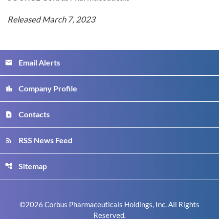
Released March 7, 2023
Email Alerts
email
Company Profile
location_city
Contacts
contact_page
RSS News Feed
rss_feed
Sitemap
account_tree
©
2026
Corbus Pharmaceuticals Holdings, Inc.
All Rights
Reserved.