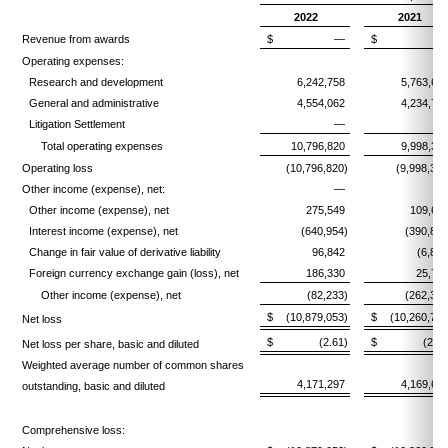
2022
2021
Revenue from awards
$
—
$
Operating expenses:
Research and development
6,242,758
5,763,60
General and administrative
4,554,062
4,234,76
Litigation Settlement
—
Total operating expenses
10,796,820
9,998,36
Operating loss
(10,796,820)
(9,998,361
Other income (expense), net:
—
Other income (expense), net
275,549
109,66
Interest income (expense), net
(640,954)
(390,899
Change in fair value of derivative liability
96,842
(6,853
Foreign currency exchange gain (loss), net
186,330
25,71
Other income (expense), net
(82,233)
(262,372
$
(10,879,053)
$
(10,260,733
Net loss
$
(2.61)
$
(2.46
Net loss per share, basic and diluted
Weighted average number of common shares
4,171,297
4,169,63
outstanding, basic and diluted
Comprehensive loss: