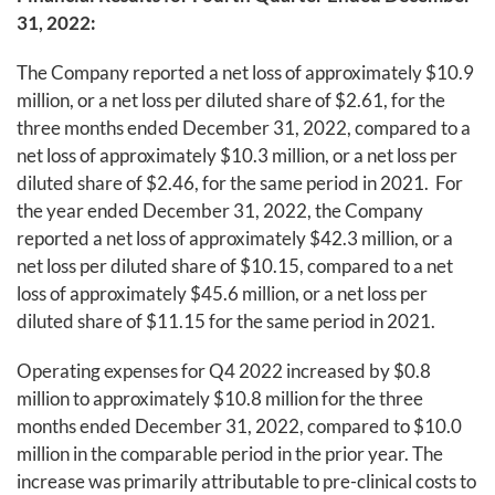
31, 2022:
The Company reported a net loss of approximately $10.9
million, or a net loss per diluted share of $2.61, for the
three months ended December 31, 2022, compared to a
net loss of approximately $10.3 million, or a net loss per
diluted share of $2.46, for the same period in 2021. For
the year ended December 31, 2022, the Company
reported a net loss of approximately $42.3 million, or a
net loss per diluted share of $10.15, compared to a net
loss of approximately $45.6 million, or a net loss per
diluted share of $11.15 for the same period in 2021.
Operating expenses for Q4 2022 increased by $0.8
million to approximately $10.8 million for the three
months ended December 31, 2022, compared to $10.0
million in the comparable period in the prior year. The
increase was primarily attributable to pre-clinical costs to