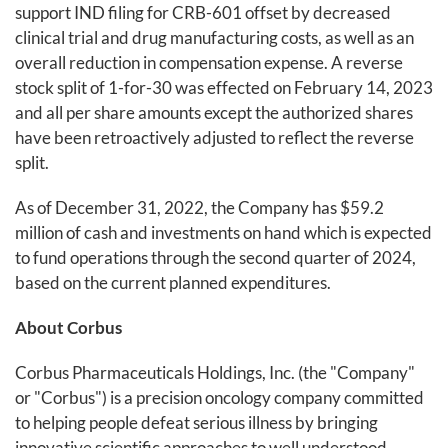
support IND filing for CRB-601 offset by decreased
clinical trial and drug manufacturing costs, as well as an
overall reduction in compensation expense. A reverse
stock split of 1-for-30 was effected on February 14, 2023
and all per share amounts except the authorized shares
have been retroactively adjusted to reflect the reverse
split.
As of December 31, 2022, the Company has $59.2
million of cash and investments on hand which is expected
to fund operations through the second quarter of 2024,
based on the current planned expenditures.
About Corbus
Corbus Pharmaceuticals Holdings, Inc. (the "Company"
or "Corbus") is a precision oncology company committed
to helping people defeat serious illness by bringing
innovative scientific approaches to well understood