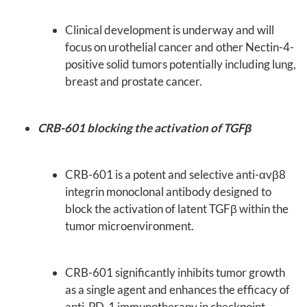
Clinical development is underway and will
focus on urothelial cancer and other Nectin-4-
positive solid tumors potentially including lung,
breast and prostate cancer.
CRB-601 blocking the activation of TGFβ
CRB-601 is a potent and selective anti-αvβ8
integrin monoclonal antibody designed to
block the activation of latent TGFβ within the
tumor microenvironment.
CRB-601 significantly inhibits tumor growth
as a single agent and enhances the efficacy of
anti-PD-1 immunotherapy in checkpoint