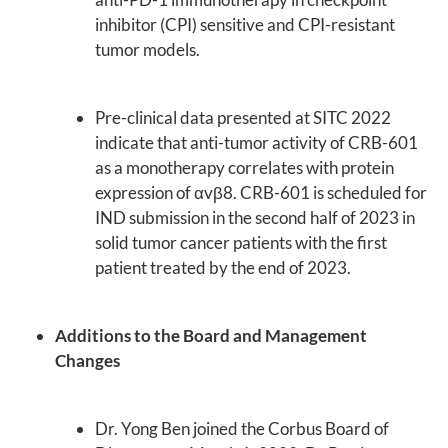
inhibitor (CPI) sensitive and CPI-resistant
tumor models.
Pre-clinical data presented at SITC 2022
indicate that anti-tumor activity of CRB-601
as a monotherapy correlates with protein
expression of αvβ8. CRB-601 is scheduled for
IND submission in the second half of 2023 in
solid tumor cancer patients with the first
patient treated by the end of 2023.
Additions to the Board and Management
Changes
Dr. Yong Ben joined the Corbus Board of