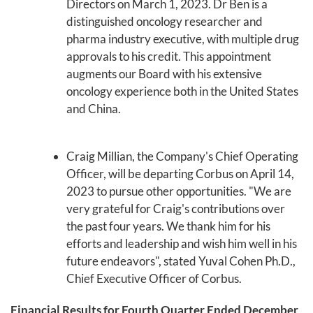
Directors on March 1, 2023. Dr Ben is a
distinguished oncology researcher and
pharma industry executive, with multiple drug
approvals to his credit. This appointment
augments our Board with his extensive
oncology experience both in the United States
and China.
Craig Millian, the Company's Chief Operating
Officer, will be departing Corbus on April 14,
2023 to pursue other opportunities. "We are
very grateful for Craig's contributions over
the past four years. We thank him for his
efforts and leadership and wish him well in his
future endeavors", stated Yuval Cohen Ph.D.,
Chief Executive Officer of Corbus.
Financial Results for Fourth Quarter Ended December