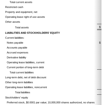
Total current assets
Restricted cash
Property and equipment, net
Operating lease right of use assets
Other assets
$
Total assets
LIABILITIES AND STOCKHOLDERS' EQUITY
Current liabilities:
Notes payable
$
Accounts payable
Accrued expenses
Derivative liability
Operating lease liabilities, current
Current portion of long-term debt
Total current liabilities
Long-term debt, net of debt discount
Other long-term liabilities
Operating lease liabilities, noncurrent
Total liabilities
Stockholders' equity
Preferred stock, $0.0001 par value; 10,000,000 shares authorized, no shares