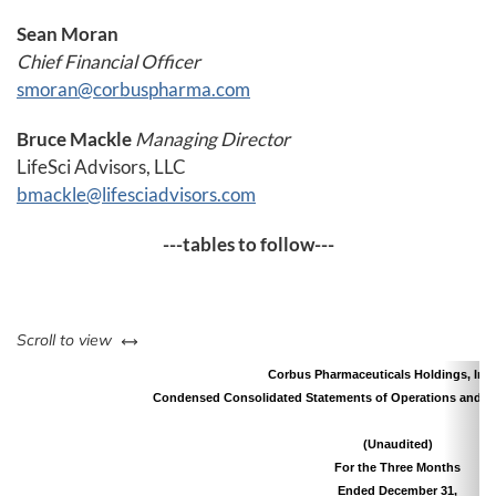
Sean Moran
Chief Financial Officer
smoran@corbuspharma.com
Bruce Mackle
Managing Director
LifeSci Advisors, LLC
bmackle@lifesciadvisors.com
---tables to follow---
left or right
Scroll to view
Corbus Pharmaceuticals Holdings, Inc.
Condensed Consolidated Statements of Operations and 
(Unaudited)
For the Three Months
Ended December 31,