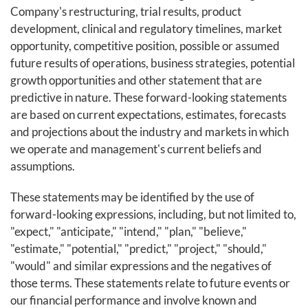
Company's restructuring, trial results, product
development, clinical and regulatory timelines, market
opportunity, competitive position, possible or assumed
future results of operations, business strategies, potential
growth opportunities and other statement that are
predictive in nature. These forward-looking statements
are based on current expectations, estimates, forecasts
and projections about the industry and markets in which
we operate and management's current beliefs and
assumptions.
These statements may be identified by the use of
forward-looking expressions, including, but not limited to,
"expect," "anticipate," "intend," "plan," "believe,"
"estimate," "potential," "predict," "project," "should,"
"would" and similar expressions and the negatives of
those terms. These statements relate to future events or
our financial performance and involve known and