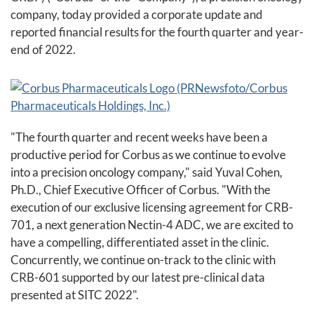
company, today provided a corporate update and
reported financial results for the fourth quarter and year-
end of 2022.
"The fourth quarter and recent weeks have been a
productive period for Corbus as we continue to evolve
into a precision oncology company," said Yuval Cohen,
Ph.D., Chief Executive Officer of Corbus. "With the
execution of our exclusive licensing agreement for CRB-
701, a next generation Nectin-4 ADC, we are excited to
have a compelling, differentiated asset in the clinic.
Concurrently, we continue on-track to the clinic with
CRB-601 supported by our latest pre-clinical data
presented at SITC 2022".