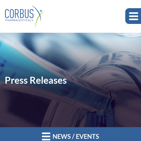
Press Releases
NEWS / EVENTS