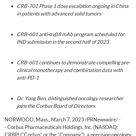
CRB-701 Phase 1 dose escalation ongoing in China
in patients with advanced solid tumors
CRB-601 anti-αvβ8 mAb
program scheduled for
IND submission in the second half of 2023
CRB-601 continues to demonstrate compelling pre-
clinical monotherapy and combination data with
anti-PD-1
Dr. Yong Ben, distinguished oncology researcher
joins the Corbus Board of Directors
NORWOOD, Mass.
,
March 7, 2023
/PRNewswire/ -
- Corbus Pharmaceuticals Holdings, Inc. (NASDAQ:
CRBP) ("Corbus" or the "Company"), a precision oncology