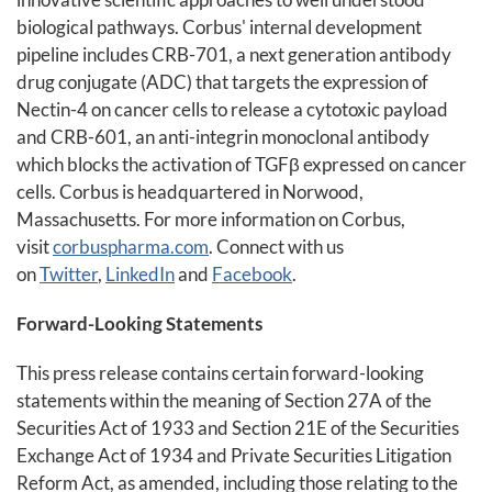
biological pathways. Corbus' internal development
pipeline includes CRB-701, a next generation antibody
drug conjugate (ADC) that targets the expression of
Nectin-4 on cancer cells to release a cytotoxic payload
and CRB-601, an anti-integrin monoclonal antibody
which blocks the activation of TGFβ expressed on cancer
cells. Corbus is headquartered in Norwood,
Massachusetts. For more information on Corbus,
visit
corbuspharma.com
. Connect with us
on
Twitter
,
LinkedIn
and
Facebook
.
Forward-Looking Statements
This press release contains certain forward-looking
statements within the meaning of Section 27A of the
Securities Act of 1933 and Section 21E of the Securities
Exchange Act of 1934 and Private Securities Litigation
Reform Act, as amended, including those relating to the