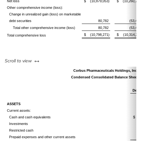
Net loss
$
(10,879,053)
$
(10,260,733
Other comprehensive income (loss):
Change in unrealized gain (loss) on marketable
debt securities
80,782
(53,478
Total other comprehensive income (loss)
80,782
(53,478
$
(10,798,271)
$
(10,314,211
Total comprehensive loss
left or right
Scroll to view
Corbus Pharmaceuticals Holdings, Inc.
Condensed Consolidated Balance Sheets
Dece
ASSETS
Current assets:
Cash and cash equivalents
$
Investments
Restricted cash
Prepaid expenses and other current assets