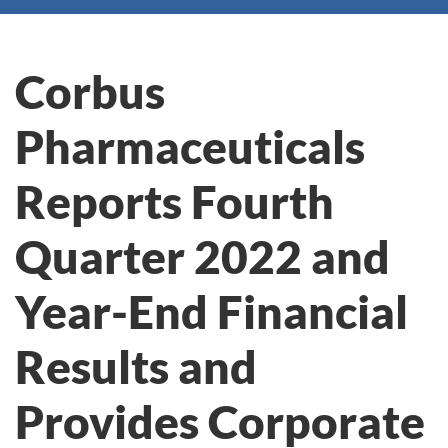
Corbus
Pharmaceuticals
Reports Fourth
Quarter 2022 and
Year-End Financial
Results and
Provides Corporate