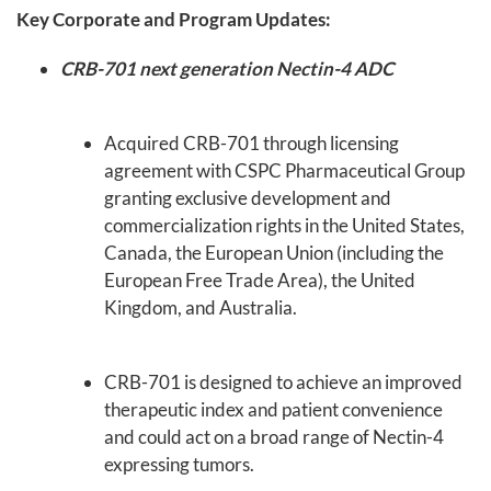
Key Corporate and Program Updates:
CRB-701 next generation Nectin-4 ADC
Acquired CRB-701 through licensing
agreement with CSPC Pharmaceutical Group
granting exclusive development and
commercialization rights in the United States,
Canada, the European Union (including the
European Free Trade Area), the United
Kingdom, and Australia.
CRB-701 is designed to achieve an improved
therapeutic index and patient convenience
and could act on a broad range of Nectin-4
expressing tumors.