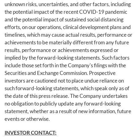
unknown risks, uncertainties, and other factors, including
the potential impact of the recent COVID-19 pandemic
and the potential impact of sustained social distancing
efforts, on our operations, clinical development plans and
timelines, which may cause actual results, performance or
achievements to be materially different from any future
results, performance or achievements expressed or
implied by the forward-looking statements. Such factors
include those set forth in the Company's filings with the
Securities and Exchange Commission. Prospective
investors are cautioned not to place undue reliance on
such forward-looking statements, which speak only as of
the date of this press release. The Company undertakes
no obligation to publicly update any forward-looking
statement, whether as a result of new information, future
events or otherwise.
INVESTOR CONTACT: