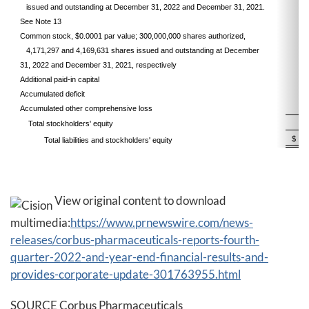
issued and outstanding at December 31, 2022 and December 31, 2021.
See Note 13
Common stock, $0.0001 par value; 300,000,000 shares authorized,
4,171,297 and 4,169,631 shares issued and outstanding at December
31, 2022 and December 31, 2021, respectively
Additional paid-in capital
Accumulated deficit
Accumulated other comprehensive loss
Total stockholders' equity
$
Total liabilities and stockholders' equity
View original content to download
multimedia:
https://www.prnewswire.com/news-
releases/corbus-pharmaceuticals-reports-fourth-
quarter-2022-and-year-end-financial-results-and-
provides-corporate-update-301763955.html
SOURCE Corbus Pharmaceuticals