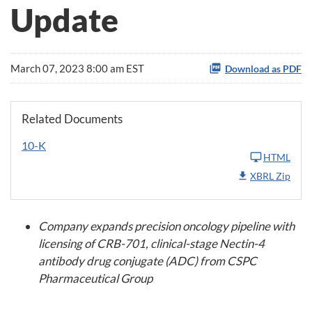
Update
March 07, 2023 8:00 am EST
Download as PDF
Related Documents
10-K
HTML
XBRL Zip
Company expands precision oncology pipeline with
licensing of CRB-701, clinical-stage Nectin-4
antibody drug conjugate (ADC) from CSPC
Pharmaceutical Group