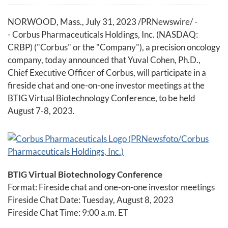
NORWOOD, Mass.
,
July 31, 2023
/PRNewswire/ -
- Corbus Pharmaceuticals Holdings, Inc. (NASDAQ:
CRBP) ("Corbus" or the "Company"), a precision oncology
company, today announced that Yuval Cohen, Ph.D.,
Chief Executive Officer of Corbus, will participate in a
fireside chat and one-on-one investor meetings at the
BTIG Virtual Biotechnology Conference, to be held
August 7-8, 2023.
BTIG Virtual Biotechnology Conference
Format: Fireside chat and one-on-one investor meetings
Fireside Chat Date: Tuesday, August 8, 2023
Fireside Chat Time: 9:00 a.m. ET