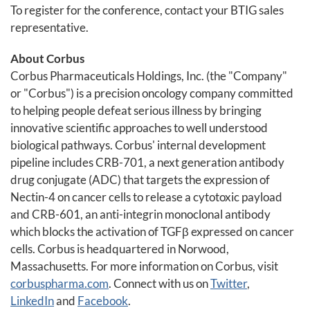
To register for the conference, contact your BTIG sales
representative.
About Corbus
Corbus Pharmaceuticals Holdings, Inc. (the "Company"
or "Corbus") is a precision oncology company committed
to helping people defeat serious illness by bringing
innovative scientific approaches to well understood
biological pathways. Corbus' internal development
pipeline includes CRB-701, a next generation antibody
drug conjugate (ADC) that targets the expression of
Nectin-4 on cancer cells to release a cytotoxic payload
and CRB-601, an anti-integrin monoclonal antibody
which blocks the activation of TGFβ expressed on cancer
cells. Corbus is headquartered in Norwood,
Massachusetts. For more information on Corbus, visit
corbuspharma.com
. Connect with us on
Twitter
,
LinkedIn
and
Facebook
.