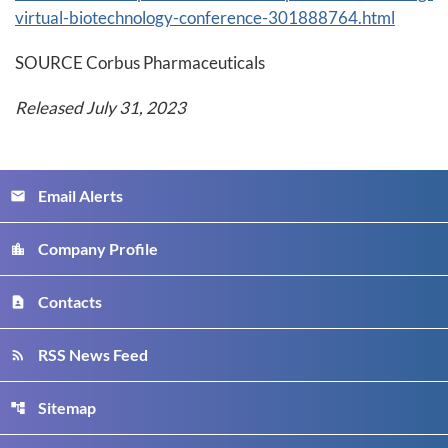
virtual-biotechnology-conference-301888764.html
SOURCE Corbus Pharmaceuticals
Released July 31, 2023
Email Alerts
email
Company Profile
location_city
Contacts
contact_page
RSS News Feed
rss_feed
Sitemap
account_tree