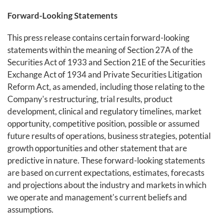
Forward-Looking Statements
This press release contains certain forward-looking
statements within the meaning of Section 27A of the
Securities Act of 1933 and Section 21E of the Securities
Exchange Act of 1934 and Private Securities Litigation
Reform Act, as amended, including those relating to the
Company's restructuring, trial results, product
development, clinical and regulatory timelines, market
opportunity, competitive position, possible or assumed
future results of operations, business strategies, potential
growth opportunities and other statement that are
predictive in nature. These forward-looking statements
are based on current expectations, estimates, forecasts
and projections about the industry and markets in which
we operate and management's current beliefs and
assumptions.