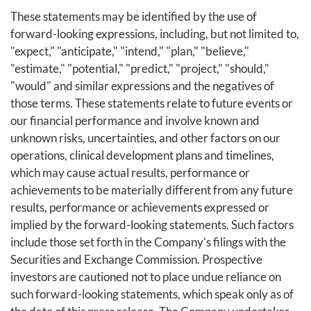
These statements may be identified by the use of
forward-looking expressions, including, but not limited to,
"expect," "anticipate," "intend," "plan," "believe,"
"estimate," "potential," "predict," "project," "should,"
"would" and similar expressions and the negatives of
those terms. These statements relate to future events or
our financial performance and involve known and
unknown risks, uncertainties, and other factors on our
operations, clinical development plans and timelines,
which may cause actual results, performance or
achievements to be materially different from any future
results, performance or achievements expressed or
implied by the forward-looking statements. Such factors
include those set forth in the Company's filings with the
Securities and Exchange Commission. Prospective
investors are cautioned not to place undue reliance on
such forward-looking statements, which speak only as of