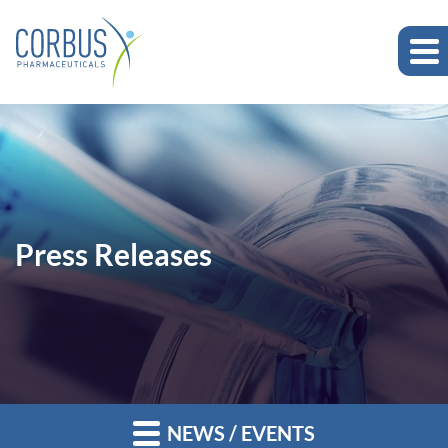
Press Releases
NEWS / EVENTS