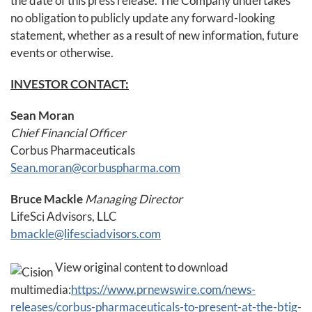
the date of this press release. The Company undertakes
no obligation to publicly update any forward-looking
statement, whether as a result of new information, future
events or otherwise.
INVESTOR CONTACT:
Sean Moran
Chief Financial Officer
Corbus Pharmaceuticals
Sean.moran@corbuspharma.com
Bruce Mackle
Managing Director
LifeSci Advisors, LLC
bmackle@lifesciadvisors.com
View original content to download
multimedia:
https://www.prnewswire.com/news-
releases/corbus-pharmaceuticals-to-present-at-the-btig-