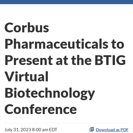
Corbus
Pharmaceuticals to
Present at the BTIG
Virtual
Biotechnology
Conference
July 31, 2023 8:00 am EDT
Download as PDF