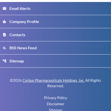
Email Alerts
email
Company Profile
location_city
Contacts
contact_page
RSS News Feed
rss_feed
Sitemap
account_tree
©
2026
Corbus Pharmaceuticals Holdings, Inc.
All Rights
Reserved.
Privacy Policy
Disclaimer
Sitemap