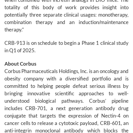
totality of this body of work provides insight into
potentially three separate clinical usages: monotherapy,
combination therapy and an induction/maintenance
therapy.”
CRB-913 is on schedule to begin a Phase 1 clinical study
in Q1 of 2025.
About Corbus
Corbus Pharmaceuticals Holdings, Inc. is an oncology and
obesity company with a diversified portfolio and is
committed to helping people defeat serious illness by
bringing innovative scientific approaches to well-
understood biological pathways. Corbus’ pipeline
includes CRB-701, a next generation antibody drug
conjugate that targets the expression of Nectin-4 on
cancer cells to release a cytotoxic payload, CRB-601, an
anti-integrin monoclonal antibody which blocks the