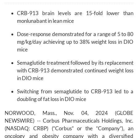
CRB-913 brain levels are 15-fold lower than
monlunabant in lean mice
Dose-response demonstrated for a range of 5 to 80
mg/kg/day achieving up to 38% weight loss in DIO
mice
Semaglutide treatment followed by its replacement
with CRB-913 demonstrated continued weight loss
in DIO mice
Switching from semaglutide to CRB-913 led to a
doubling of fat loss in DIO mice
NORWOOD, Mass., Nov. 04, 2024 (GLOBE
NEWSWIRE) -- Corbus Pharmaceuticals Holdings, Inc.
(NASDAQ: CRBP) (“Corbus” or the “Company”), an
oncology and obesity company with a diversified