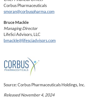
Corbus Pharmaceuticals
smoran@corbuspharma.com
Bruce Mackle
Managing Director
LifeSci Advisors, LLC
bmackle@lifesciadvisors.com
Source: Corbus Pharmaceuticals Holdings, Inc.
Released November 4, 2024