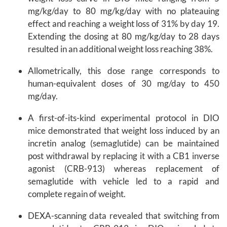
mg/kg/day to 80 mg/kg/day with no plateauing
effect and reaching a weight loss of 31% by day 19.
Extending the dosing at 80 mg/kg/day to 28 days
resulted in an additional weight loss reaching 38%.
Allometrically, this dose range corresponds to
human-equivalent doses of 30 mg/day to 450
mg/day.
A first-of-its-kind experimental protocol in DIO
mice demonstrated that weight loss induced by an
incretin analog (semaglutide) can be maintained
post withdrawal by replacing it with a CB1 inverse
agonist (CRB-913) whereas replacement of
semaglutide with vehicle led to a rapid and
complete regain of weight.
DEXA-scanning data revealed that switching from