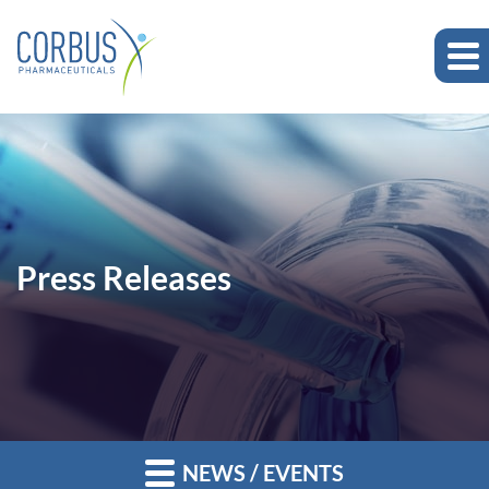
Press Releases
NEWS / EVENTS