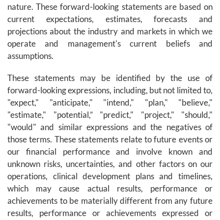
nature. These forward-looking statements are based on
current expectations, estimates, forecasts and
projections about the industry and markets in which we
operate and management's current beliefs and
assumptions.
These statements may be identified by the use of
forward-looking expressions, including, but not limited to,
"expect," "anticipate," "intend," "plan," "believe,"
"estimate," "potential,” "predict," "project," "should,"
"would" and similar expressions and the negatives of
those terms. These statements relate to future events or
our financial performance and involve known and
unknown risks, uncertainties, and other factors on our
operations, clinical development plans and timelines,
which may cause actual results, performance or
achievements to be materially different from any future
results, performance or achievements expressed or