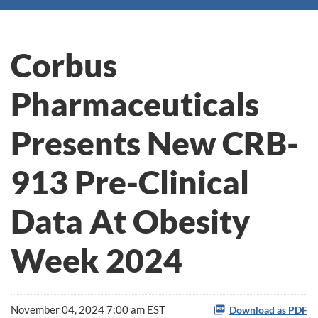
Corbus
Pharmaceuticals
Presents New CRB-
913 Pre-Clinical
Data At Obesity
Week 2024
November 04, 2024 7:00 am EST
Download as PDF