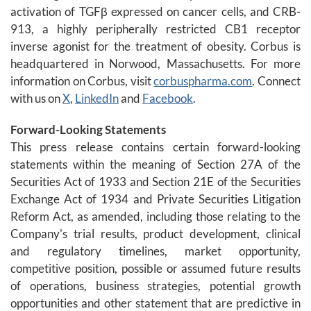
activation of TGFβ expressed on cancer cells, and CRB-
913, a highly peripherally restricted CB1 receptor
inverse agonist for the treatment of obesity. Corbus is
headquartered in Norwood, Massachusetts. For more
information on Corbus, visit
corbuspharma.com
. Connect
with us on
X
,
LinkedIn
and
Facebook
.
Forward-Looking Statements
This press release contains certain forward-looking
statements within the meaning of Section 27A of the
Securities Act of 1933 and Section 21E of the Securities
Exchange Act of 1934 and Private Securities Litigation
Reform Act, as amended, including those relating to the
Company's trial results, product development, clinical
and regulatory timelines, market opportunity,
competitive position, possible or assumed future results
of operations, business strategies, potential growth
opportunities and other statement that are predictive in