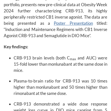
portfolio, presents new pre-clinical data at Obesity Week
2024 further characterizing CRB-913, its highly
peripherally restricted CB1 inverse agonist. The data are
being presented as a
Poster Presentation
titled:
“Induction and Maintenance Regimens with CB1 Inverse
Agonist CRB-913 and Semaglutide in DIO Mice”.
Key findings:
CRB-913 brain levels (both C
and AUC) were
max
15-fold lower than monlunabant at the same dose in
mice.
Plasma-to-brain ratio for CRB-913 was 10 times
higher than monlunabant and 50 times higher than
rimonabant at the same dose.
CRB-913 demonstrated a wide dose response
weight loss curve in DIO mice ranging from 5