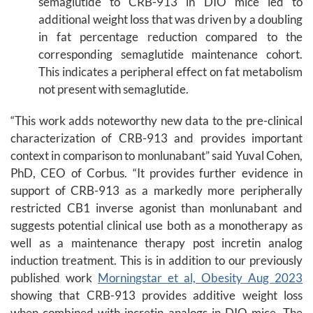
semaglutide to CRB-913 in DIO mice led to
additional weight loss that was driven by a doubling
in fat percentage reduction compared to the
corresponding semaglutide maintenance cohort.
This indicates a peripheral effect on fat metabolism
not present with semaglutide.
“This work adds noteworthy new data to the pre-clinical
characterization of CRB-913 and provides important
context in comparison to monlunabant” said Yuval Cohen,
PhD, CEO of Corbus. “It provides further evidence in
support of CRB-913 as a markedly more peripherally
restricted CB1 inverse agonist than monlunabant and
suggests potential clinical use both as a monotherapy as
well as a maintenance therapy post incretin analog
induction treatment. This is in addition to our previously
published work
Morningstar et al, Obesity Aug 2023
showing that CRB-913 provides additive weight loss
when combined with incretin analogs in DIO mice. The