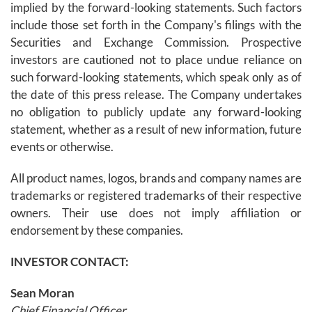
implied by the forward-looking statements. Such factors
include those set forth in the Company's filings with the
Securities and Exchange Commission. Prospective
investors are cautioned not to place undue reliance on
such forward-looking statements, which speak only as of
the date of this press release. The Company undertakes
no obligation to publicly update any forward-looking
statement, whether as a result of new information, future
events or otherwise.
All product names, logos, brands and company names are
trademarks or registered trademarks of their respective
owners. Their use does not imply affiliation or
endorsement by these companies.
INVESTOR CONTACT:
Sean Moran
Chief Financial Officer