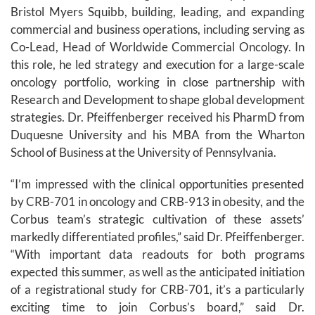
Bristol Myers Squibb, building, leading, and expanding
commercial and business operations, including serving as
Co-Lead, Head of Worldwide Commercial Oncology. In
this role, he led strategy and execution for a large-scale
oncology portfolio, working in close partnership with
Research and Development to shape global development
strategies. Dr. Pfeiffenberger received his PharmD from
Duquesne University and his MBA from the Wharton
School of Business at the University of Pennsylvania.
“I’m impressed with the clinical opportunities presented
by CRB-701 in oncology and CRB-913 in obesity, and the
Corbus team’s strategic cultivation of these assets’
markedly differentiated profiles,” said Dr. Pfeiffenberger.
“With important data readouts for both programs
expected this summer, as well as the anticipated initiation
of a registrational study for CRB-701, it’s a particularly
exciting time to join Corbus’s board,” said Dr.