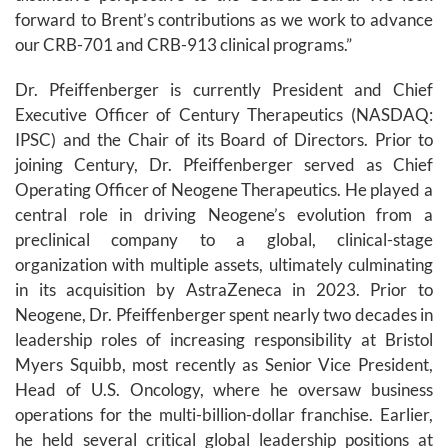
forward to Brent’s contributions as we work to advance
our CRB-701 and CRB-913 clinical programs.”
Dr. Pfeiffenberger is currently President and Chief
Executive Officer of Century Therapeutics (NASDAQ:
IPSC) and the Chair of its Board of Directors. Prior to
joining Century, Dr. Pfeiffenberger served as Chief
Operating Officer of Neogene Therapeutics. He played a
central role in driving Neogene’s evolution from a
preclinical company to a global, clinical-stage
organization with multiple assets, ultimately culminating
in its acquisition by AstraZeneca in 2023. Prior to
Neogene, Dr. Pfeiffenberger spent nearly two decades in
leadership roles of increasing responsibility at Bristol
Myers Squibb, most recently as Senior Vice President,
Head of U.S. Oncology, where he oversaw business
operations for the multi-billion-dollar franchise. Earlier,
he held several critical global leadership positions at