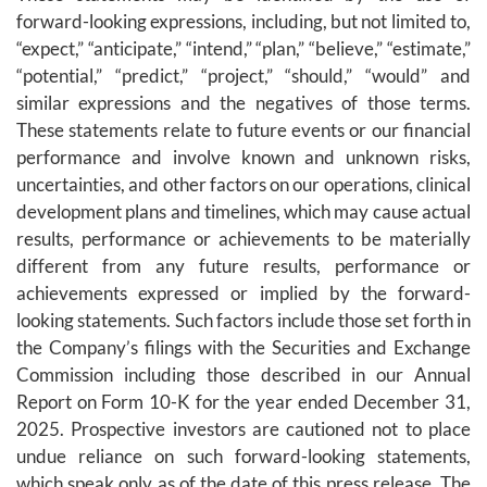
forward-looking expressions, including, but not limited to,
“expect,” “anticipate,” “intend,” “plan,” “believe,” “estimate,”
“potential,” “predict,” “project,” “should,” “would” and
similar expressions and the negatives of those terms.
These statements relate to future events or our financial
performance and involve known and unknown risks,
uncertainties, and other factors on our operations, clinical
development plans and timelines, which may cause actual
results, performance or achievements to be materially
different from any future results, performance or
achievements expressed or implied by the forward-
looking statements. Such factors include those set forth in
the Company’s filings with the Securities and Exchange
Commission including those described in our Annual
Report on Form 10-K for the year ended December 31,
2025. Prospective investors are cautioned not to place
undue reliance on such forward-looking statements,
which speak only as of the date of this press release. The