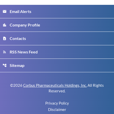
Email Alerts
email
Company Profile
location_city
Contacts
contact_page
RSS News Feed
rss_feed
Sitemap
account_tree
©
2026
Corbus Pharmaceuticals Holdings, Inc.
All Rights
Reserved.
Privacy Policy
Disclaimer