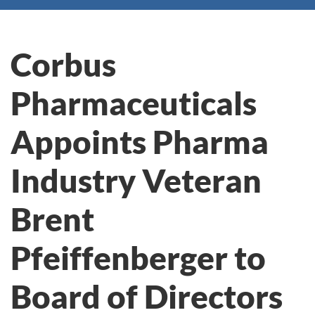
Corbus
Pharmaceuticals
Appoints Pharma
Industry Veteran
Brent
Pfeiffenberger to
Board of Directors