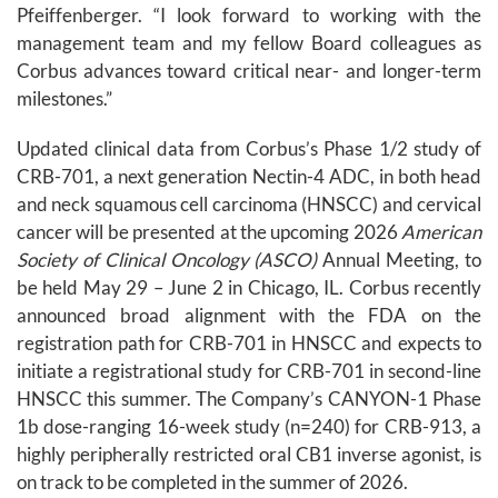
Pfeiffenberger. “I look forward to working with the
management team and my fellow Board colleagues as
Corbus advances toward critical near- and longer-term
milestones.”
Updated clinical data from Corbus’s Phase 1/2 study of
CRB-701, a next generation Nectin-4 ADC, in both head
and neck squamous cell carcinoma (HNSCC) and cervical
cancer will be presented at the upcoming 2026
American
Society of Clinical Oncology (ASCO)
Annual Meeting, to
be held May 29 – June 2 in Chicago, IL. Corbus recently
announced broad alignment with the FDA on the
registration path for CRB-701 in HNSCC and expects to
initiate a registrational study for CRB-701 in second-line
HNSCC this summer. The Company’s CANYON-1 Phase
1b dose-ranging 16-week study (n=240) for CRB-913, a
highly peripherally restricted oral CB1 inverse agonist, is
on track to be completed in the summer of 2026.