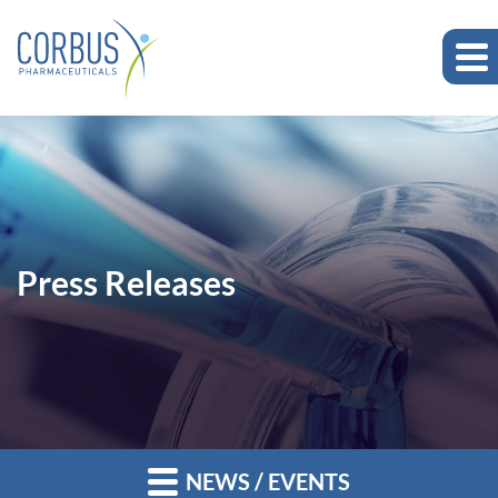
Press Releases
NEWS / EVENTS