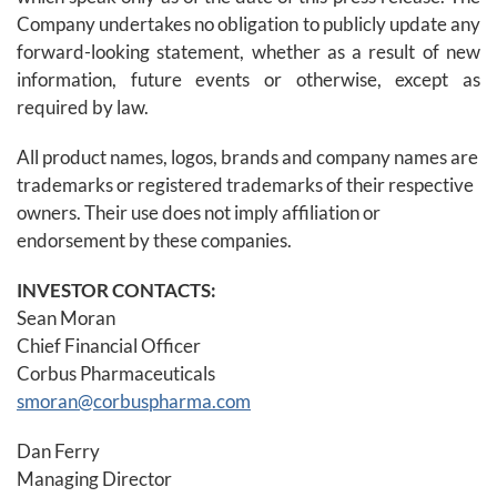
Company undertakes no obligation to publicly update any
forward-looking statement, whether as a result of new
information, future events or otherwise, except as
required by law.
All product names, logos, brands and company names are
trademarks or registered trademarks of their respective
owners. Their use does not imply affiliation or
endorsement by these companies.
INVESTOR CONTACTS:
Sean Moran
Chief Financial Officer
Corbus Pharmaceuticals
smoran@corbuspharma.com
Dan Ferry
Managing Director