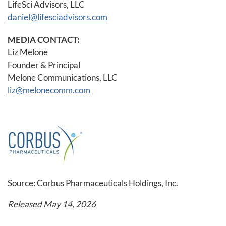
LifeSci Advisors, LLC
daniel@lifesciadvisors.com
MEDIA CONTACT:
Liz Melone
Founder & Principal
Melone Communications, LLC
liz@melonecomm.com
Source: Corbus Pharmaceuticals Holdings, Inc.
Released May 14, 2026