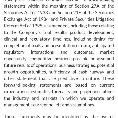
statements within the meaning of Section 27A of the
Securities Act of 1933 and Section 21E of the Securities
Exchange Act of 1934 and Private Securities Litigation
Reform Act of 1995, as amended, including those relating
to the Company’s trial results, product development,
clinical and regulatory timelines, including timing for
completion of trials and presentation of data, anticipated
regulatory interactions and outcomes, market
opportunity, competitive position, possible or assumed
future results of operations, business strategies, potential
growth opportunities, sufficiency of cash runway and
other statement that are predictive in nature. These
forward-looking statements are based on current
expectations, estimates, forecasts and projections about
the industry and markets in which we operate and
management’s current beliefs and assumptions.
These statements may be identified by the use of