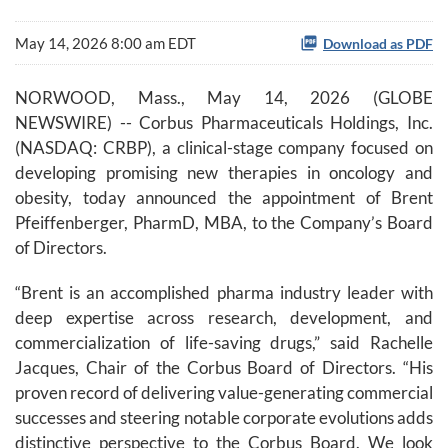
May 14, 2026 8:00 am EDT
Download as PDF
NORWOOD, Mass., May 14, 2026 (GLOBE
NEWSWIRE) -- Corbus Pharmaceuticals Holdings, Inc.
(NASDAQ: CRBP), a clinical-stage company focused on
developing promising new therapies in oncology and
obesity, today announced the appointment of Brent
Pfeiffenberger, PharmD, MBA, to the Company’s Board
of Directors.
“Brent is an accomplished pharma industry leader with
deep expertise across research, development, and
commercialization of life-saving drugs,” said Rachelle
Jacques, Chair of the Corbus Board of Directors. “His
proven record of delivering value-generating commercial
successes and steering notable corporate evolutions adds
distinctive perspective to the Corbus Board. We look