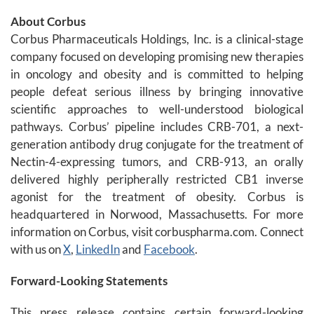
About Corbus
Corbus Pharmaceuticals Holdings, Inc. is a clinical-stage
company focused on developing promising new therapies
in oncology and obesity and is committed to helping
people defeat serious illness by bringing innovative
scientific approaches to well-understood biological
pathways. Corbus’ pipeline includes CRB-701, a next-
generation antibody drug conjugate for the treatment of
Nectin-4-expressing tumors, and CRB-913, an orally
delivered highly peripherally restricted CB1 inverse
agonist for the treatment of obesity. Corbus is
headquartered in Norwood, Massachusetts. For more
information on Corbus, visit corbuspharma.com. Connect
with us on
X
,
LinkedIn
and
Facebook
.
Forward-Looking Statements
This press release contains certain forward-looking