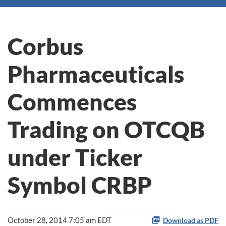
Corbus
Pharmaceuticals
Commences
Trading on OTCQB
under Ticker
Symbol CRBP
October 28, 2014 7:05 am EDT
Download as PDF