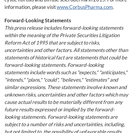
information, please visit
www.CorbusPharma.com
.
Forward-Looking Statements
This press release includes forward-looking statements
within the meaning of the Private Securities Litigation
Reform Act of 1995 that are subject to risks,
uncertainties and other factors. All statements other than
statements of historical fact are statements that could be
forward-looking statements. Forward-looking
statements include words such as "expects," "anticipates,"
"intends," "plans," "could", "believes," "estimates" and
similar expressions. These statements involve known and
unknown risks, uncertainties and other factors which may
cause actual results to be materially different from any
future results expressed or implied by the forward-
looking statements. Forward-looking statements are
subject to a number of risks and uncertainties, including,
but not limited to, the possibility of unfavorable results