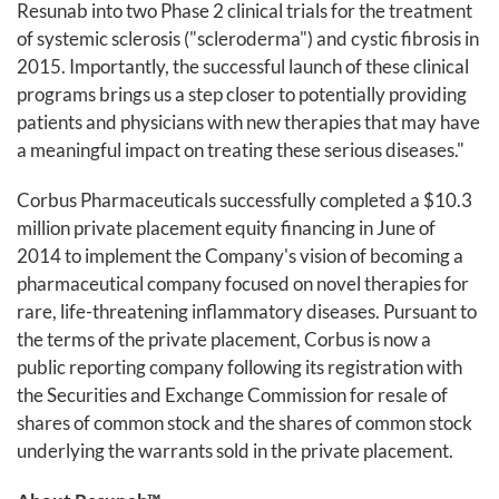
Resunab into two Phase 2 clinical trials for the treatment
of systemic sclerosis ("scleroderma") and cystic fibrosis in
2015. Importantly, the successful launch of these clinical
programs brings us a step closer to potentially providing
patients and physicians with new therapies that may have
a meaningful impact on treating these serious diseases."
Corbus Pharmaceuticals successfully completed a $10.3
million private placement equity financing in June of
2014 to implement the Company's vision of becoming a
pharmaceutical company focused on novel therapies for
rare, life-threatening inflammatory diseases. Pursuant to
the terms of the private placement, Corbus is now a
public reporting company following its registration with
the Securities and Exchange Commission for resale of
shares of common stock and the shares of common stock
underlying the warrants sold in the private placement.