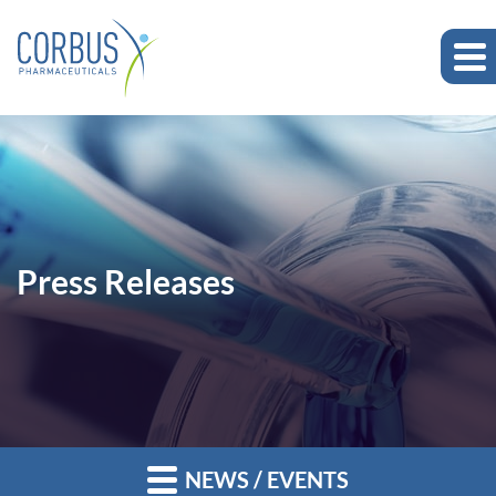
Press Releases
NEWS / EVENTS