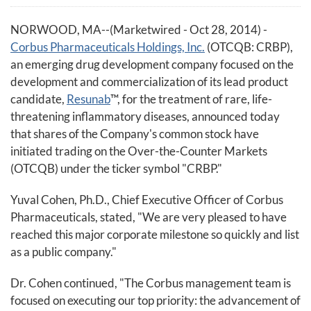
NORWOOD, MA--(Marketwired - Oct 28, 2014) -
Corbus Pharmaceuticals Holdings, Inc.
(OTCQB: CRBP),
an emerging drug development company focused on the
development and commercialization of its lead product
candidate,
Resunab
™, for the treatment of rare, life-
threatening inflammatory diseases, announced today
that shares of the Company's common stock have
initiated trading on the Over-the-Counter Markets
(OTCQB) under the ticker symbol "CRBP."
Yuval Cohen, Ph.D., Chief Executive Officer of Corbus
Pharmaceuticals, stated, "We are very pleased to have
reached this major corporate milestone so quickly and list
as a public company."
Dr. Cohen continued, "The Corbus management team is
focused on executing our top priority: the advancement of