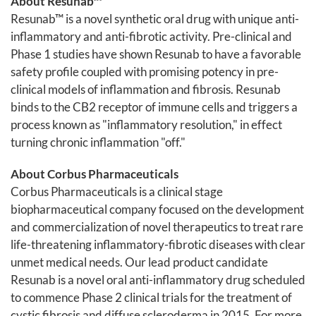
About Resunab™
Resunab™ is a novel synthetic oral drug with unique anti-
inflammatory and anti-fibrotic activity. Pre-clinical and
Phase 1 studies have shown Resunab to have a favorable
safety profile coupled with promising potency in pre-
clinical models of inflammation and fibrosis. Resunab
binds to the CB2 receptor of immune cells and triggers a
process known as "inflammatory resolution," in effect
turning chronic inflammation "off."
About Corbus Pharmaceuticals
Corbus Pharmaceuticals is a clinical stage
biopharmaceutical company focused on the development
and commercialization of novel therapeutics to treat rare
life-threatening inflammatory-fibrotic diseases with clear
unmet medical needs. Our lead product candidate
Resunab is a novel oral anti-inflammatory drug scheduled
to commence Phase 2 clinical trials for the treatment of
cystic fibrosis and diffuse scleroderma in 2015. For more