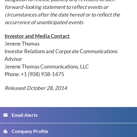
forward-looking statement to reflect events or
circumstances after the date hereof or to reflect the
occurrence of unanticipated events
Investor and Media Contact
Jenene Thomas
Investor Relations and Corporate Communications
Advisor
Jenene Thomas Communications, LLC
Phone: +1 (908) 938-1475
Released October 28, 2014
Email Alerts
email
Company Profile
location_city