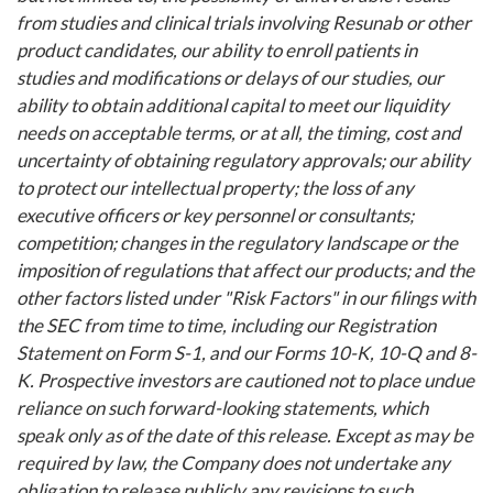
from studies and clinical trials involving Resunab or other
product candidates, our ability to enroll patients in
studies and modifications or delays of our studies, our
ability to obtain additional capital to meet our liquidity
needs on acceptable terms, or at all, the timing, cost and
uncertainty of obtaining regulatory approvals; our ability
to protect our intellectual property; the loss of any
executive officers or key personnel or consultants;
competition; changes in the regulatory landscape or the
imposition of regulations that affect our products; and the
other factors listed under "Risk Factors" in our filings with
the SEC from time to time, including our Registration
Statement on Form S-1, and our Forms 10-K, 10-Q and 8-
K. Prospective investors are cautioned not to place undue
reliance on such forward-looking statements, which
speak only as of the date of this release. Except as may be
required by law, the Company does not undertake any
obligation to release publicly any revisions to such