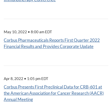
May 10, 2022 • 8:00 am EDT
Corbus Pharmaceuticals Reports First Quarter 2022
Financial Results and Provides Corporate Update
Apr 8, 2022 • 1:05 pm EDT
Corbus Presents First Preclinical Data for CRB-601 at
the American Association for Cancer Research (AACR)
Annual Meeting