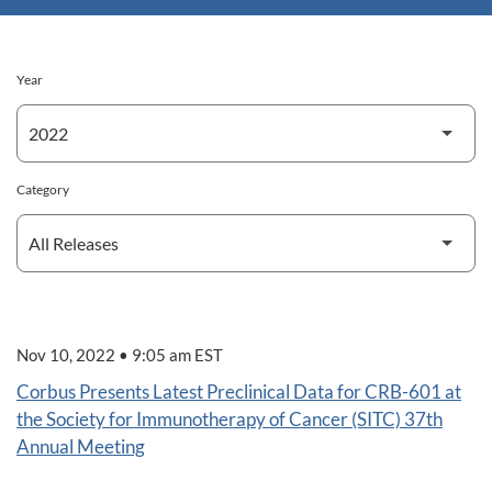
Year
Category
Nov 10, 2022 • 9:05 am EST
Corbus Presents Latest Preclinical Data for CRB-601 at
the Society for Immunotherapy of Cancer (SITC) 37th
Annual Meeting