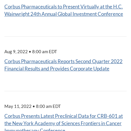
Corbus Pharmaceuticals to Present Virtually at the H.C.
Wainwright 24th Annual Global Investment Conference
Aug 9, 2022 • 8:00 am EDT
Corbus Pharmaceuticals Reports Second Quarter 2022
Financial Results and Provides Corporate Update
May 11, 2022 • 8:00 am EDT
Corbus Presents Latest Preclinical Data for CRB-601 at
the New York Academy of Sciences Frontiers in Cancer
Immunotherapy Conference