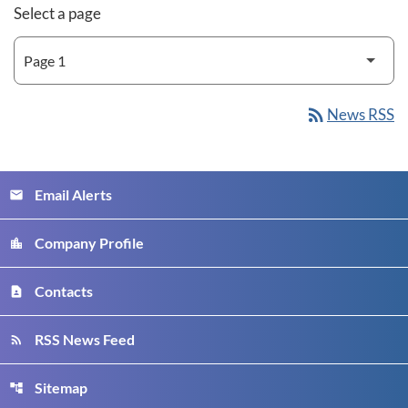
Select a page
rss_feed
News RSS
Email Alerts
email
Company Profile
location_city
Contacts
contact_page
RSS News Feed
rss_feed
Sitemap
account_tree