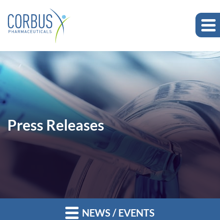
Press Releases
NEWS / EVENTS