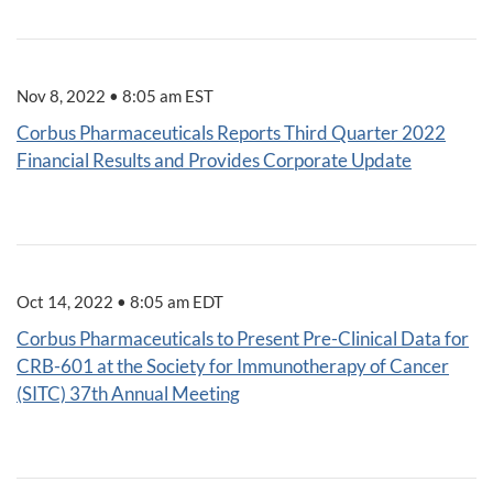
Nov 8, 2022 • 8:05 am EST
Corbus Pharmaceuticals Reports Third Quarter 2022
Financial Results and Provides Corporate Update
Oct 14, 2022 • 8:05 am EDT
Corbus Pharmaceuticals to Present Pre-Clinical Data for
CRB-601 at the Society for Immunotherapy of Cancer
(SITC) 37th Annual Meeting