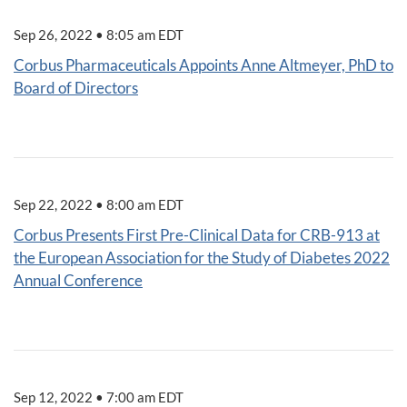
Sep 26, 2022 • 8:05 am EDT
Corbus Pharmaceuticals Appoints Anne Altmeyer, PhD to
Board of Directors
Sep 22, 2022 • 8:00 am EDT
Corbus Presents First Pre-Clinical Data for CRB-913 at
the European Association for the Study of Diabetes 2022
Annual Conference
Sep 12, 2022 • 7:00 am EDT