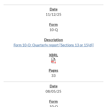
11/12/25
10-Q
Form 10-Q: Quarterly report [Sections 13 or 15(d)]
33
08/05/25
10-Q