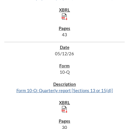
43
05/12/26
10-Q
Form 10-Q: Quarterly report [Sections 13 or 15(d)]
30