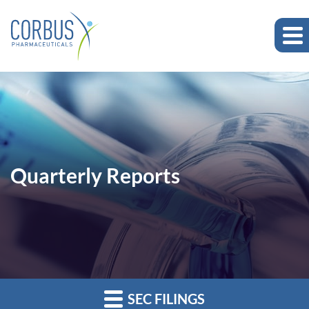
Quarterly Reports
SEC FILINGS