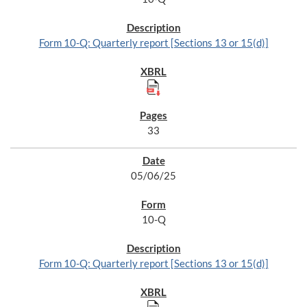
Form 10-Q: Quarterly report [Sections 13 or 15(d)]
33
05/06/25
10-Q
Form 10-Q: Quarterly report [Sections 13 or 15(d)]