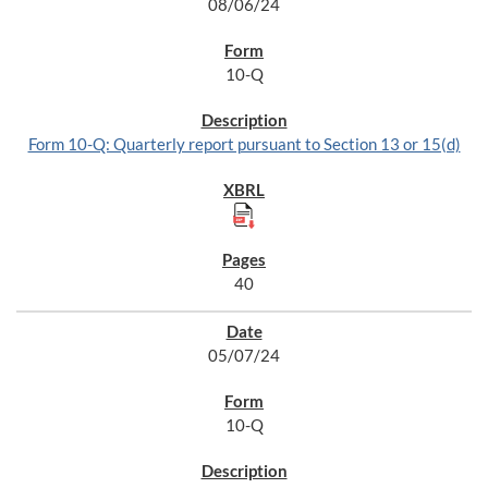
08/06/24
10-Q
Form 10-Q: Quarterly report pursuant to Section 13 or 15(d)
40
05/07/24
10-Q