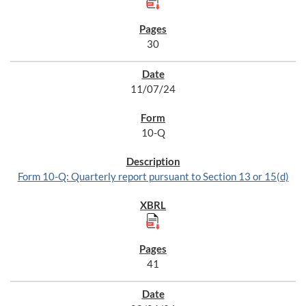
30
11/07/24
10-Q
Form 10-Q: Quarterly report pursuant to Section 13 or 15(d)
41