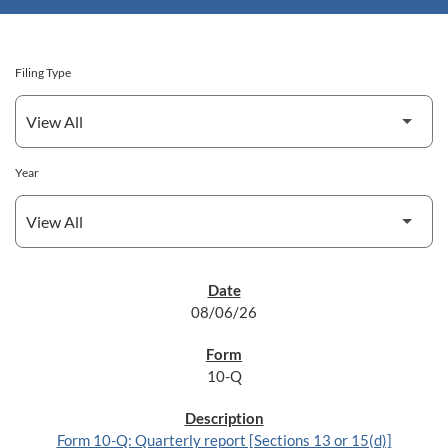
Filing Type
Year
SEC FILINGS
08/06/26
10-Q
Form 10-Q: Quarterly report [Sections 13 or 15(d)]