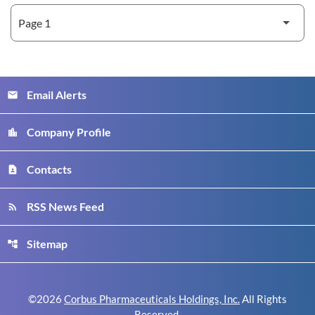
Email Alerts
email
Company Profile
location_city
Contacts
contact_page
RSS News Feed
rss_feed
Sitemap
account_tree
©
2026
Corbus Pharmaceuticals Holdings, Inc.
All Rights
Reserved.