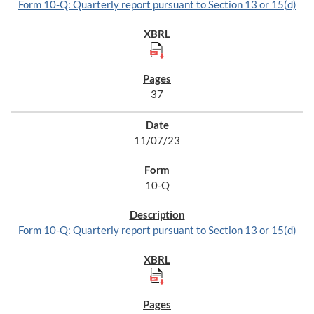
Form 10-Q: Quarterly report pursuant to Section 13 or 15(d)
37
11/07/23
10-Q
Form 10-Q: Quarterly report pursuant to Section 13 or 15(d)