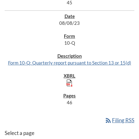
45
08/08/23
10-Q
Form 10-Q: Quarterly report pursuant to Section 13 or 15(d)
46
rss_feed
Filing RSS
Select a page