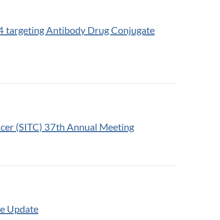
n-4 targeting Antibody Drug Conjugate
ncer (SITC) 37th Annual Meeting
te Update