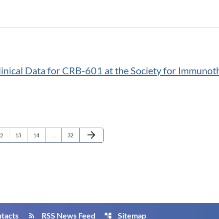
inical Data for CRB-601 at the Society for Immunot
Next Page
arrow_forward
age
Page
Page
Page
2
13
14
…
32
tacts
RSS News Feed
Sitemap
rss_feed
account_tree