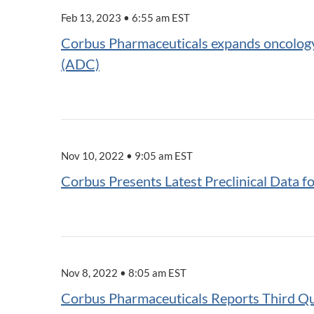
Feb 13, 2023 • 6:55 am EST
Corbus Pharmaceuticals expands oncology p
(ADC)
Nov 10, 2022 • 9:05 am EST
Corbus Presents Latest Preclinical Data 
Nov 8, 2022 • 8:05 am EST
Corbus Pharmaceuticals Reports Third Qu