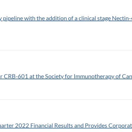
ipeline with the addition of a clinical stage Necti
for CRB-601 at the Society for Immunotherapy of Ca
arter 2022 Financial Results and Provides Corpora