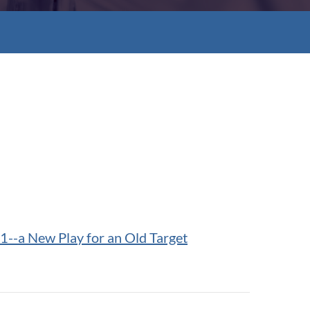
1--a New Play for an Old Target