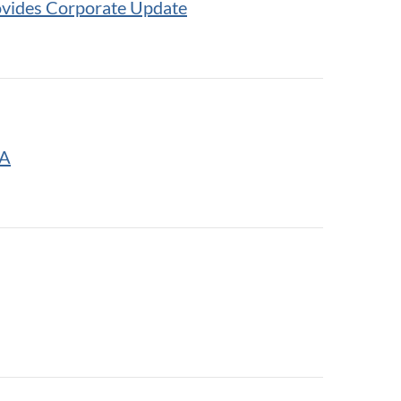
ovides Corporate Update
BA