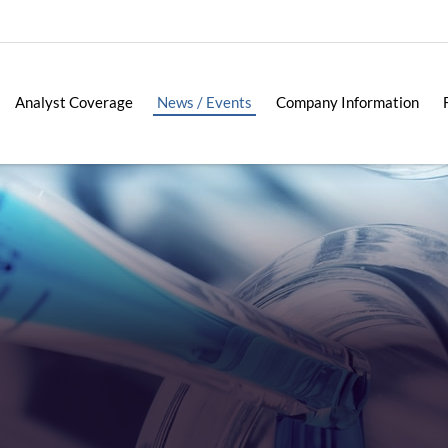
Analyst Coverage
News / Events
Company Information