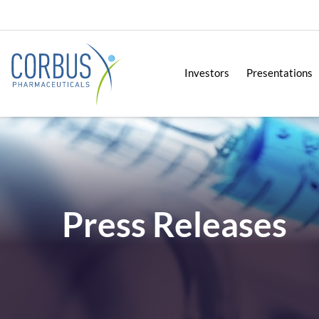
Investors
Presentations
Press Releases