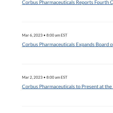
Corbus Pharmaceuticals Reports Fourth Q
Mar 6, 2023 • 8:00 am EST
Corbus Pharmaceuticals Expands Board of
Mar 2, 2023 • 8:00 am EST
Corbus Pharmaceuticals to Present at th