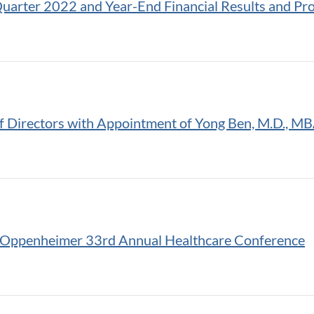
uarter 2022 and Year-End Financial Results and Pr
 Directors with Appointment of Yong Ben, M.D., M
e Oppenheimer 33rd Annual Healthcare Conference