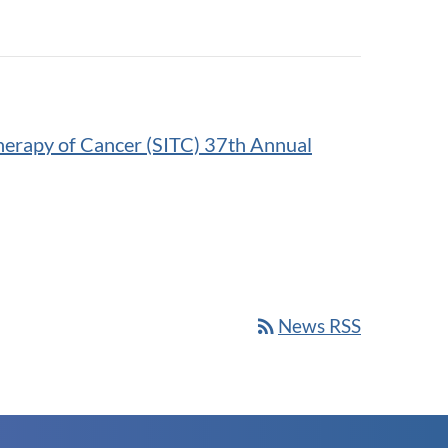
herapy of Cancer (SITC) 37th Annual
rss_feed
News RSS