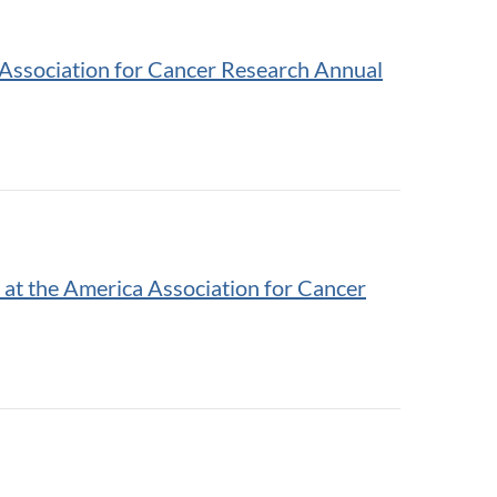
Association for Cancer Research Annual
at the America Association for Cancer