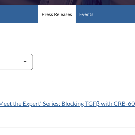
Press Releases
Events
Meet the Expert' Series: Blocking TGFβ with CRB-60