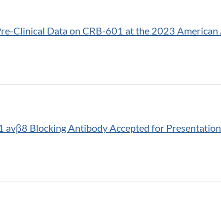
Pre-Clinical Data on CRB-601 at the 2023 American 
avβ8 Blocking Antibody Accepted for Presentation 