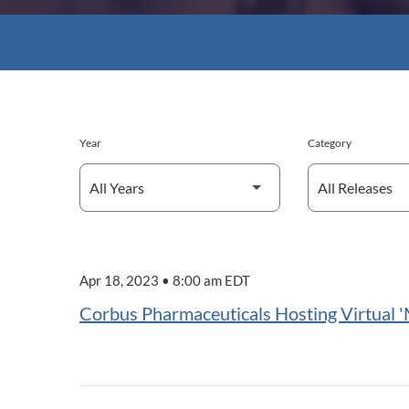
Year
Category
Apr 18, 2023 • 8:00 am EDT
Corbus Pharmaceuticals Hosting Virtual '