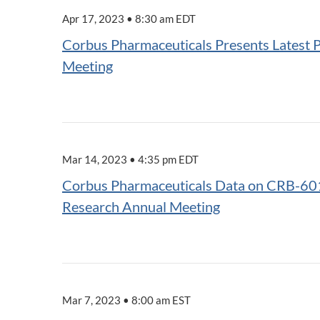
Apr 17, 2023 • 8:30 am EDT
Corbus Pharmaceuticals Presents Latest 
Meeting
Mar 14, 2023 • 4:35 pm EDT
Corbus Pharmaceuticals Data on CRB-601 
Research Annual Meeting
Mar 7, 2023 • 8:00 am EST